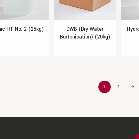
nic HT No. 2 (25kg)
DWB (Dry Water
Hydr
Burtonisation) (20kg)
1
2
→