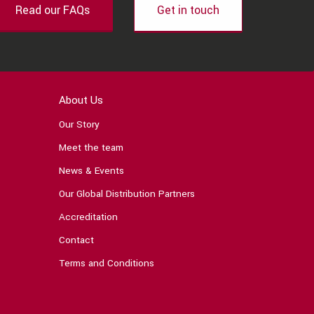
Read our FAQs
Get in touch
About Us
Our Story
Meet the team
News & Events
Our Global Distribution Partners
Accreditation
Contact
Terms and Conditions