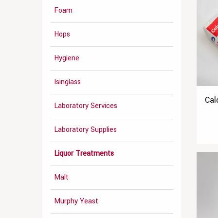
Foam
Hops
Hygiene
Isinglass
Cal
Laboratory Services
Laboratory Supplies
Liquor Treatments
Malt
Murphy Yeast