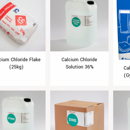
cium Chloride Flake
Calcium Chloride
(25kg)
Solution 36%
Ca
(G