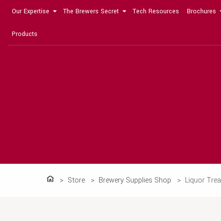
Our Expertise
The Brewers Secret
Tech Resources
Brochures
Products
Store
Brewery Supplies Shop
Liquor Tre
Home