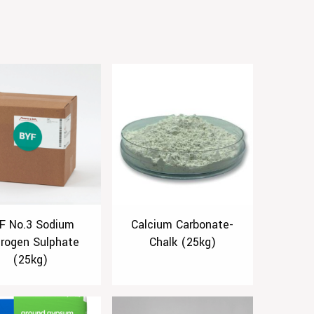
F No.3 Sodium
Calcium Carbonate-
rogen Sulphate
Chalk (25kg)
(25kg)