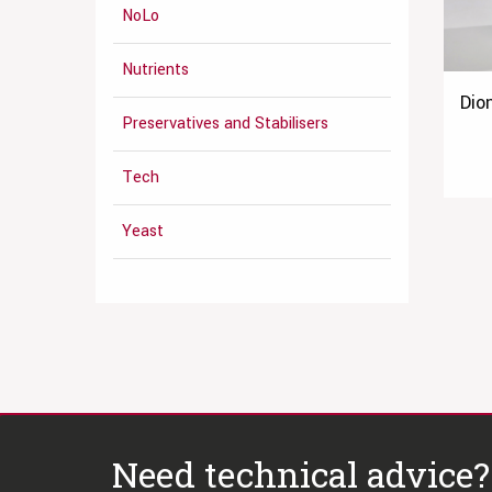
NoLo
Nutrients
Dio
Preservatives and Stabilisers
Tech
Yeast
Need technical advice?