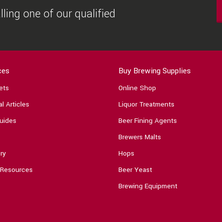
ling one of our qualified
ces
Buy Brewing Supplies
ets
Online Shop
l Articles
Liquor Treatments
uides
Beer Fining Agents
Brewers Malts
ry
Hops
 Resources
Beer Yeast
Brewing Equipment