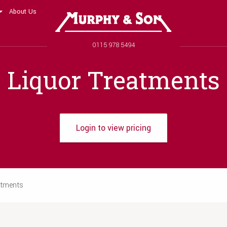
About Us
Murphy and Son
Phone number
0115 978 5494
Liquor Treatments
Login to view pricing
atments