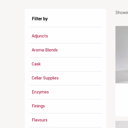
Showin
Filter by
Adjuncts
Aroma Blends
Cask
Cellar Supplies
Enzymes
Finings
Flavours