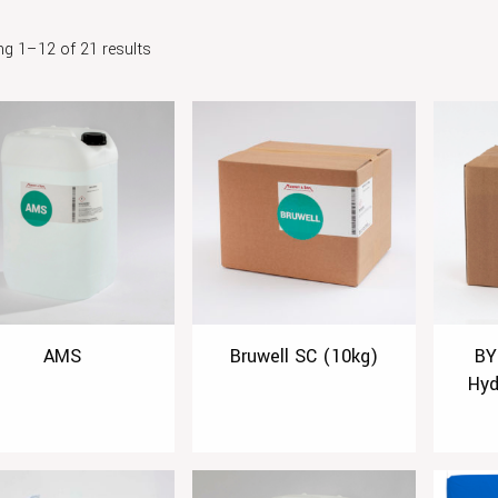
g 1–12 of 21 results
AMS
Bruwell SC (10kg)
BY
Hyd