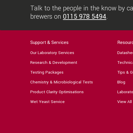
Talk to the people in the know by cal
brewers on
0115 978 5494
.
Support & Services
Resour
Our Laboratory Services
Datashe
Research & Development
Technica
Testing Packages
Tips & G
Chemistry & Microbiological Tests
Blog
Product Clarity Optimisations
Laborato
Wet Yeast Service
View All