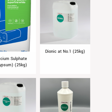
Dionic at No.1 (25kg)
lcium Sulphate
ypsum) (25kg)