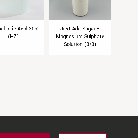
ochloric Acid 30%
Just Add Sugar –
(HZ)
Magnesium Sulphate
Solution (3/3)