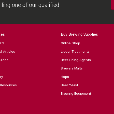
ling one of our qualified
ces
Buy Brewing Supplies
ets
Online Shop
l Articles
Liquor Treatments
uides
Beer Fining Agents
Brewers Malts
ry
Hops
 Resources
Beer Yeast
Brewing Equipment