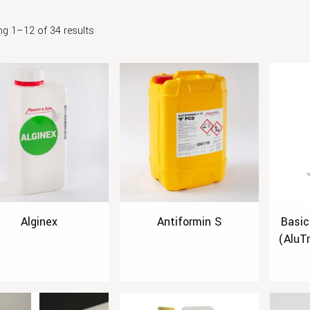
g 1–12 of 34 results
Alginex
Antiformin S
Basic
(AluT