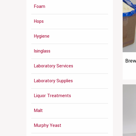
Foam
Hops
Hygiene
Isinglass
Brew
Laboratory Services
Laboratory Supplies
Liquor Treatments
Malt
Murphy Yeast