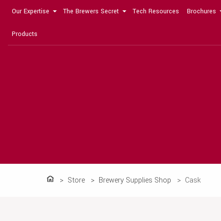
Our Expertise
The Brewers Secret
Tech Resources
Brochures
Products
Store
Brewery Supplies Shop
Cask
Home