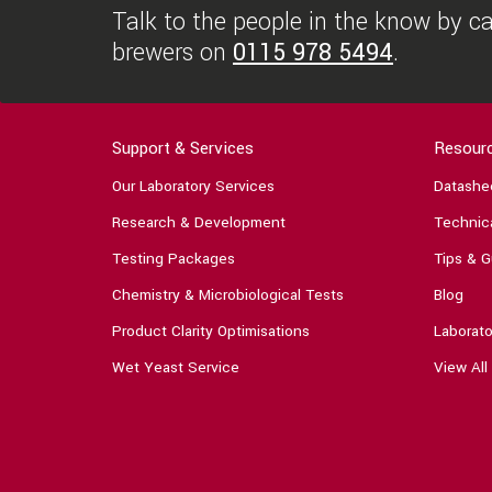
Talk to the people in the know by cal
brewers on
0115 978 5494
.
Support & Services
Resour
Our Laboratory Services
Datashe
Research & Development
Technica
Testing Packages
Tips & G
Chemistry & Microbiological Tests
Blog
Product Clarity Optimisations
Laborato
Wet Yeast Service
View All