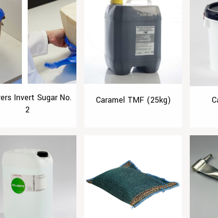
ers Invert Sugar No.
Caramel TMF (25kg)
C
2