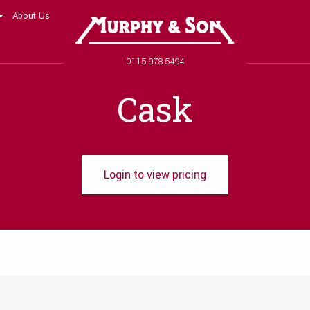
About Us
Murphy and Son
Phone number
0115 978 5494
Cask
Login to view pricing