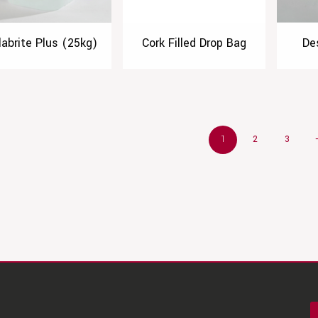
labrite Plus (25kg)
Cork Filled Drop Bag
De
1
2
3