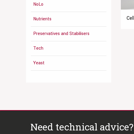
NoLo
Cel
Nutrients
Preservatives and Stabilisers
Tech
Yeast
Need technical advice?