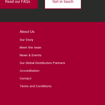
Read our FAQs
Get in touch
About Us
Our Story
Meet the team
News & Events
Our Global Distribution Partners
Accreditation
Contact
Terms and Conditions