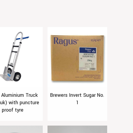
 Aluminium Truck
Brewers Invert Sugar No.
ruk) with puncture
1
proof tyre