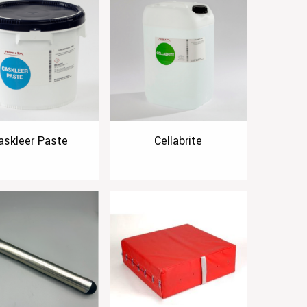
askleer Paste
Cellabrite