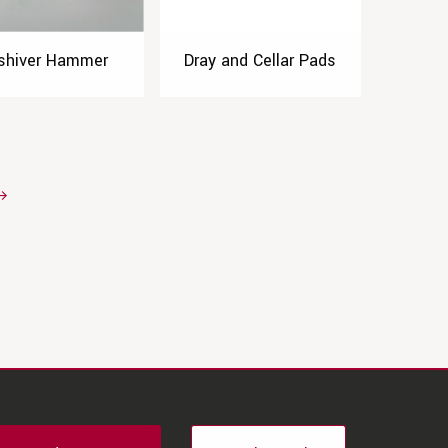
shiver Hammer
Dray and Cellar Pads
→