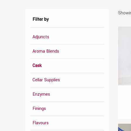
Showin
Filter by
Adjuncts
Aroma Blends
Cask
Cellar Supplies
Enzymes
Finings
Flavours