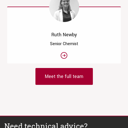
Ruth Newby
Senior Chemist
Meet the full team
Need technical advice?