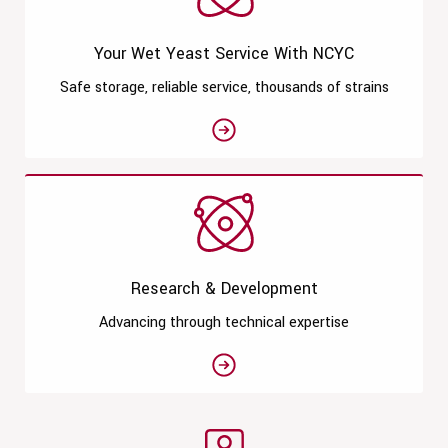
Your Wet Yeast Service With NCYC
Safe storage, reliable service, thousands of strains
See moreYour Wet Yeast Service
Research & Development
Advancing through technical expertise
See moreResearch & Developmen