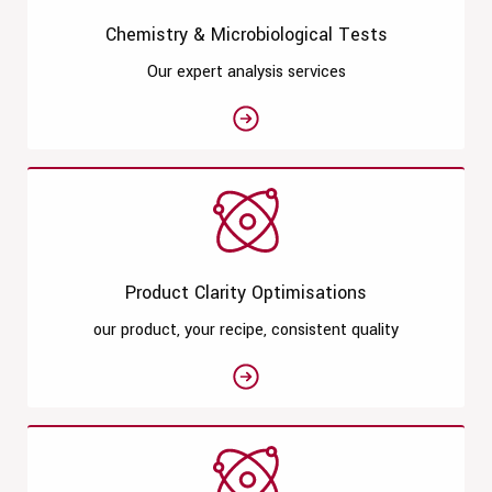
Chemistry & Microbiological Tests
Our expert analysis services
See moreChemistry & Microbiologi
Product Clarity Optimisations
our product, your recipe, consistent quality
See moreProduct Clarity Optimisa