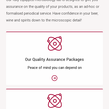
assurance on the quality of your products, as an ad-hoc or
formalised periodical service. Have confidence in your beer,
wine and spirits down to the microscopic detail!
Our Quality Assurance Packages
Peace of mind you can depend on
See moreOur Quality Assurance 