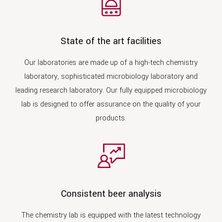
State of the art facilities
Our laboratories are made up of a high-tech chemistry
laboratory, sophisticated microbiology laboratory and
leading research laboratory. Our fully equipped microbiology
lab is designed to offer assurance on the quality of your
products.
Consistent beer analysis
The chemistry lab is equipped with the latest technology