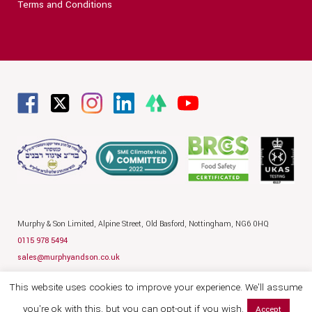
Terms and Conditions
Murphy & Son Limited,
Alpine Street,
Old Basford,
Nottingham,
NG6 0HQ
0115 978 5494
sales@murphyandson.co.uk
Privacy Policy
Terms
Legal
This website uses cookies to improve your experience. We'll assume
© 2026 Murphy and Son
Website by Hallam
you're ok with this, but you can opt-out if you wish.
Accept