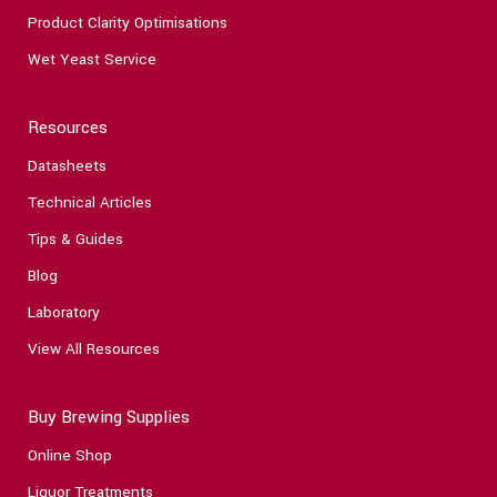
Product Clarity Optimisations
Wet Yeast Service
Resources
Datasheets
Technical Articles
Tips & Guides
Blog
Laboratory
View All Resources
Buy Brewing Supplies
Online Shop
Liquor Treatments