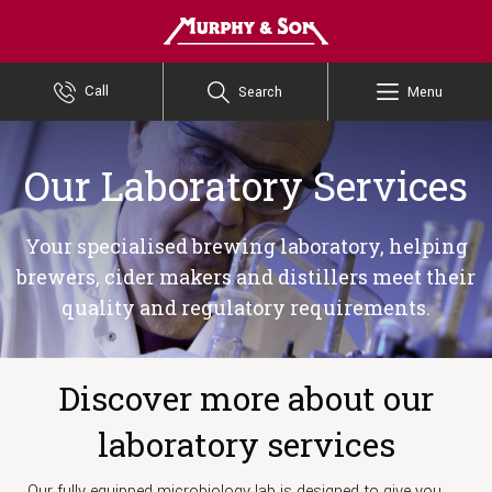
Murphy and Son
Call
Search
Menu
Our Laboratory Services
Your specialised brewing laboratory, helping
brewers, cider makers and distillers meet their
quality and regulatory requirements.
Discover more about our
laboratory services
Our fully equipped microbiology lab is designed to give you