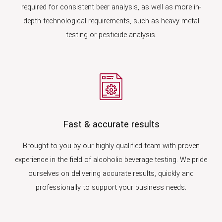
required for consistent beer analysis, as well as more in-
depth technological requirements, such as heavy metal
testing or pesticide analysis.
Fast & accurate results
Brought to you by our highly qualified team with proven
experience in the field of alcoholic beverage testing. We pride
ourselves on delivering accurate results, quickly and
professionally to support your business needs.