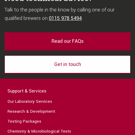
Talk to the people in the know by calling one of our
qualified brewers on
0115 978 5494
.
Read our FAQs
Get in touch
Support & Services
Our Laboratory Services
Research & Development
Testing Packages
Chemistry & Microbiological Tests