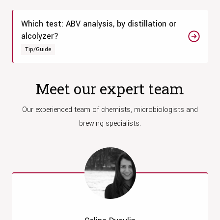
Which test: ABV analysis, by distillation or
alcolyzer?
Tip/Guide
Meet our expert team
Our experienced team of chemists, microbiologists and
brewing specialists.