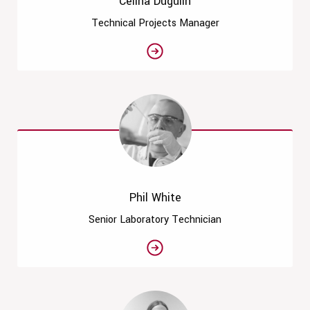
Celina Dugulin
Technical Projects Manager
Phil White
Senior Laboratory Technician