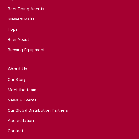
Beer Fining Agents
Brewers Malts
Hops
Beer Yeast
Brewing Equipment
About Us
Our Story
Meet the team
News & Events
Our Global Distribution Partners
Accreditation
Contact