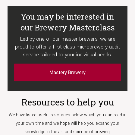
You may be interested in
our Brewery Masterclass
Led by one of our master brewers, we are
proud to offer a first class microbrewery audit
service tailored to your individual needs.
Mastery Brewery
Resources to help you
We have listed useful resources below which you can read in
your own time and we hope will help you expand your
knowledge in the art and science of brewing.