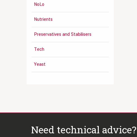
NoLo
Nutrients
Preservatives and Stabilisers
Tech
Yeast
Need technical advice?