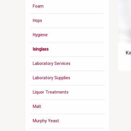
Foam
Hops
Hygiene
Isinglass
Ko
Laboratory Services
Laboratory Supplies
Liquor Treatments
Malt
Murphy Yeast