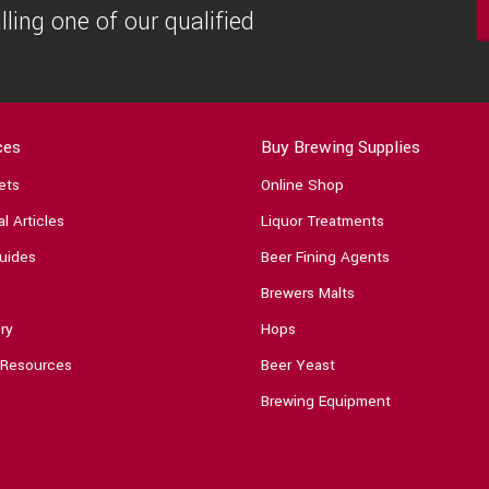
ling one of our qualified
ces
Buy Brewing Supplies
ets
Online Shop
l Articles
Liquor Treatments
uides
Beer Fining Agents
Brewers Malts
ry
Hops
 Resources
Beer Yeast
Brewing Equipment