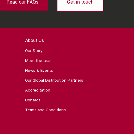
Read our FAQs
Get in touch
About Us
Our Story
Meet the team
News & Events
Our Global Distribution Partners
Accreditation
Contact
Terms and Conditions