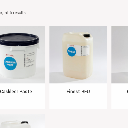
g all 5 results
Caskleer Paste
Finest RFU