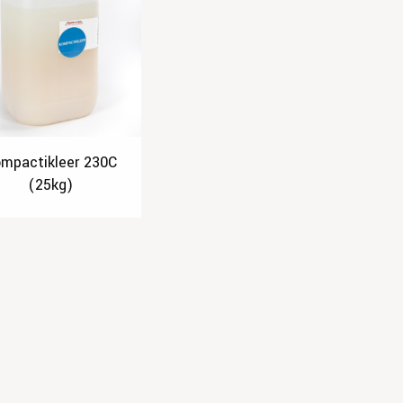
mpactikleer 230C
(25kg)