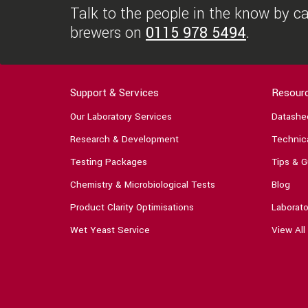
Talk to the people in the know by cal
brewers on
0115 978 5494
.
Support & Services
Resour
Our Laboratory Services
Datashe
Research & Development
Technica
Testing Packages
Tips & G
Chemistry & Microbiological Tests
Blog
Product Clarity Optimisations
Laborato
Wet Yeast Service
View All