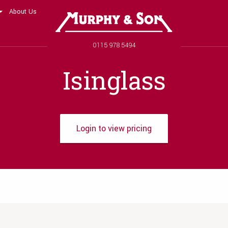
About Us
Murphy and Son
Phone number
0115 978 5494
Isinglass
Login to view pricing