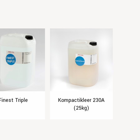
Finest Triple
Kompactikleer 230A
(25kg)