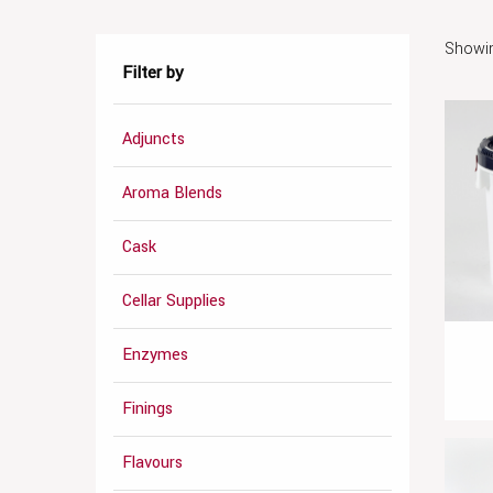
Showin
Filter by
Adjuncts
Aroma Blends
Cask
Cellar Supplies
Enzymes
Finings
Flavours