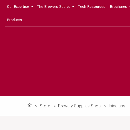
Our Expertise
The Brewers Secret
Tech Resources
Brochures
Products
Store
Brewery Supplies Shop
Isinglass
Home