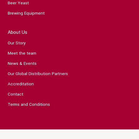
Beer Yeast
Brewing Equipment
About Us
Our Story
Meet the team
News & Events
Our Global Distribution Partners
Accreditation
Contact
Terms and Conditions