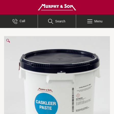
Murphy and Son
Call
Search
Menu
🔍