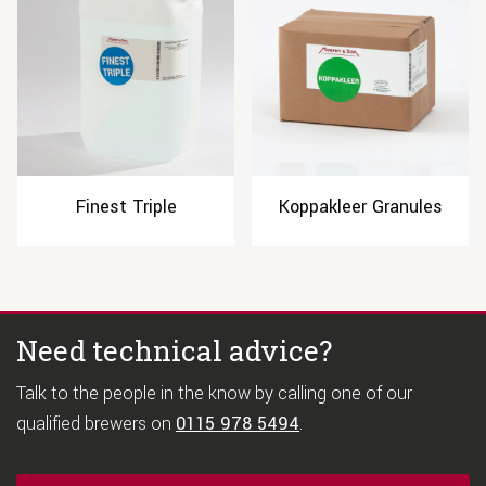
Finest Triple
Koppakleer Granules
Need technical advice?
Talk to the people in the know by calling one of our
qualified brewers on
0115 978 5494
.