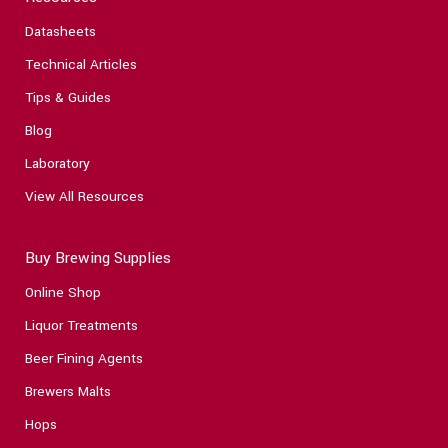
Datasheets
Technical Articles
Tips & Guides
Blog
Laboratory
View All Resources
Buy Brewing Supplies
Online Shop
Liquor Treatments
Beer Fining Agents
Brewers Malts
Hops