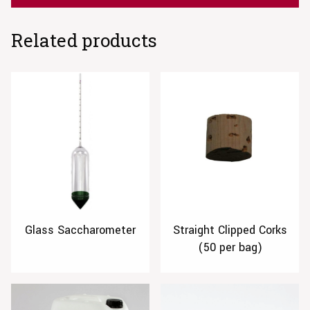
Related products
Glass Saccharometer
Straight Clipped Corks
(50 per bag)