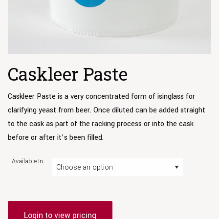
Caskleer Paste
Caskleer Paste is a very concentrated form of isinglass for
clarifying yeast from beer. Once diluted can be added straight
to the cask as part of the racking process or into the cask
before or after it’s been filled.
Available In
Login to view pricing