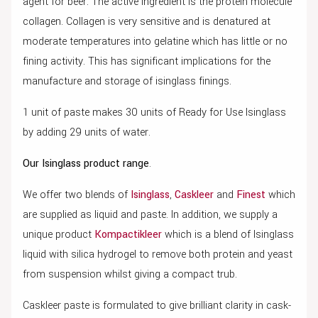
agent for beer. The active ingredient is the protein molecule
collagen. Collagen is very sensitive and is denatured at
moderate temperatures into gelatine which has little or no
fining activity. This has significant implications for the
manufacture and storage of isinglass finings.
1 unit of paste makes 30 units of Ready for Use Isinglass
by adding 29 units of water.
Our Isinglass product range
.
We offer two blends of
Isinglass
,
Caskleer
and
Finest
which
are supplied as liquid and paste. In addition, we supply a
unique product
Kompactikleer
which is a blend of Isinglass
liquid with silica hydrogel to remove both protein and yeast
from suspension whilst giving a compact trub.
Caskleer paste is formulated to give brilliant clarity in cask-