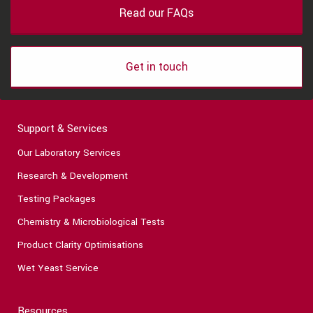
Read our FAQs
Get in touch
Support & Services
Our Laboratory Services
Research & Development
Testing Packages
Chemistry & Microbiological Tests
Product Clarity Optimisations
Wet Yeast Service
Resources