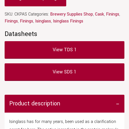
SKU:
CKPAS
Categories:
Brewery Supplies Shop
,
Cask
,
Finings
,
Finings
,
Finings
,
Isinglass
,
Isinglass Finings
Datasheets
View TDS 1
View SDS 1
Product description
Isinglass has for many years, been used as a clarification