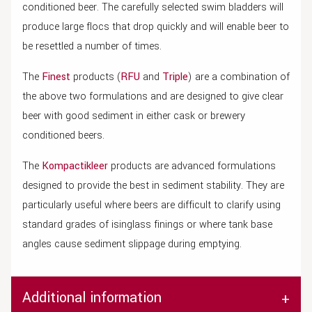
conditioned beer. The carefully selected swim bladders will
produce large flocs that drop quickly and will enable beer to
be resettled a number of times.
The
Finest
products (
RFU
and
Triple
) are a combination of
the above two formulations and are designed to give clear
beer with good sediment in either cask or brewery
conditioned beers.
The
Kompactikleer
products are advanced formulations
designed to provide the best in sediment stability. They are
particularly useful where beers are difficult to clarify using
standard grades of isinglass finings or where tank base
angles cause sediment slippage during emptying.
Additional information