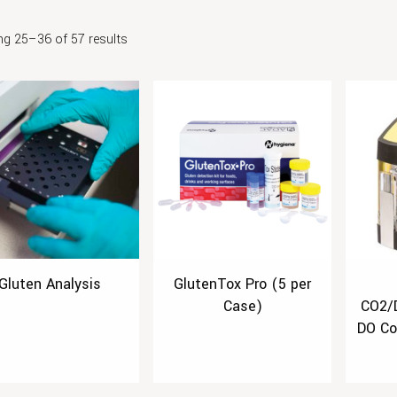
g 25–36 of 57 results
Gluten Analysis
GlutenTox Pro (5 per
Case)
CO2/
DO Co