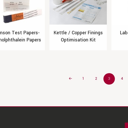
nson Test Papers-
Kettle / Copper Finings
Lab
nolphthalein Papers
Optimisation Kit
←
1
2
3
4