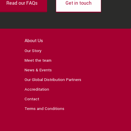
Read our FAQs
Get in touch
About Us
Our Story
Meet the team
News & Events
Our Global Distribution Partners
Accreditation
Contact
Terms and Conditions