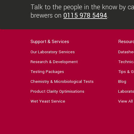
Talk to the people in the know by cal
brewers on
0115 978 5494
.
Support & Services
Resour
Our Laboratory Services
Datashe
Research & Development
Technica
Testing Packages
Tips & G
Chemistry & Microbiological Tests
Blog
Product Clarity Optimisations
Laborato
Wet Yeast Service
View All