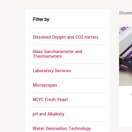
Showin
Filter by
Dissolved Oxygen and CO2 meters
Glass Saccharometer and
Thermometers
Laboratory Services
Microscopes
NCYC Fresh Yeast
pH and Alkalinity
Water Deioniation Technology