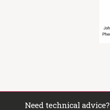
Joh
Phe
Need technical advice?