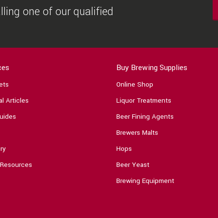
ling one of our qualified
ces
Buy Brewing Supplies
ets
Online Shop
l Articles
Liquor Treatments
uides
Beer Fining Agents
Brewers Malts
ry
Hops
 Resources
Beer Yeast
Brewing Equipment