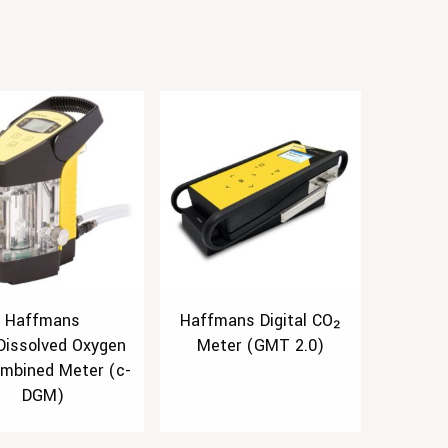
Haffmans
Haffmans Digital CO₂
Dissolved Oxygen
Meter (GMT 2.0)
mbined Meter (c-
DGM)