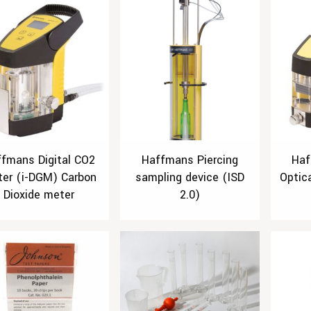
fmans Digital CO2
Haffmans Piercing
Haf
er (i-DGM) Carbon
sampling device (ISD
Optic
Dioxide meter
2.0)