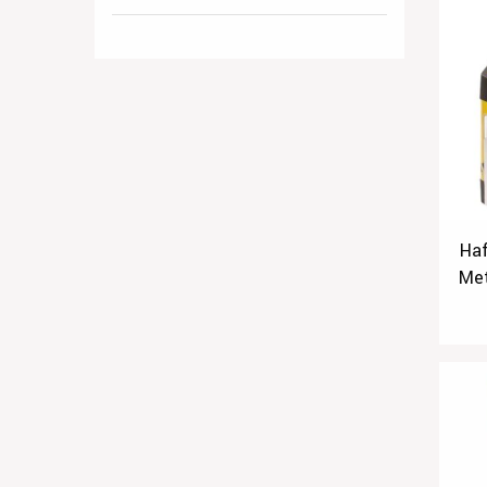
Haf
Met