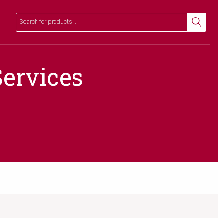
Search
Search
ervices