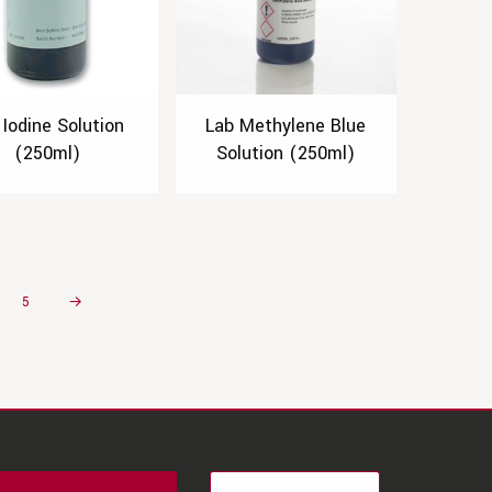
 Iodine Solution
Lab Methylene Blue
(250ml)
Solution (250ml)
5
→