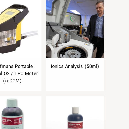
fmans Portable
Ionics Analysis (50ml)
al O2 / TPO Meter
(o-DGM)