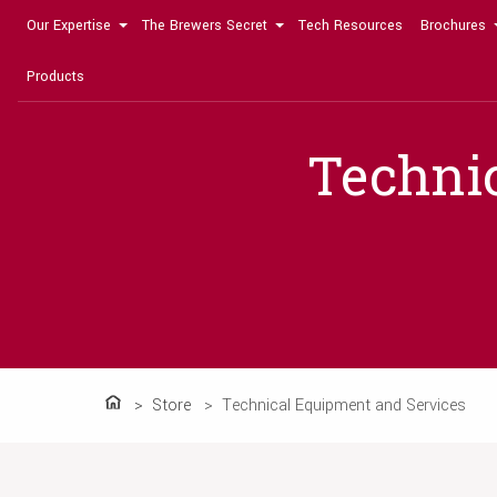
Our Expertise
The Brewers Secret
Tech Resources
Brochures
Products
Techni
Store
Technical Equipment and Services
Home