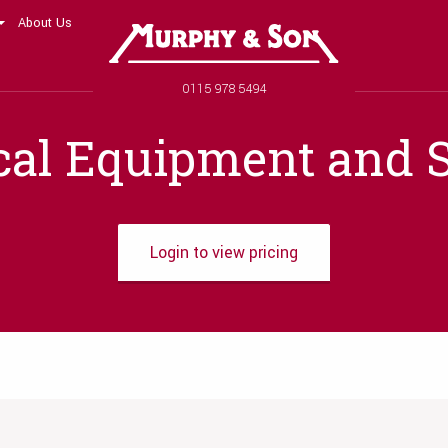
About Us
Murphy and Son
Phone number
0115 978 5494
cal Equipment and S
Login to view pricing