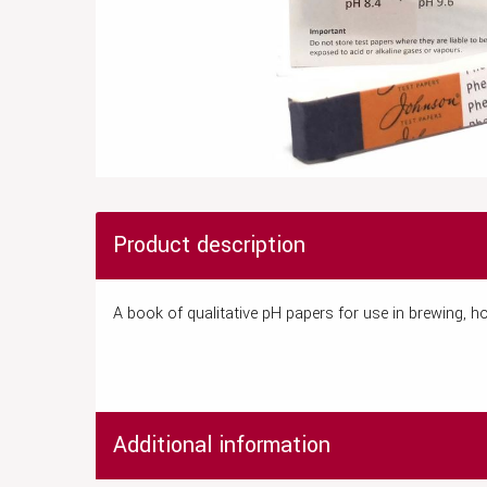
Product description
A book of qualitative pH papers for use in brewing, hom
Additional information