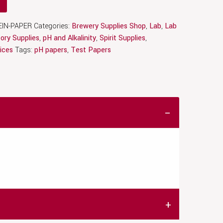
IN-PAPER
Categories:
Brewery Supplies Shop
,
Lab
,
Lab
ory Supplies
,
pH and Alkalinity
,
Spirit Supplies
,
ices
Tags:
pH papers
,
Test Papers