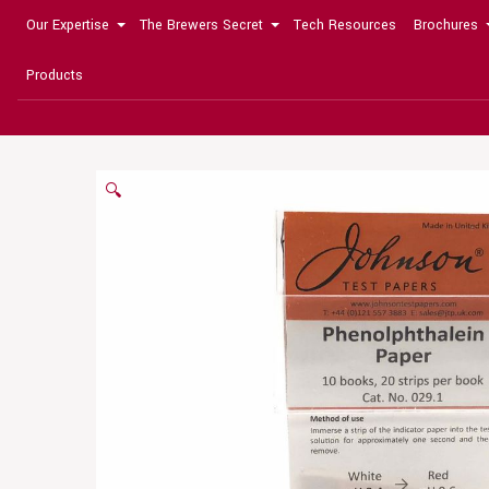
Our Expertise
The Brewers Secret
Tech Resources
Brochures
Products
🔍