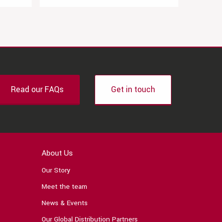
Read our FAQs
Get in touch
About Us
Our Story
Meet the team
News & Events
Our Global Distribution Partners