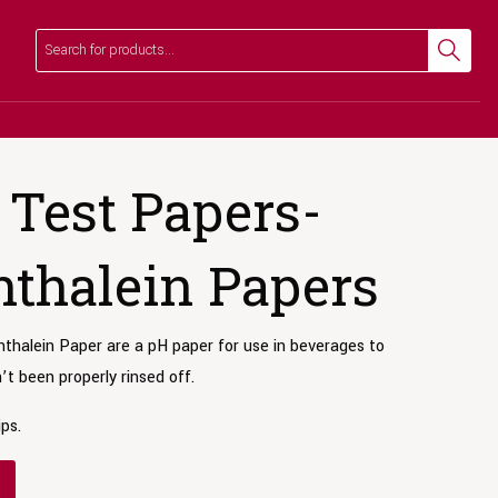
Search
Search
Test Papers-
thalein Papers
halein Paper are a pH paper for use in beverages to
t been properly rinsed off.
ips.