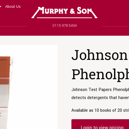
About Us
Murphy and Son
Phone number
0115 978 5494
Johnson 
Phenolph
Johnson Test Papers Phenolpht
detects detergents that haven’
Available as 10 books of 20 str
Login to view pricing