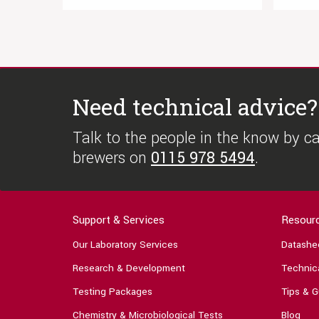
Need technical advice?
Talk to the people in the know by cal
brewers on
0115 978 5494
.
Support & Services
Resour
Our Laboratory Services
Datashe
Research & Development
Technica
Testing Packages
Tips & G
Chemistry & Microbiological Tests
Blog