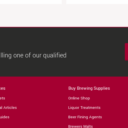
ling one of our qualified
ces
Buy Brewing Supplies
ets
Online Shop
l Articles
Liquor Treatments
uides
Beer Fining Agents
Brewers Malts