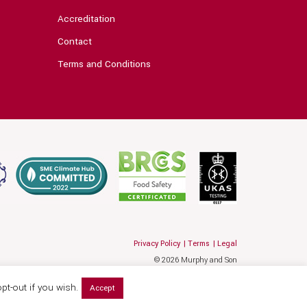
Accreditation
Contact
Terms and Conditions
Privacy Policy
Terms
Legal
© 2026 Murphy and Son
Website by Hallam
pt-out if you wish.
Accept