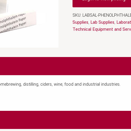
SKU:
LABSAL-PHENOLPHTHALE
Supplies
,
Lab Supplies
,
Laborat
Technical Equipment and Serv
ebrewing, distilling, ciders, wine, food and industrial industries.