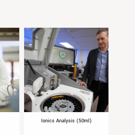
Ionics Analysis (50ml)