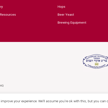
ry
Hops
 Resources
Beer Yeast
Brewing Equipment
0HQ
improve your experience. We'll assume you're ok with this, but you can o