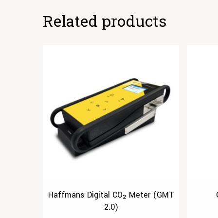
Related products
Haffmans Digital CO₂ Meter (GMT
2.0)