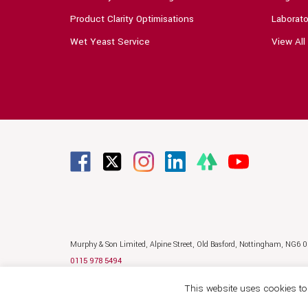
Product Clarity Optimisations
Laborato
Wet Yeast Service
View All
Murphy & Son Limited,
Alpine Street,
Old Basford,
Nottingham,
NG6 
0115 978 5494
sales@murphyandson.co.uk
This website uses cookies to 