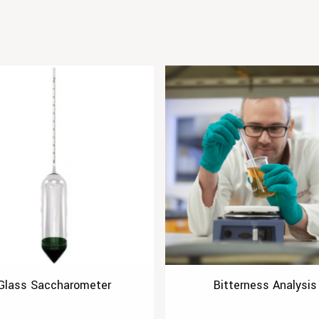
Glass Saccharometer
Bitterness Analysis