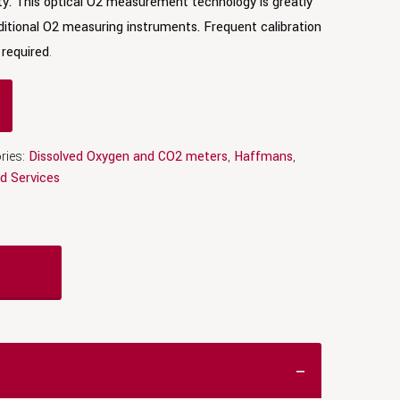
ty. This optical O2 measurement technology is greatly
itional O2 measuring instruments. Frequent calibration
required
.
ries:
Dissolved Oxygen and CO2 meters
,
Haffmans
,
d Services