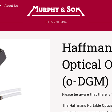
About Us
Murphy and Son
Phone number
0115 978 5494
Haffmans
Optical 
(o-DGM)
Please be aware that there is 
The Haffmans Portable Optic