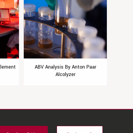
Element
ABV Analysis By Anton Paar
Alcolyzer