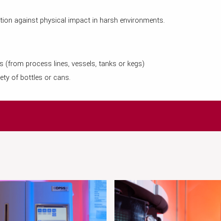
tion against physical impact in harsh environments.
ss (from process lines, vessels, tanks or kegs)
ety of bottles or cans.