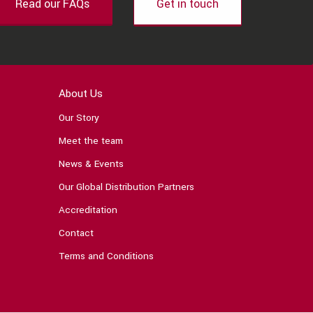
Read our FAQs
Get in touch
About Us
Our Story
Meet the team
News & Events
Our Global Distribution Partners
Accreditation
Contact
Terms and Conditions