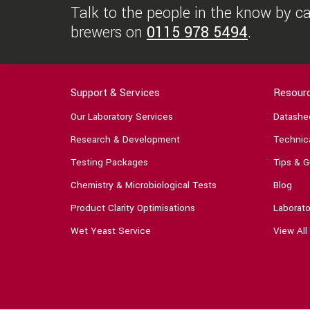
Talk to the people in the know by cal
brewers on
0115 978 5494
.
Support & Services
Resour
Our Laboratory Services
Datashe
Research & Development
Technica
Testing Packages
Tips & G
Chemistry & Microbiological Tests
Blog
Product Clarity Optimisations
Laborato
Wet Yeast Service
View All