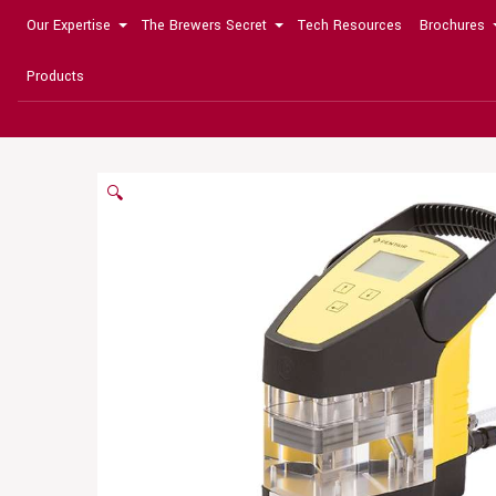
Our Expertise
The Brewers Secret
Tech Resources
Brochures
Products
🔍