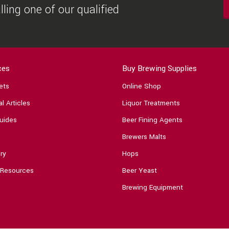
ling one of our qualified
ces
Buy Brewing Supplies
ets
Online Shop
l Articles
Liquor Treatments
uides
Beer Fining Agents
Brewers Malts
ry
Hops
 Resources
Beer Yeast
Brewing Equipment