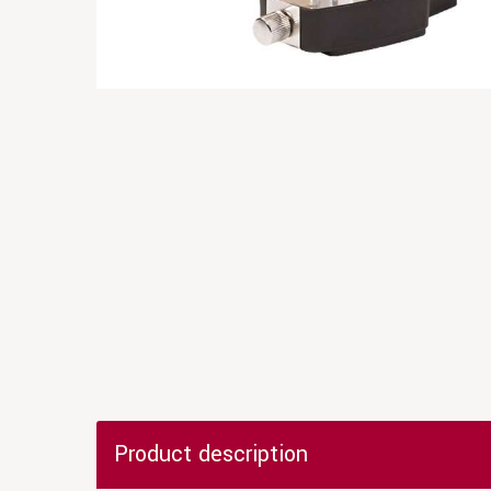
Product description