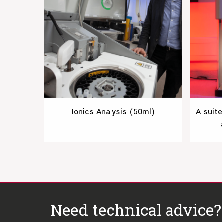
Ionics Analysis (50ml)
A suit
Need technical advice?