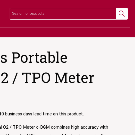
Search
Search
 Portable
O2 / TPO Meter
10 business days lead time on this product.
al O2 / TPO Meter o-DGM combines high accuracy with