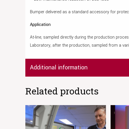
Bumper delivered as a standard accessory for protec
Application
At-line, sampled directly during the production proce
Laboratory, after the production, sampled from a vari
Additional information
Related products