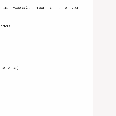
and taste. Excess O2 can compromise the flavour
offers:
ated water)