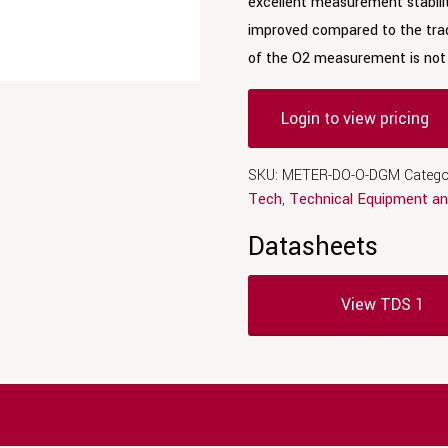
excellent measurement stabili
improved compared to the trad
of the O2 measurement is not 
Login to view pricing
SKU:
METER-DO-O-DGM
Catego
Tech
,
Technical Equipment an
Datasheets
View TDS 1