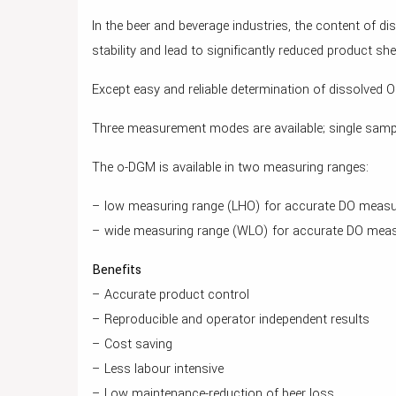
In the beer and beverage industries, the content of 
stability and lead to significantly reduced product shelf
Except easy and reliable determination of dissolved
Three measurement modes are available; single sa
The o-DGM is available in two measuring ranges:
– low measuring range (LHO) for accurate DO measur
– wide measuring range (WLO) for accurate DO measu
Benefits
– Accurate product control
– Reproducible and operator independent results
– Cost saving
– Less labour intensive
– Low maintenance-reduction of beer loss