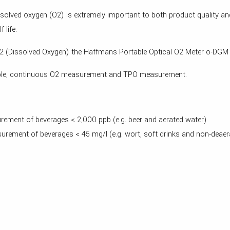
dissolved oxygen (O2) is extremely important to both product quality 
 life.
 O2 (Dissolved Oxygen) the Haffmans Portable Optical O2 Meter o-DGM 
mple, continuous O2 measurement and TPO measurement.
ement of beverages < 2,000 ppb (e.g. beer and aerated water)
rement of beverages < 45 mg/l (e.g. wort, soft drinks and non-deaer