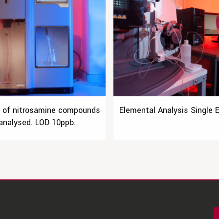
e of nitrosamine compounds
Elemental Analysis Single 
analysed. LOD 10ppb.