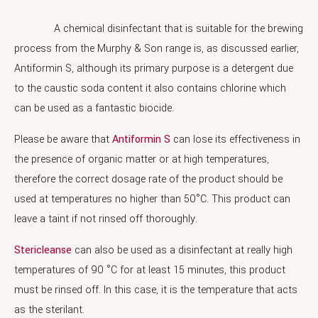
A chemical disinfectant that is suitable for the brewing
process from the Murphy & Son range is, as discussed earlier,
Antiformin S, although its primary purpose is a detergent due
to the caustic soda content it also contains chlorine which
can be used as a fantastic biocide.
Please be aware that
Antiformin S
can lose its effectiveness in
the presence of organic matter or at high temperatures,
therefore the correct dosage rate of the product should be
used at temperatures no higher than 50°C. This product can
leave a taint if not rinsed off thoroughly.
Stericleanse
can also be used as a disinfectant at really high
temperatures of 90 °C for at least 15 minutes, this product
must be rinsed off. In this case, it is the temperature that acts
as the sterilant.