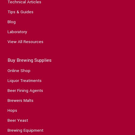
Technical Articles
Tips & Guides
Blog
Laboratory
View All Resources
Buy Brewing Supplies
Online Shop
Liquor Treatments
Beer Fining Agents
Brewers Malts
Hops
Beer Yeast
Brewing Equipment