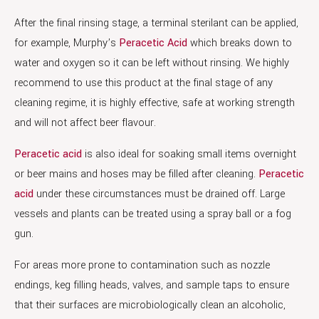
After the final rinsing stage, a terminal sterilant can be applied,
for example, Murphy’s
Peracetic Acid
which breaks down to
water and oxygen so it can be left without rinsing. We highly
recommend to use this product at the final stage of any
cleaning regime, it is highly effective, safe at working strength
and will not affect beer flavour.
Peracetic acid
is also ideal for soaking small items overnight
or beer mains and hoses may be filled after cleaning.
Peracetic
acid
under these circumstances must be drained off. Large
vessels and plants can be treated using a spray ball or a fog
gun.
For areas more prone to contamination such as nozzle
endings, keg filling heads, valves, and sample taps to ensure
that their surfaces are microbiologically clean an alcoholic,