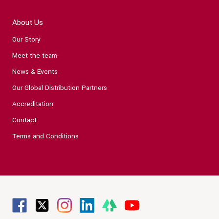
About Us
Our Story
Meet the team
News & Events
Our Global Distribution Partners
Accreditation
Contact
Terms and Conditions