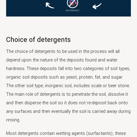
Choice of detergents
The choice of detergents to be used in the process will all
depend upon the nature of the deposits found and water
hardness. These deposits fall into two categories of soil types,
organic soil deposits such as yeast, protein, fat, and sugar.
The other soil type, inorganic soil, includes scale or beer stone.
The main role of detergents is to penetrate the soil, dissolve it
and then disperse the soil so it does not re-deposit back onto
any surfaces and then eventually the soil is carried away during
rinsing.
Most detergents contain wetting agents (surfactants), these