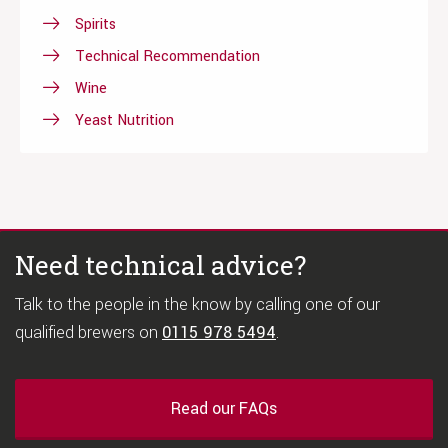
Spirits
Technical Recommendation
Wine
Yeast Nutrition
Need technical advice?
Talk to the people in the know by calling one of our
qualified brewers on
0115 978 5494
.
Read our FAQs