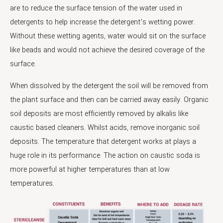
are to reduce the surface tension of the water used in
detergents to help increase the detergent’s wetting power.
Without these wetting agents, water would sit on the surface
like beads and would not achieve the desired coverage of the
surface.
When dissolved by the detergent the soil will be removed from
the plant surface and then can be carried away easily. Organic
soil deposits are most efficiently removed by alkalis like
caustic based cleaners. Whilst acids, remove inorganic soil
deposits. The temperature that detergent works at plays a
huge role in its performance. The action on caustic soda is
more powerful at higher temperatures than at low
temperatures.