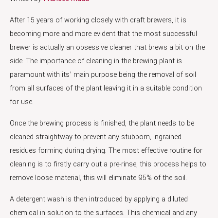
After 15 years of working closely with craft brewers, it is
becoming more and more evident that the most successful
brewer is actually an obsessive cleaner that brews a bit on the
side. The importance of cleaning in the brewing plant is
paramount with its’ main purpose being the removal of soil
from all surfaces of the plant leaving it in a suitable condition
for use.
Once the brewing process is finished, the plant needs to be
cleaned straightway to prevent any stubborn, ingrained
residues forming during drying. The most effective routine for
cleaning is to firstly carry out a pre-rinse, this process helps to
remove loose material, this will eliminate 95% of the soil.
A detergent wash is then introduced by applying a diluted
chemical in solution to the surfaces. This chemical and any