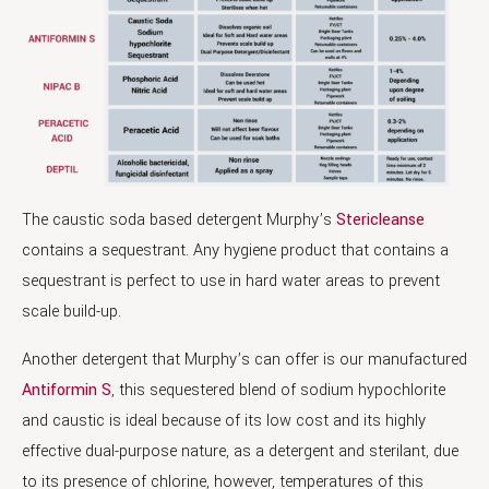
The caustic soda based detergent Murphy’s
Stericleanse
contains a sequestrant. Any hygiene product that contains a
sequestrant is perfect to use in hard water areas to prevent
scale build-up.
Another detergent that Murphy’s can offer is our manufactured
Antiformin S
, this sequestered blend of sodium hypochlorite
and caustic is ideal because of its low cost and its highly
effective dual-purpose nature, as a detergent and sterilant, due
to its presence of chlorine, however, temperatures of this