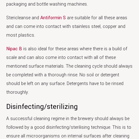
packaging and bottle washing machines.
Stericleanse and
Antiformin S
are suitable for all these areas
and can come into contact with stainless steel, copper and
most plastics.
Nipac B
is also ideal for these areas where there is a build of
scale and can also come into contact with all of these
mentioned surface materials. The cleaning cycle should always
be completed with a thorough rinse. No soil or detergent
should be left on any surface. Detergents have to be rinsed
thoroughly.
Disinfecting/sterilizing
A successful cleaning regime in the brewery should always be
followed by a good disinfecting/sterilising technique. This is to
ensure all microorganisms on internal surfaces after cleaning