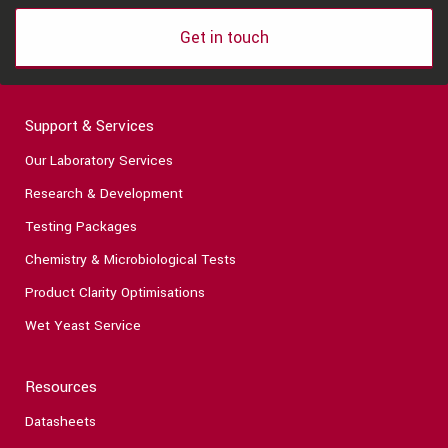
Get in touch
Support & Services
Our Laboratory Services
Research & Development
Testing Packages
Chemistry & Microbiological Tests
Product Clarity Optimisations
Wet Yeast Service
Resources
Datasheets