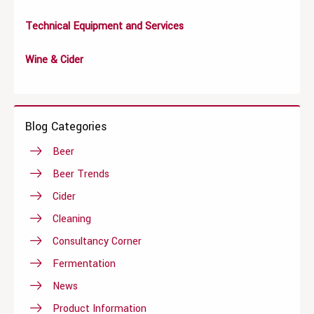
Technical Equipment and Services
Wine & Cider
Blog Categories
Beer
Beer Trends
Cider
Cleaning
Consultancy Corner
Fermentation
News
Product Information