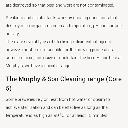
are destroyed so that beer and wort are not contaminated.
Sterilants and disinfectants work by creating conditions that
destroy microorganisms such as temperature, pH and surface
activity.
There are several types of sterilising / disinfectant agents
however most are not suitable for the brewing process as
some are toxic, corrosive or could taint the beer. Hence here at
Murphy’s, we have a specific range.
The Murphy & Son Cleaning range (Core
5)
Some breweries rely on heat from hot water or steam to
achieve sterilisation and can be effective as long as the
temperature is as high as 90 °C for at least 15 minutes.