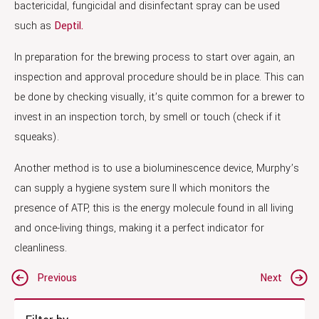
bactericidal, fungicidal and disinfectant spray can be used
such as
Deptil.
In preparation for the brewing process to start over again, an
inspection and approval procedure should be in place. This can
be done by checking visually, it’s quite common for a brewer to
invest in an inspection torch, by smell or touch (check if it
squeaks).
Another method is to use a bioluminescence device, Murphy’s
can supply a hygiene system sure II which monitors the
presence of ATP, this is the energy molecule found in all living
and once-living things, making it a perfect indicator for
cleanliness.
Post
Previous
Next
navigation