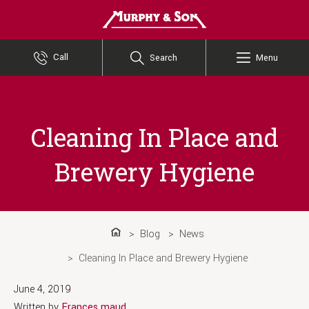
Murphy and Son
Call
Search
Menu
Cleaning In Place and
Brewery Hygiene
Blog
News
Home
Cleaning In Place and Brewery Hygiene
June 4, 2019
Written by
Frances maud