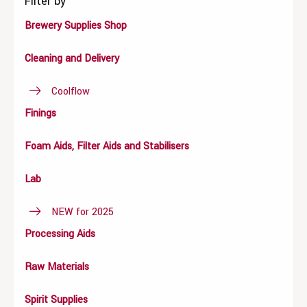
Filter by
Brewery Supplies Shop
Cleaning and Delivery
Coolflow
Finings
Foam Aids, Filter Aids and Stabilisers
Lab
NEW for 2025
Processing Aids
Raw Materials
Spirit Supplies