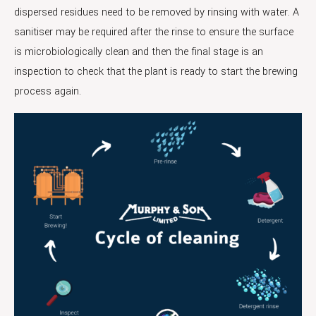
dispersed residues need to be removed by rinsing with water. A
sanitiser may be required after the rinse to ensure the surface
is microbiologically clean and then the final stage is an
inspection to check that the plant is ready to start the brewing
process again.