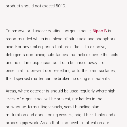
product should not exceed 50°C.
To remove or dissolve existing inorganic scale,
Nipac B
is
recommended which is a blend of nitric acid and phosphoric
acid. For any soil deposits that are difficult to dissolve,
detergents containing substances that help disperse the soils
and hold it in suspension so it can be rinsed away are
beneficial. To prevent soil re-settling onto the plant surfaces,
the dispersed matter can be broken up using surfactants.
Areas, where detergents should be used regularly where high
levels of organic soil will be present, are kettles in the
brewhouse, fermenting vessels, yeast handling plant,
maturation and conditioning vessels, bright beer tanks and all
process pipework. Areas that also need full attention are