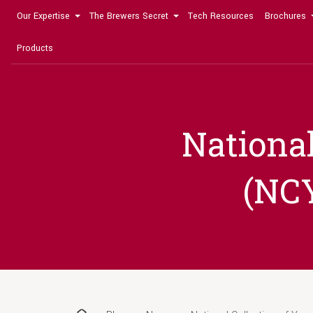
Our Expertise
The Brewers Secret
Tech Resources
Brochures
Products
National
(NCY