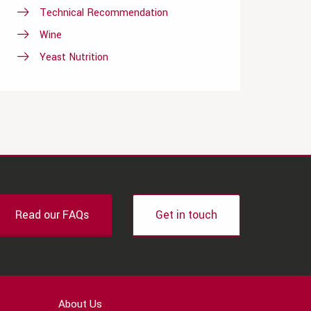
Technical Recommendation
Wine
Yeast Nutrition
Read our FAQs
Get in touch
About Us