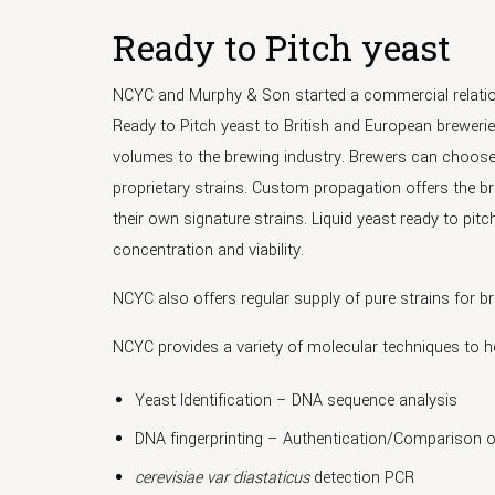
Ready to Pitch yeast
NCYC and Murphy & Son started a commercial relations
Ready to Pitch yeast to British and European breweries
volumes to the brewing industry. Brewers can choose
proprietary strains. Custom propagation offers the bre
their own signature strains. Liquid yeast ready to p
concentration and viability.
NCYC also offers regular supply of pure strains for br
NCYC provides a variety of molecular techniques to h
Yeast Identification – DNA sequence analysis
DNA fingerprinting – Authentication/Comparison o
cerevisiae var diastaticus
detection PCR