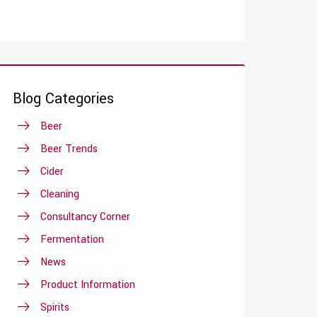
Blog Categories
Beer
Beer Trends
Cider
Cleaning
Consultancy Corner
Fermentation
News
Product Information
Spirits