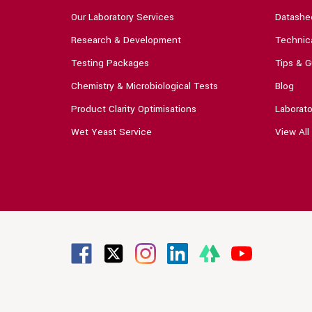
Our Laboratory Services
Datashe
Research & Development
Technica
Testing Packages
Tips & G
Chemistry & Microbiological Tests
Blog
Product Clarity Optimisations
Laborato
Wet Yeast Service
View All