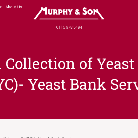
About Us
Murphy and Son
Phone number
0115 978 5494
 Collection of Yeast
C)- Yeast Bank Ser