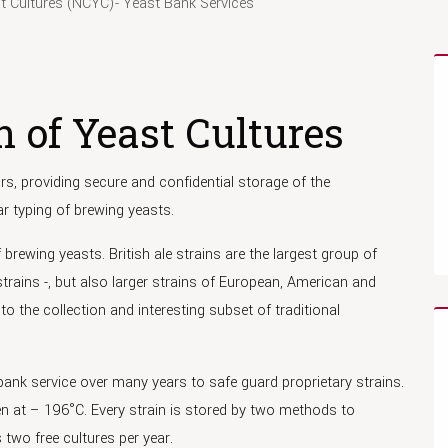
st Cultures (NCYC)- Yeast Bank Services
n of Yeast Cultures
s, providing secure and confidential storage of the
r typing of brewing yeasts.
brewing yeasts. British ale strains are the largest group of
strains -, but also larger strains of European, American and
 to the collection and interesting subset of traditional
ank service over many years to safe guard proprietary strains.
gen at – 196°C. Every strain is stored by two methods to
 two free cultures per year.