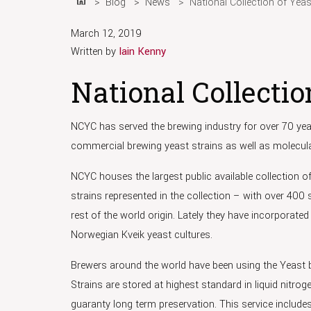
Blog
News
National Collection of Yea
Home
March 12, 2019
Written by
Iain Kenny
National Collectio
NCYC has served the brewing industry for over 70 year
commercial brewing yeast strains as well as molecula
NCYC houses the largest public available collection of 
strains represented in the collection – with over 400 
rest of the world origin. Lately they have incorporated
Norwegian Kveik yeast cultures.
Brewers around the world have been using the Yeast b
Strains are stored at highest standard in liquid nitro
guaranty long term preservation. This service includes