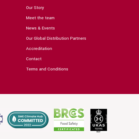
Our Story
Meet the team
News & Events
Our Global Distribution Partners
Accreditation
Contact
Terms and Conditions