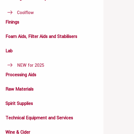
Coolflow
Finings
Foam Aids, Filter Aids and Stabilisers
Lab
NEW for 2025
Processing Aids
Raw Materials
Spirit Supplies
Technical Equipment and Services
Wine & Cider