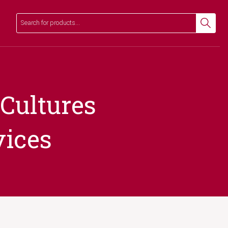
Search
Search
 Cultures
vices