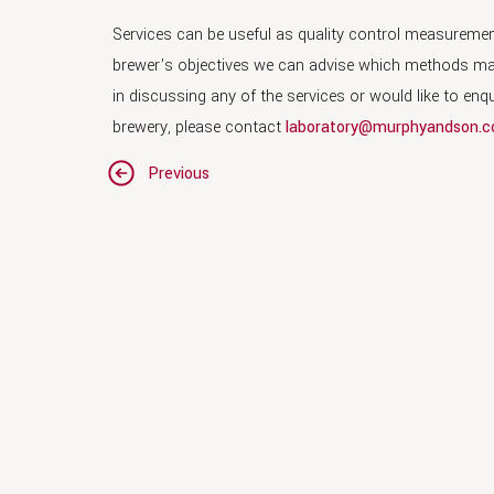
Services can be useful as quality control measurement
brewer’s objectives we can advise which methods may b
in discussing any of the services or would like to en
brewery, please contact
laboratory@murphyandson.c
Post
Previous
navigation