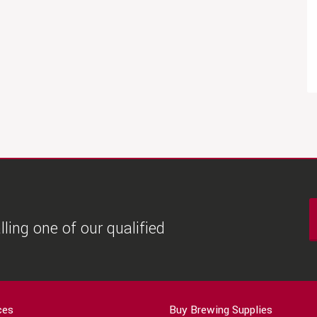
ling one of our qualified
ces
Buy Brewing Supplies