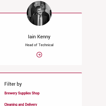
Iain Kenny
Head of Technical
Filter by
Brewery Supplies Shop
Cleaning and Delivery