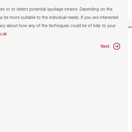
s or to detect potential spoilage strains. Depending on the
e more suitable to the individual needs. If you are interested
quiry about how any of the techniques could be of help to your
o.uk
Next