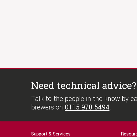
Need technical advice?
Talk to the people in the know by cal
brewers on
0115 978 5494
.
Support & Services
Resour