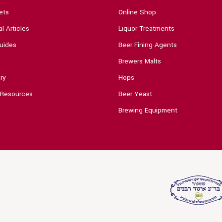
ets
Online Shop
l Articles
Liquor Treatments
uides
Beer Fining Agents
Brewers Malts
ry
Hops
 Resources
Beer Yeast
Brewing Equipment