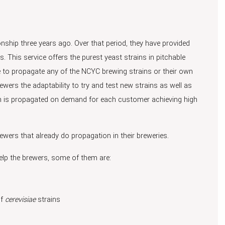
hip three years ago. Over that period, they have provided
. This service offers the purest yeast strains in pitchable
 to propagate any of the NCYC brewing strains or their own
wers the adaptability to try and test new strains as well as
itch is propagated on demand for each customer achieving high
ewers that already do propagation in their breweries.
elp the brewers, some of them are:
f
cerevisiae
strains