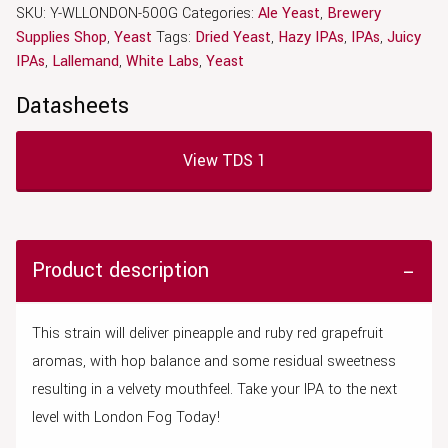
SKU:
Y-WLLONDON-500G
Categories:
Ale Yeast
,
Brewery
Supplies Shop
,
Yeast
Tags:
Dried Yeast
,
Hazy IPAs
,
IPAs
,
Juicy
IPAs
,
Lallemand
,
White Labs
,
Yeast
Datasheets
View TDS 1
Product description
This strain will deliver pineapple and ruby red grapefruit
aromas, with hop balance and some residual sweetness
resulting in a velvety mouthfeel. Take your IPA to the next
level with London Fog Today!