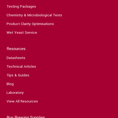
Testing Packages
Chemistry & Microbiological Tests
Product Clarity Optimisations
Wet Yeast Service
Resources
Datasheets
Technical Articles
Tips & Guides
Blog
Laboratory
View All Resources
Buy Brewing Supplies