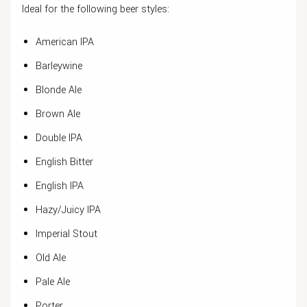
Ideal for the following beer styles:
American IPA
Barleywine
Blonde Ale
Brown Ale
Double IPA
English Bitter
English IPA
Hazy/Juicy IPA
Imperial Stout
Old Ale
Pale Ale
Porter