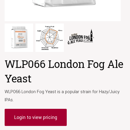
WLP066 London Fog Ale
Yeast
WLP066 London Fog Yeast is a popular strain for Hazy/Juicy
IPAs.
Login to view pricing