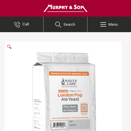
Murphy and Son
Call
Search
Menu
🔍