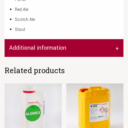
Red Ale
Scotch Ale
Stout
Additional information
Related products