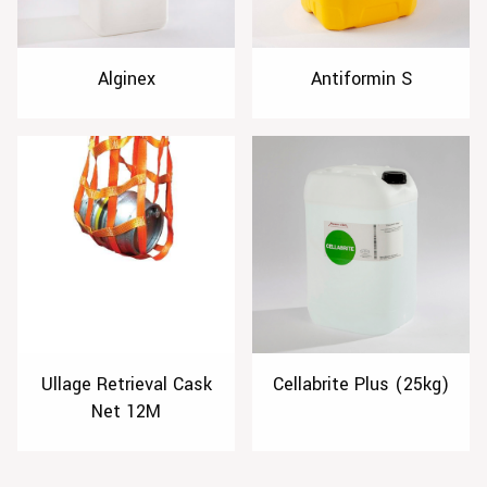
Alginex
Antiformin S
Ullage Retrieval Cask
Cellabrite Plus (25kg)
Net 12M