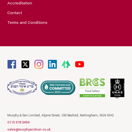
Accreditation
Contact
Terms and Conditions
Murphy & Son Limited,
Alpine Street,
Old Basford,
Nottingham,
NG6 0HQ
0115 978 5494
sales@murphyandson.co.uk