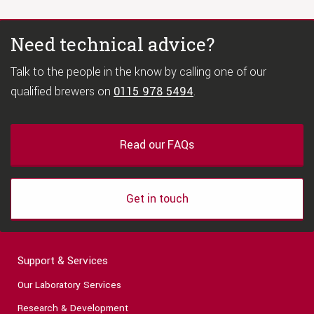
Need technical advice?
Talk to the people in the know by calling one of our
qualified brewers on
0115 978 5494
.
Read our FAQs
Get in touch
Support & Services
Our Laboratory Services
Research & Development