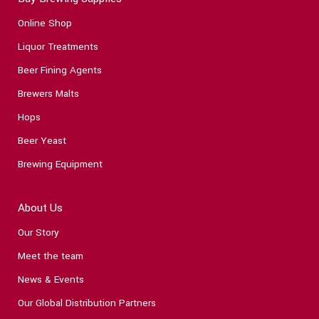
Online Shop
Liquor Treatments
Beer Fining Agents
Brewers Malts
Hops
Beer Yeast
Brewing Equipment
About Us
Our Story
Meet the team
News & Events
Our Global Distribution Partners