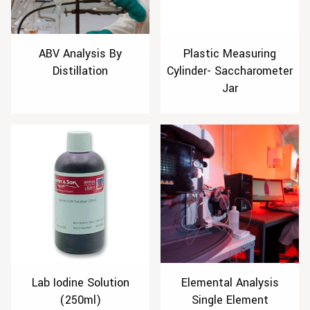
ABV Analysis By
Plastic Measuring
Distillation
Cylinder- Saccharometer
Jar
Lab Iodine Solution
Elemental Analysis
(250ml)
Single Element