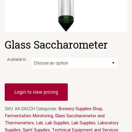
Glass Saccharometer
Available In
Login to view pricing
SKU:
AA-SACCH
Categories:
Brewery Supplies Shop
,
Fermentation Monitoring
,
Glass Saccharometer and
Thermometers
,
Lab
,
Lab Supplies
,
Lab Supplies
,
Laboratory
Supplies
,
Spirit Supplies
,
Technical Equipment and Services