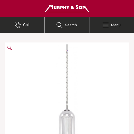
Murphy and Son
Call
Search
Menu
🔍