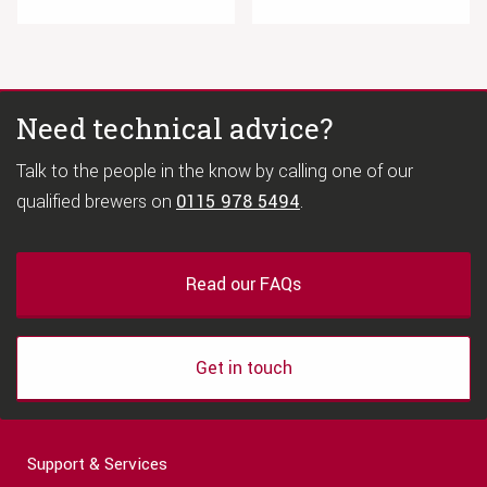
Need technical advice?
Talk to the people in the know by calling one of our
qualified brewers on
0115 978 5494
.
Read our FAQs
Get in touch
Support & Services