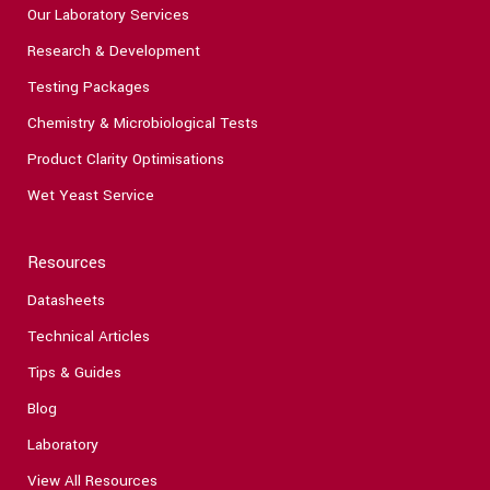
Our Laboratory Services
Research & Development
Testing Packages
Chemistry & Microbiological Tests
Product Clarity Optimisations
Wet Yeast Service
Resources
Datasheets
Technical Articles
Tips & Guides
Blog
Laboratory
View All Resources