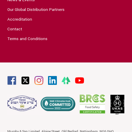
Our Global Distribution Partners
Accreditation
Contact
Terms and Conditions
Murphy & Son Limited,
Alpine Street,
Old Basford,
Nottingham,
NG6 0HQ