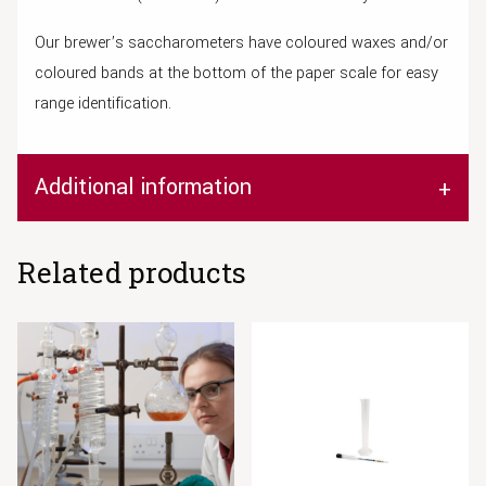
Our brewer’s saccharometers have coloured waxes and/or
coloured bands at the bottom of the paper scale for easy
range identification.
Additional information
Related products