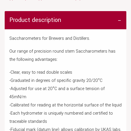
Product description
Saccharometers for Brewers and Distillers.
Our range of precision round stem Saccharometers has
the following advantages:
-Clear, easy to read double scales
-Graduated in degrees of specific gravity 20/20°C
-Adjusted for use at 20°C and a surface tension of
45mN/m
-Calibrated for reading at the horizontal surface of the liquid
-Each hydrometer is uniquely numbered and certified to
traceable standards
-Fiducial mark (datum line) allows calibration by UKAS labs.