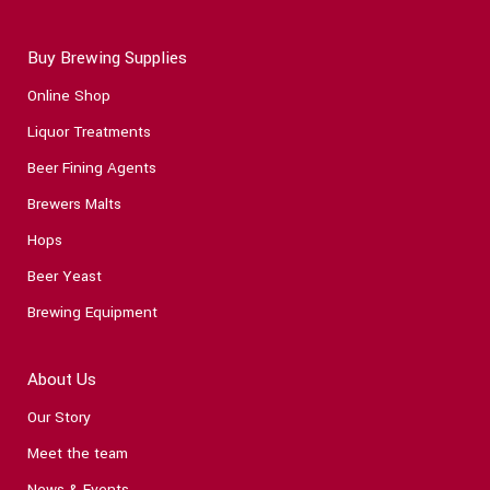
Buy Brewing Supplies
Online Shop
Liquor Treatments
Beer Fining Agents
Brewers Malts
Hops
Beer Yeast
Brewing Equipment
About Us
Our Story
Meet the team
News & Events