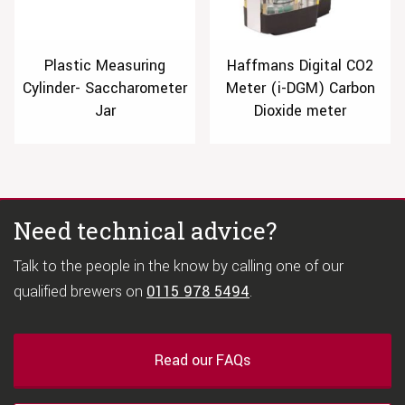
Plastic Measuring
Haffmans Digital CO2
Cylinder- Saccharometer
Meter (i-DGM) Carbon
Jar
Dioxide meter
Need technical advice?
Talk to the people in the know by calling one of our
qualified brewers on
0115 978 5494
.
Read our FAQs