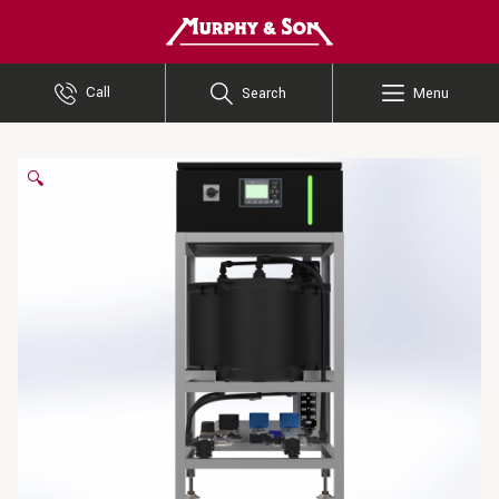
Murphy and Son
Call
Search
Menu
🔍