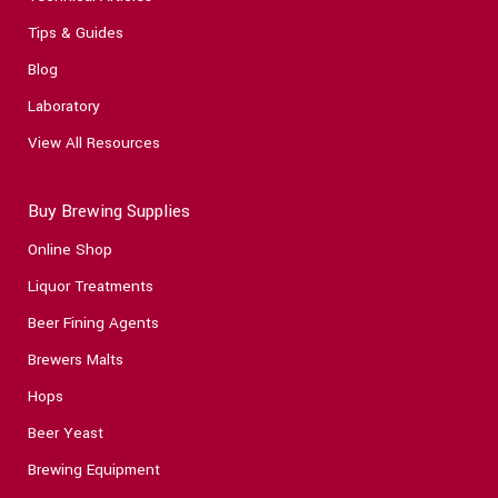
Tips & Guides
Blog
Laboratory
View All Resources
Buy Brewing Supplies
Online Shop
Liquor Treatments
Beer Fining Agents
Brewers Malts
Hops
Beer Yeast
Brewing Equipment