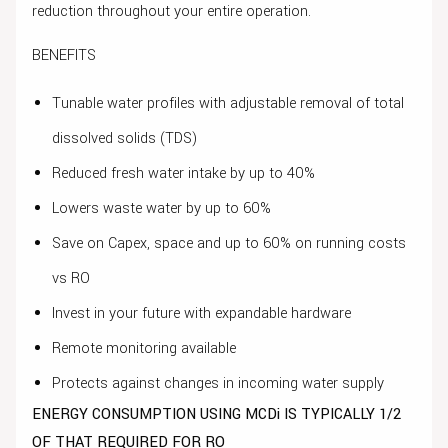
reduction throughout your entire operation.
BENEFITS
Tunable water profiles with adjustable removal of total
dissolved solids (TDS)
Reduced fresh water intake by up to 40%
Lowers waste water by up to 60%
Save on Capex, space and up to 60% on running costs
vs RO
Invest in your future with expandable hardware
Remote monitoring available
Protects against changes in incoming water supply
ENERGY CONSUMPTION USING MCDi IS TYPICALLY 1/2
OF THAT REQUIRED FOR RO