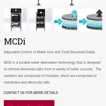
MCDi
Adjustable Control of Water Ions and Total Dissolved Solids.
MCDi is a tunable water deioniation technology that is designed
to remove dissolved salts from a variety of water sources. The
systems are composed of modules, which are comprised of
membrane and electrode cells.
CONTACT US FOR MORE DETAILS