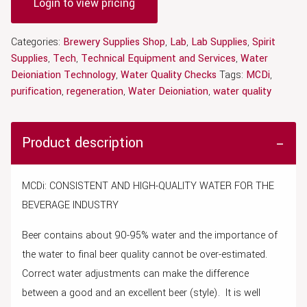
Login to view pricing
Categories:
Brewery Supplies Shop
,
Lab
,
Lab Supplies
,
Spirit
Supplies
,
Tech
,
Technical Equipment and Services
,
Water
Deioniation Technology
,
Water Quality Checks
Tags:
MCDi
,
purification
,
regeneration
,
Water Deioniation
,
water quality
Product description
MCDi: CONSISTENT AND HIGH-QUALITY WATER FOR THE
BEVERAGE INDUSTRY
Beer contains about 90-95% water and the importance of
the water to final beer quality cannot be over-estimated.
Correct water adjustments can make the difference
between a good and an excellent beer (style). It is well