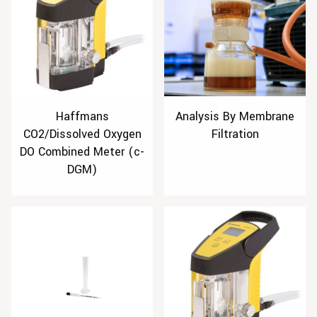
Haffmans
Analysis By Membrane
CO2/Dissolved Oxygen
Filtration
DO Combined Meter (c-
DGM)