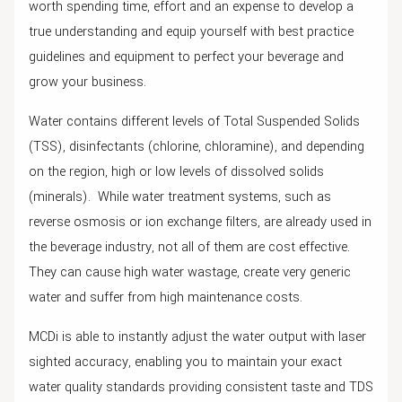
worth spending time, effort and an expense to develop a
true understanding and equip yourself with best practice
guidelines and equipment to perfect your beverage and
grow your business.
Water contains different levels of Total Suspended Solids
(TSS), disinfectants (chlorine, chloramine), and depending
on the region, high or low levels of dissolved solids
(minerals). While water treatment systems, such as
reverse osmosis or ion exchange filters, are already used in
the beverage industry, not all of them are cost effective.
They can cause high water wastage, create very generic
water and suffer from high maintenance costs.
MCDi is able to instantly adjust the water output with laser
sighted accuracy, enabling you to maintain your exact
water quality standards providing consistent taste and TDS