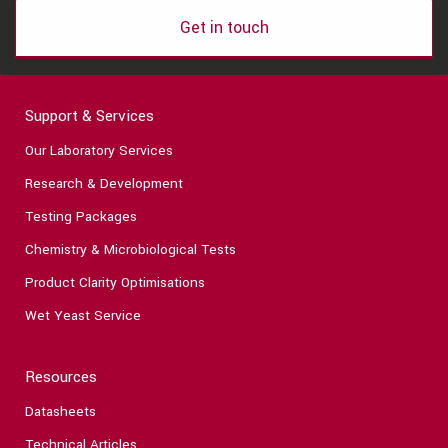
Get in touch
Support & Services
Our Laboratory Services
Research & Development
Testing Packages
Chemistry & Microbiological Tests
Product Clarity Optimisations
Wet Yeast Service
Resources
Datasheets
Technical Articles