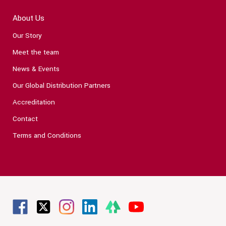
About Us
Our Story
Meet the team
News & Events
Our Global Distribution Partners
Accreditation
Contact
Terms and Conditions