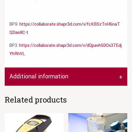
BP9:
https://collaborate.shapr3d.com/v/fcKB5zTnH6naT
QDao8C-t
BP3:
https://collaborate.shapr3d.com/v/dQpavh50Ox37Edj
YhRhVL
Additional information
Related products