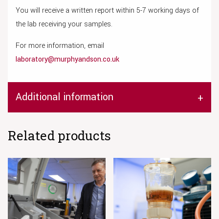
You will receive a written report within 5-7 working days of
the lab receiving your samples.
For more information, email
laboratory@murphyandson.co.uk
Additional information
Related products