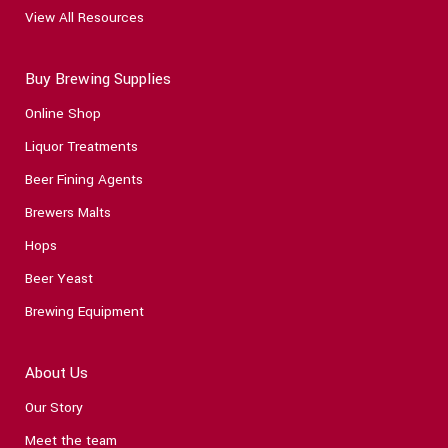
View All Resources
Buy Brewing Supplies
Online Shop
Liquor Treatments
Beer Fining Agents
Brewers Malts
Hops
Beer Yeast
Brewing Equipment
About Us
Our Story
Meet the team