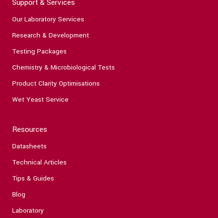
Support & Services
Our Laboratory Services
Research & Development
Testing Packages
Chemistry & Microbiological Tests
Product Clarity Optimisations
Wet Yeast Service
Resources
Datasheets
Technical Articles
Tips & Guides
Blog
Laboratory