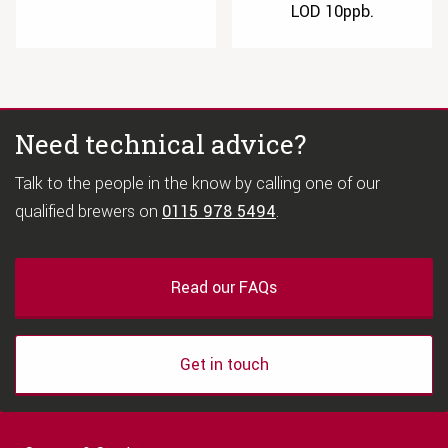
LOD 10ppb.
Need technical advice?
Talk to the people in the know by calling one of our
qualified brewers on
0115 978 5494
.
Read our FAQs
Get in touch