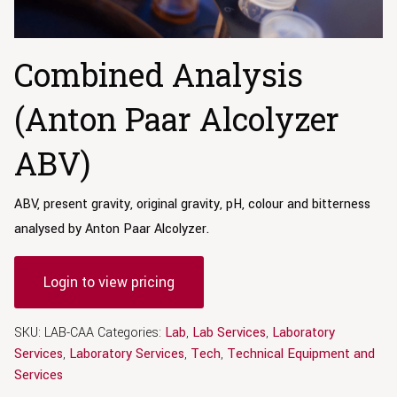
Combined Analysis
(Anton Paar Alcolyzer
ABV)
ABV, present gravity, original gravity, pH, colour and bitterness
analysed by Anton Paar Alcolyzer.
Login to view pricing
SKU:
LAB-CAA
Categories:
Lab
,
Lab Services
,
Laboratory
Services
,
Laboratory Services
,
Tech
,
Technical Equipment and
Services