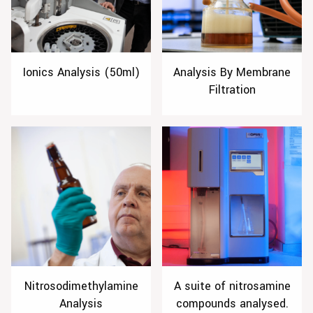
Ionics Analysis (50ml)
Analysis By Membrane
Filtration
Nitrosodimethylamine
A suite of nitrosamine
Analysis
compounds analysed.