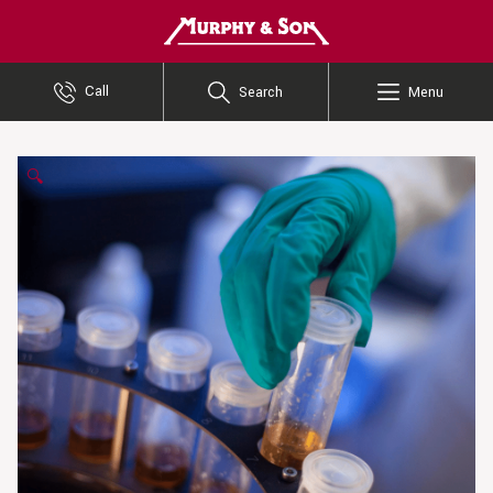
Murphy and Son
Call
Search
Menu
🔍