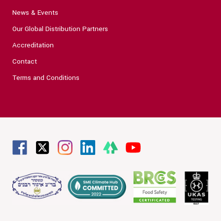
News & Events
Our Global Distribution Partners
Accreditation
Contact
Terms and Conditions