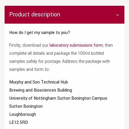
Product description
How do I get my sample to you?
Firstly, download our
laboratory submissions form
, then
complete all details and package the 100ml bottled
samples safely for postage. Address the package with
samples and form to:
Murphy and Son Technical Hub
Brewing and Biosciences Building
University of Nottingham Sutton Bonington Campus
Sutton Bonington
Loughborough
LE12 5RD