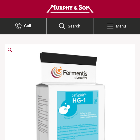
Murphy and Son
Call
Search
Menu
🔍