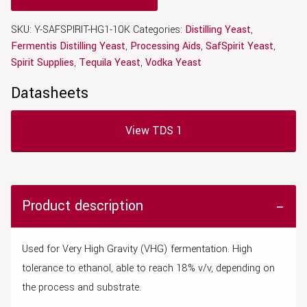
SKU:
Y-SAFSPIRIT-HG1-10K
Categories:
Distilling Yeast
,
Fermentis Distilling Yeast
,
Processing Aids
,
SafSpirit Yeast
,
Spirit Supplies
,
Tequila Yeast
,
Vodka Yeast
Datasheets
View TDS 1
Product description
Used for Very High Gravity (VHG) fermentation. High
tolerance to ethanol, able to reach 18% v/v, depending on
the process and substrate.