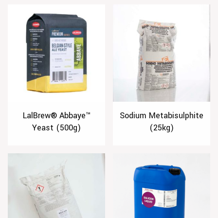
LalBrew® Abbaye™
Sodium Metabisulphite
Yeast (500g)
(25kg)