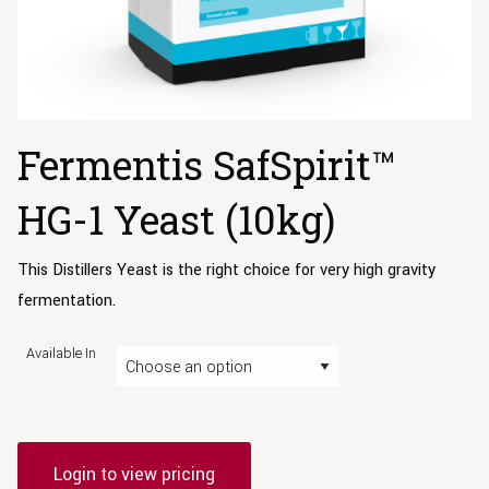
Fermentis SafSpirit™
HG-1 Yeast (10kg)
This Distillers Yeast is the right choice for very high gravity
fermentation.
Available In
Login to view pricing