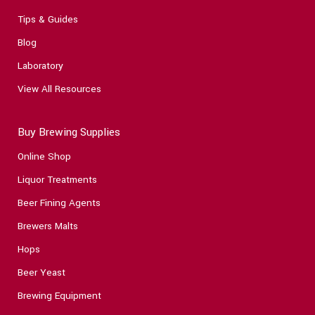
Tips & Guides
Blog
Laboratory
View All Resources
Buy Brewing Supplies
Online Shop
Liquor Treatments
Beer Fining Agents
Brewers Malts
Hops
Beer Yeast
Brewing Equipment