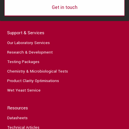
Get in touch
Support & Services
Our Laboratory Services
Research & Development
Testing Packages
Chemistry & Microbiological Tests
Product Clarity Optimisations
Wet Yeast Service
Resources
Datasheets
Technical Articles