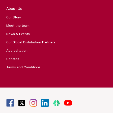
About Us
Our Story
Meet the team
News & Events
Our Global Distribution Partners
Accreditation
Contact
Terms and Conditions