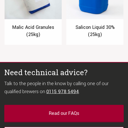
Malic Acid Granules
Salicon Liquid 30%
(25kg)
(25kg)
Need technical advice?
Talk to the people in the know by calling one of our
qualified brewers on
0115 978 5494
.
Read our FAQs