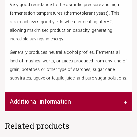
Very good resistance to the osmotic pressure and high
fermentation temperatures (thermotolerant yeast). This
strain achieves good yields when fermenting at VHG,
allowing maximised production capacity, generating
incredible savings in energy.
Generally produces neutral alcohol profiles. Ferments all
kind of mashes, worts, or juices produced from any kind of
grain, potatoes or other type of starches, sugar cane
substrates, agave or tequila juice, and pure sugar solutions.
Additional information
Related products