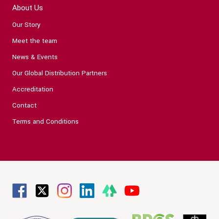
About Us
Our Story
Meet the team
News & Events
Our Global Distribution Partners
Accreditation
Contact
Terms and Conditions