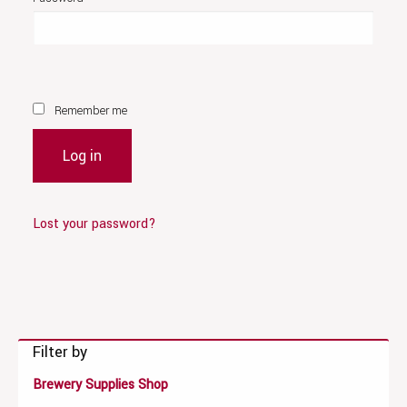
Remember me
Log in
Lost your password?
Filter by
Brewery Supplies Shop