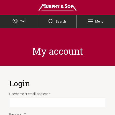
Murphy and Son
Call
Search
Menu
My account
Login
Required
Username or email address
*
Required
Password
*