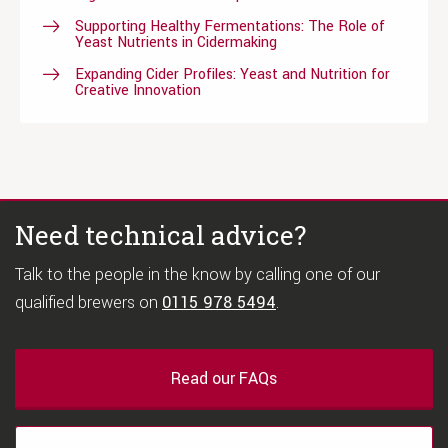
Supporting Healthy Fermentations: The Role of
Yeast Nutrients in Cidermaking
Expanding Cider Profiles: Yeast and Nutrition for
Creative Innovation
Need technical advice?
Talk to the people in the know by calling one of our
qualified brewers on
0115 978 5494
.
Read our FAQs