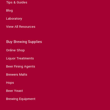
Tips & Guides
Blog
Laboratory
View All Resources
Buy Brewing Supplies
Online Shop
Liquor Treatments
Beer Fining Agents
Brewers Malts
Hops
Beer Yeast
Brewing Equipment