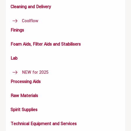
Cleaning and Delivery
Coolflow
Finings
Foam Aids, Filter Aids and Stabilisers
Lab
NEW for 2025
Processing Aids
Raw Materials
Spirit Supplies
Technical Equipment and Services