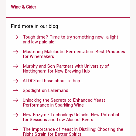
Wine & Cider
Find more in our blog
Tough time? Time to try something new- a light
and low pale ale!
Mastering Malolactic Fermentation: Best Practices
for Winemakers
Murphy and Son Partners with University of
Nottingham for New Brewing Hub
ALDC-for those about to hop…
Spotlight on Lallemand
Unlocking the Secrets to Enhanced Yeast
Performance in Sparkling Wine
New Enzyme Technology Unlocks New Potential
for Sessions and Low Alcohol Beers.
The Importance of Yeast in Distilling: Choosing the
Right Strain for Better Spirits