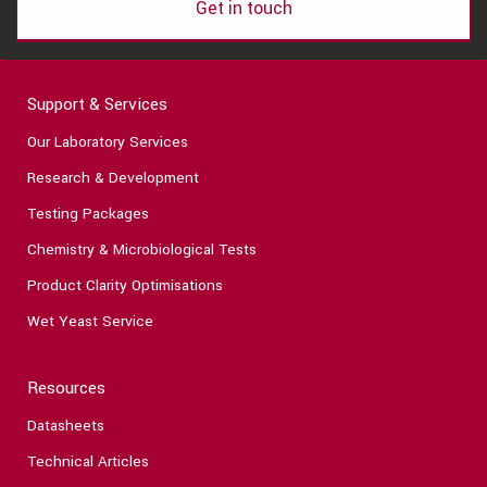
Get in touch
Support & Services
Our Laboratory Services
Research & Development
Testing Packages
Chemistry & Microbiological Tests
Product Clarity Optimisations
Wet Yeast Service
Resources
Datasheets
Technical Articles