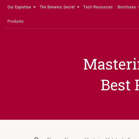
Our Expertise
The Brewers Secret
Tech Resources
Brochures
Products
Masteri
Best 