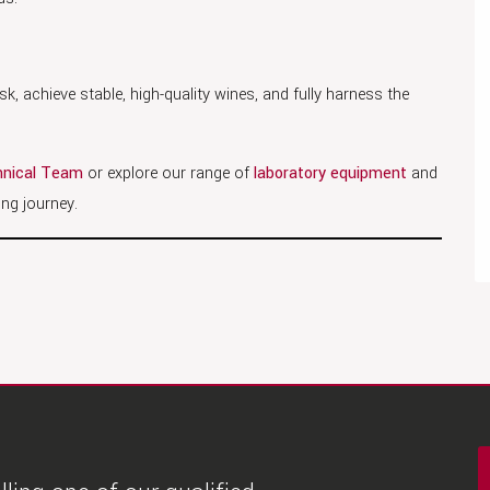
k, achieve stable, high-quality wines, and fully harness the
nical Team
or explore our range of
laboratory equipment
and
ng journey.