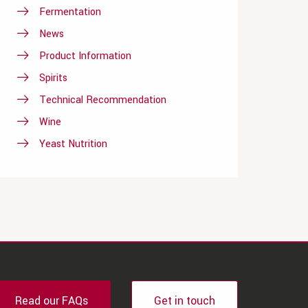
Fermentation
News
Product Information
Spirits
Technical Recommendation
Wine
Yeast Nutrition
Read our FAQs
Get in touch