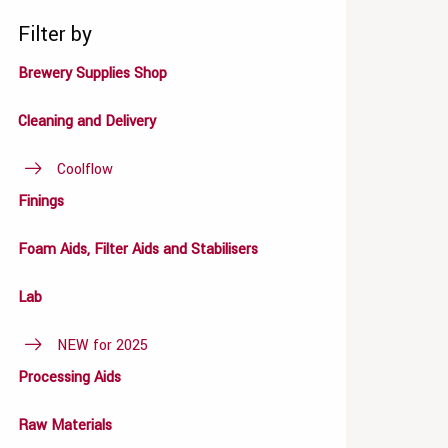
Filter by
Brewery Supplies Shop
Cleaning and Delivery
Coolflow
Finings
Foam Aids, Filter Aids and Stabilisers
Lab
NEW for 2025
Processing Aids
Raw Materials