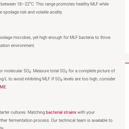
e between 18–22°C. This range promotes healthy MLF while
spoilage risk and volatile acidity.
poilage microbes, yet high enough for MLF bacteria to thrive.
tation environment.
e or molecular SO₂. Measure total SO₂ for a complete picture of
L to avoid inhibiting MLF. If SO₂ levels are too high, consider
IME
.
tarter cultures. Matching
bacterial strains
with your
her fermentation process. Our technical team is available to
ds.