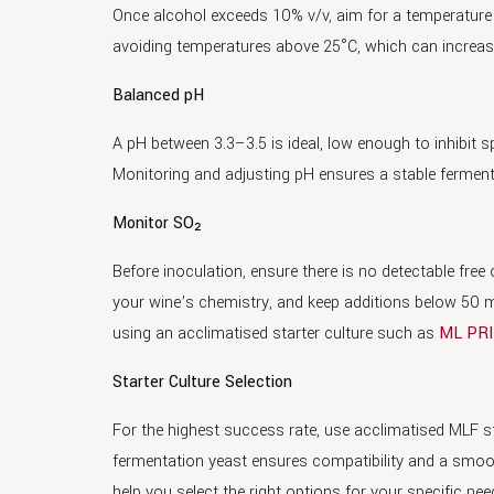
Once alcohol exceeds 10% v/v, aim for a temperatur
avoiding temperatures above 25°C, which can increase 
Balanced pH
A pH between 3.3–3.5 is ideal, low enough to inhibit s
Monitoring and adjusting pH ensures a stable fermen
Monitor SO₂
Before inoculation, ensure there is no detectable fre
your wine’s chemistry, and keep additions below 50 mg/
using an acclimatised starter culture such as
ML PR
Starter Culture Selection
For the highest success rate, use acclimatised MLF s
fermentation yeast ensures compatibility and a smoot
help you select the right options for your specific nee