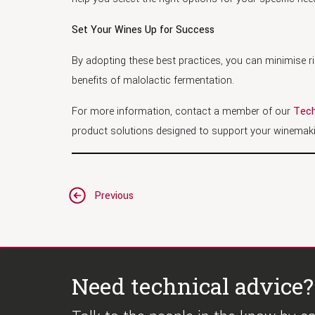
Set Your Wines Up for Success
By adopting these best practices, you can minimise ris
benefits of malolactic fermentation.
For more information, contact a member of our
Tech
product solutions designed to support your winemaki
Post
Previous
navigation
Need technical advice?