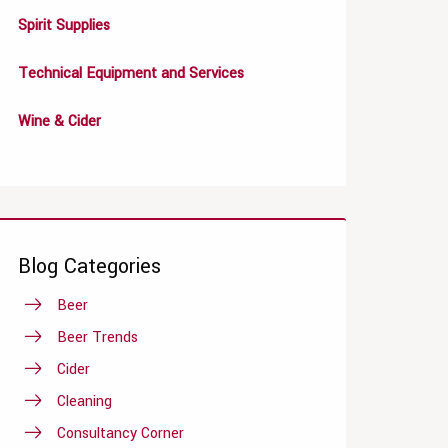
Spirit Supplies
Technical Equipment and Services
Wine & Cider
Blog Categories
Beer
Beer Trends
Cider
Cleaning
Consultancy Corner