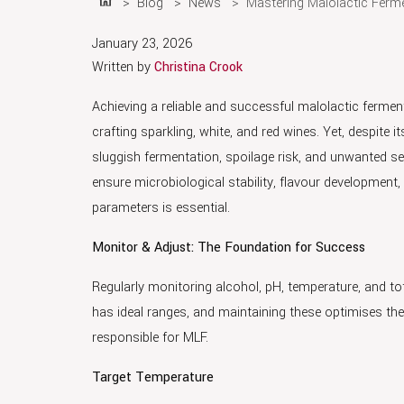
Blog
News
Mastering Malolactic Ferm
Home
January 23, 2026
Written by
Christina Crook
Achieving a reliable and successful malolactic ferment
crafting sparkling, white, and red wines. Yet, despite 
sluggish fermentation, spoilage risk, and unwanted se
ensure microbiological stability, flavour development,
parameters is essential.
Monitor & Adjust: The Foundation for Success
Regularly monitoring alcohol, pH, temperature, and to
has ideal ranges, and maintaining these optimises t
responsible for MLF.
Target Temperature