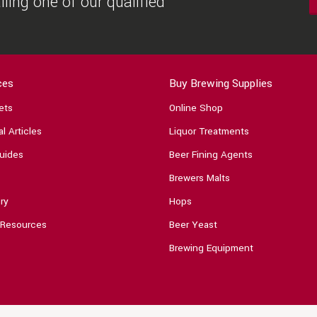
ling one of our qualified
ces
Buy Brewing Supplies
ets
Online Shop
l Articles
Liquor Treatments
uides
Beer Fining Agents
Brewers Malts
ry
Hops
 Resources
Beer Yeast
Brewing Equipment