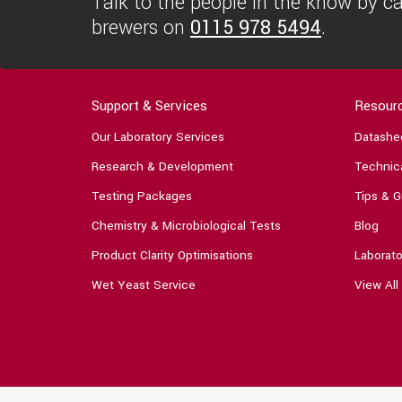
Talk to the people in the know by cal
brewers on
0115 978 5494
.
Support & Services
Resour
Our Laboratory Services
Datashe
Research & Development
Technica
Testing Packages
Tips & G
Chemistry & Microbiological Tests
Blog
Product Clarity Optimisations
Laborato
Wet Yeast Service
View All