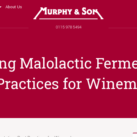
About Us
Murphy and Son
Phone number
0115 978 5494
ng Malolactic Ferme
Practices for Wine