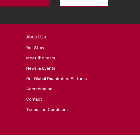
About Us
Our Story
Meet the team
News & Events
Our Global Distribution Partners
Accreditation
Contact
Terms and Conditions