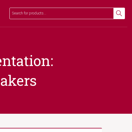
Search
Search
ntation:
makers