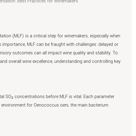
entation: Best Practices for Winemakers
ation (MLF) is a critical step for winemakers, especially when
its importance, MLF can be fraught with challenges: delayed or
nsory outcomes can all impact wine quality and stability. To
 and overall wine excellence, understanding and controlling key
tal SO₂ concentrations before MLF is vital. Each parameter
he environment for Oenococcus oeni, the main bacterium