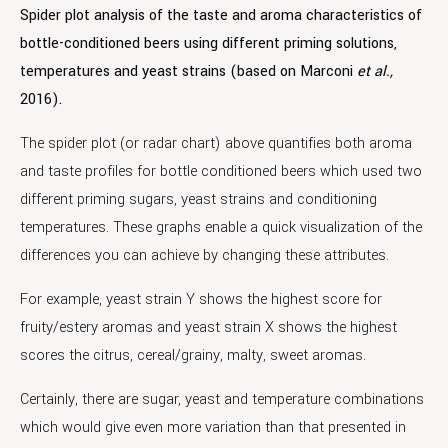
Spider plot analysis of the taste and aroma characteristics of
bottle-conditioned beers using different priming solutions,
temperatures and yeast strains (based on Marconi
et al.,
2016).
The spider plot (or radar chart) above quantifies both aroma
and taste profiles for bottle conditioned beers which used two
different priming sugars, yeast strains and conditioning
temperatures. These graphs enable a quick visualization of the
differences you can achieve by changing these attributes.
For example, yeast strain Y shows the highest score for
fruity/estery aromas and yeast strain X shows the highest
scores the citrus, cereal/grainy, malty, sweet aromas.
Certainly, there are sugar, yeast and temperature combinations
which would give even more variation than that presented in