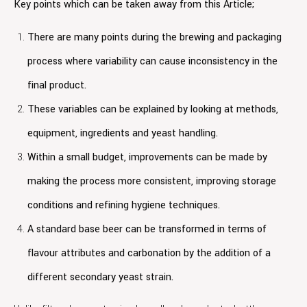
Key points which can be taken away from this Article;
There are many points during the brewing and packaging
process where variability can cause inconsistency in the
final product.
These variables can be explained by looking at methods,
equipment, ingredients and yeast handling.
Within a small budget, improvements can be made by
making the process more consistent, improving storage
conditions and refining hygiene techniques.
A standard base beer can be transformed in terms of
flavour attributes and carbonation by the addition of a
different secondary yeast strain.