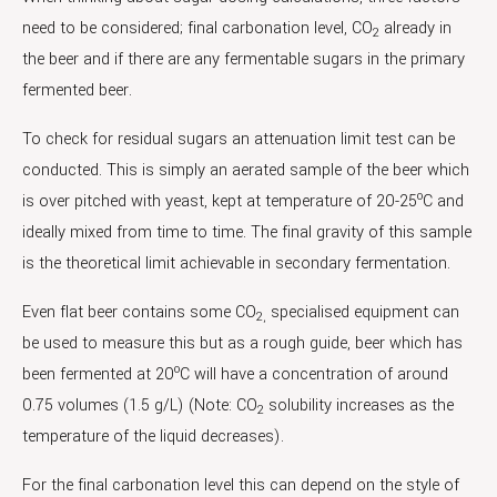
need to be considered; final carbonation level, CO
already in
2
the beer and if there are any fermentable sugars in the primary
fermented beer.
To check for residual sugars an attenuation limit test can be
conducted. This is simply an aerated sample of the beer which
o
is over pitched with yeast, kept at temperature of 20-25
C and
ideally mixed from time to time. The final gravity of this sample
is the theoretical limit achievable in secondary fermentation.
Even flat beer contains some CO
specialised equipment can
2,
be used to measure this but as a rough guide, beer which has
o
been fermented at 20
C will have a concentration of around
0.75 volumes (1.5 g/L) (Note: CO
solubility increases as the
2
temperature of the liquid decreases).
For the final carbonation level this can depend on the style of