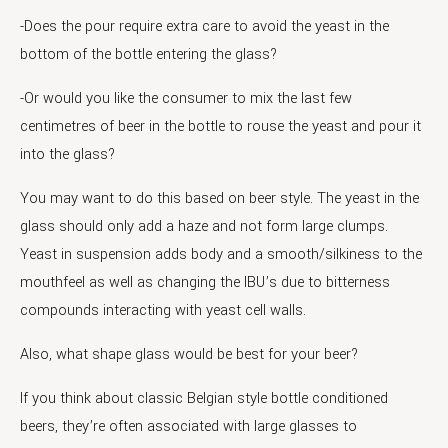
-Does the pour require extra care to avoid the yeast in the
bottom of the bottle entering the glass?
-Or would you like the consumer to mix the last few
centimetres of beer in the bottle to rouse the yeast and pour it
into the glass?
You may want to do this based on beer style. The yeast in the
glass should only add a haze and not form large clumps.
Yeast in suspension adds body and a smooth/silkiness to the
mouthfeel as well as changing the IBU’s due to bitterness
compounds interacting with yeast cell walls.
Also, what shape glass would be best for your beer?
If you think about classic Belgian style bottle conditioned
beers, they’re often associated with large glasses to