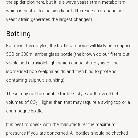
the spider plot here, but it is always yeast strain metabolism
which is central to the significant differences (i.e. changing
yeast strain generates the largest changes).
Bottling
For most beer styles, the bottle of choice will likely be a capped
500 or 330ml amber glass bottle (the brown colour filters out
visible and ultraviolet light which cause photolysis of the
isomerised hop α-alpha acids and then bind to proteins
containing sulphur; skunking).
These may not be suitable for beer styles with over 3.5-4
volumes of CO
. Higher than that may require a swing top or a
2
champagne bottle.
It is best to check with the manufacturer the maximum
pressures if you are concerned. All bottles should be checked