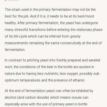
The strain used in the primary fermentation may not be the
best for the job. And if it is, it needs to be at its best/most
healthy. After primary fermentation, the yeast has undergone
many stressful transitions before entering the stationary phase
of its life cycle which can be inferred from gravity
measurements remaining the same consecutively at the end of
fermentation.
In contrast to pitching yeast into freshly prepared and aerated
wort, the conditions of the beer in the bottle are austere in
nature due to having less nutrients, less oxygen, possibly sub-
optimum temperatures and the presence of ethanol.
At the end of fermentation yeast can often be inhibited by
alcohol (and carbon dioxide) which means issues can
especially arise with the use of primary yeast in bottle