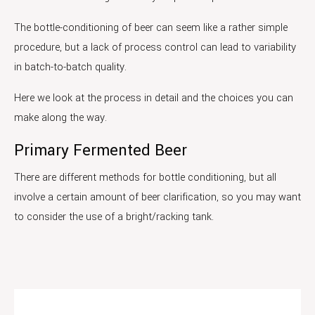
The bottle-conditioning of beer can seem like a rather simple
procedure, but a lack of process control can lead to variability
in batch-to-batch quality.
Here we look at the process in detail and the choices you can
make along the way.
Primary Fermented Beer
There are different methods for bottle conditioning, but all
involve a certain amount of beer clarification, so you may want
to consider the use of a bright/racking tank.