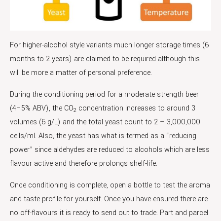
For higher-alcohol style variants much longer storage times (6
months to 2 years) are claimed to be required although this
will be more a matter of personal preference.
During the conditioning period for a moderate strength beer
(4–5% ABV), the CO
concentration increases to around 3
2
volumes (6 g/L) and the total yeast count to 2 – 3,000,000
cells/ml. Also, the yeast has what is termed as a “reducing
power” since aldehydes are reduced to alcohols which are less
flavour active and therefore prolongs shelf-life.
Once conditioning is complete, open a bottle to test the aroma
and taste profile for yourself. Once you have ensured there are
no off-flavours it is ready to send out to trade. Part and parcel