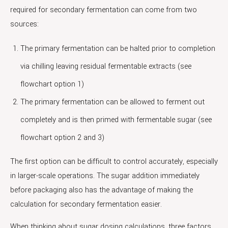
required for secondary fermentation can come from two
sources:
The primary fermentation can be halted prior to completion
via chilling leaving residual fermentable extracts (see
flowchart option 1)
The primary fermentation can be allowed to ferment out
completely and is then primed with fermentable sugar (see
flowchart option 2 and 3)
The first option can be difficult to control accurately, especially
in larger-scale operations. The sugar addition immediately
before packaging also has the advantage of making the
calculation for secondary fermentation easier.
When thinking about sugar dosing calculations, three factors