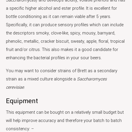
Saccharomyces
) and develops acidity, volatile phenols and has
a specific higher alcohol and ester profile. It is excellent for
bottle conditioning as it can remain viable after 5 years.
Specifically, it can produce sensory profiles which can include
the descriptors smoky, clove-like, spicy, mousy, barnyard,
phenolic, metallic, cracker biscuit, sweaty, apple, floral, tropical
fruit and/or citrus. This also makes it a good candidate for
enhancing the bacterial profiles in your sour beers.
You may want to consider strains of Brett as a secondary
strain as a mixed culture alongside a
Saccharomyces
cerevisiae
.
Equipment
This equipment can be bought on a relatively small budget but
will help improve accuracy and therefore your batch to batch
consistency: –