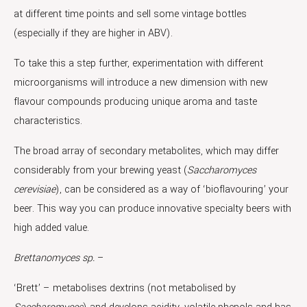
at different time points and sell some vintage bottles
(especially if they are higher in ABV).
To take this a step further, experimentation with different
microorganisms will introduce a new dimension with new
flavour compounds producing unique aroma and taste
characteristics.
The broad array of secondary metabolites, which may differ
considerably from your brewing yeast (
Saccharomyces
cerevisiae
), can be considered as a way of ‘bioflavouring’ your
beer. This way you can produce innovative specialty beers with
high added value.
Brettanomyces
sp.
–
‘Brett’ – metabolises dextrins (not metabolised by