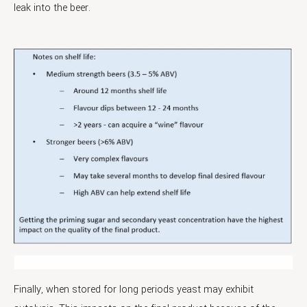
leak into the beer.
Finally, when stored for long periods yeast may exhibit