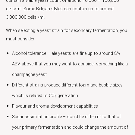
contain a viable yeast count of around 10,000 – 100,000
cells/ml. Some Belgian styles can contain up to around
3,000,000 cells /ml.
When selecting a yeast strain for secondary fermentation, you
must consider:
Alcohol tolerance – ale yeasts are fine up to around 8%
ABV, above that you may want to consider something like a
champagne yeast.
Different strains produce different foam and bubble sizes
which is related to CO
generation
2
Flavour and aroma development capabilities
Sugar assimilation profile – could be different to that of
your primary fermentation and could change the amount of