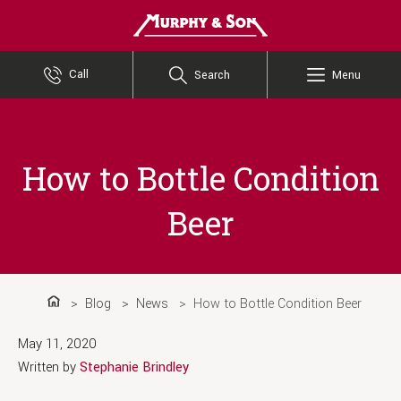
Murphy and Son
Call
Search
Menu
How to Bottle Condition
Beer
Blog
News
How to Bottle Condition Beer
Home
May 11, 2020
Written by
Stephanie Brindley