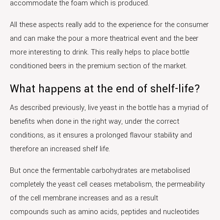
accommodate the foam which is produced.
All these aspects really add to the experience for the consumer
and can make the pour a more theatrical event and the beer
more interesting to drink. This really helps to place bottle
conditioned beers in the premium section of the market.
What happens at the end of shelf-life?
As described previously, live yeast in the bottle has a myriad of
benefits when done in the right way, under the correct
conditions, as it ensures a prolonged flavour stability and
therefore an increased shelf life.
But once the fermentable carbohydrates are metabolised
completely the yeast cell ceases metabolism, the permeability
of the cell membrane increases and as a result
compounds such as amino acids, peptides and nucleotides