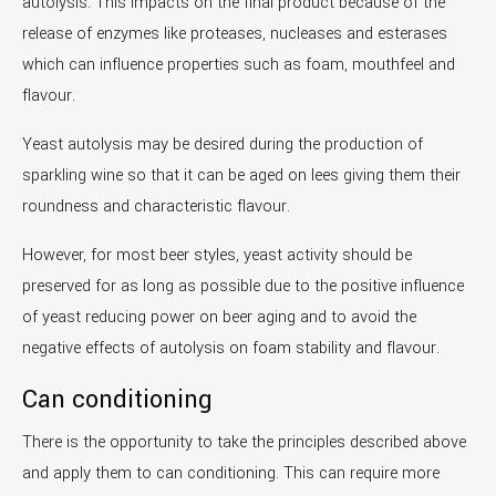
autolysis. This impacts on the final product because of the
release of enzymes like proteases, nucleases and esterases
which can influence properties such as foam, mouthfeel and
flavour.
Yeast autolysis may be desired during the production of
sparkling wine so that it can be aged on lees giving them their
roundness and characteristic flavour.
However, for most beer styles, yeast activity should be
preserved for as long as possible due to the positive influence
of yeast reducing power on beer aging and to avoid the
negative effects of autolysis on foam stability and flavour.
Can conditioning
There is the opportunity to take the principles described above
and apply them to can conditioning. This can require more