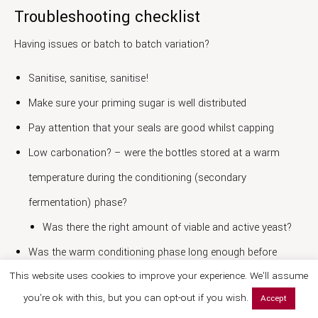
Troubleshooting checklist
Having issues or batch to batch variation?
Sanitise, sanitise, sanitise!
Make sure your priming sugar is well distributed
Pay attention that your seals are good whilst capping
Low carbonation? – were the bottles stored at a warm
temperature during the conditioning (secondary
fermentation) phase?
Was there the right amount of viable and active yeast?
Was the warm conditioning phase long enough before
This website uses cookies to improve your experience. We'll assume
refrigeration?
you're ok with this, but you can opt-out if you wish.
Accept
Flavour changes – has there been yeast autolysis? (if cells