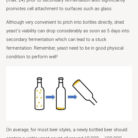
(max. 24) prior to secondary fermentation also significantly
promotes cell attachment to surfaces such as glass.
Although very convenient to pitch into bottles directly, dried
yeast’s viability can drop considerably as soon as 5 days into
secondary fermentation which can lead to a stuck
fermentation. Remember, yeast need to be in good physical
condition to perform well!
On average, for most beer styles, a newly bottled beer should