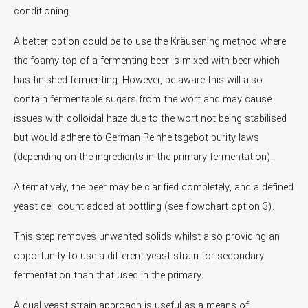
conditioning.
A better option could be to use the Kräusening method where
the foamy top of a fermenting beer is mixed with beer which
has finished fermenting. However, be aware this will also
contain fermentable sugars from the wort and may cause
issues with colloidal haze due to the wort not being stabilised
but would adhere to German Reinheitsgebot purity laws
(depending on the ingredients in the primary fermentation).
Alternatively, the beer may be clarified completely, and a defined
yeast cell count added at bottling (see flowchart option 3).
This step removes unwanted solids whilst also providing an
opportunity to use a different yeast strain for secondary
fermentation than that used in the primary.
A dual yeast strain approach is useful as a means of