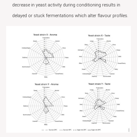
decrease in yeast activity during conditioning results in
delayed or stuck fermentations which alter flavour profiles.