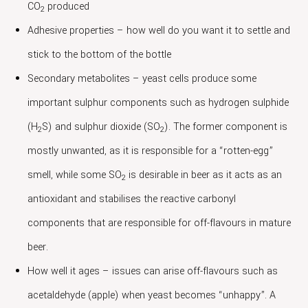
CO
produced
2
Adhesive properties – how well do you want it to settle and
stick to the bottom of the bottle
Secondary metabolites – yeast cells produce some
important sulphur components such as hydrogen sulphide
(H
S) and sulphur dioxide (SO
). The former component is
2
2
mostly unwanted, as it is responsible for a “rotten-egg”
smell, while some SO
is desirable in beer as it acts as an
2
antioxidant and stabilises the reactive carbonyl
components that are responsible for off-flavours in mature
beer.
How well it ages – issues can arise off-flavours such as
acetaldehyde (apple) when yeast becomes “unhappy”. A