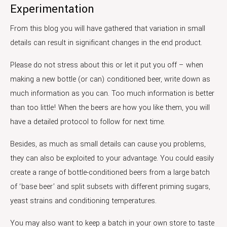
Experimentation
From this blog you will have gathered that variation in small
details can result in significant changes in the end product.
Please do not stress about this or let it put you off – when
making a new bottle (or can) conditioned beer, write down as
much information as you can. Too much information is better
than too little! When the beers are how you like them, you will
have a detailed protocol to follow for next time.
Besides, as much as small details can cause you problems,
they can also be exploited to your advantage. You could easily
create a range of bottle-conditioned beers from a large batch
of ‘base beer’ and split subsets with different priming sugars,
yeast strains and conditioning temperatures.
You may also want to keep a batch in your own store to taste