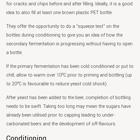
for cracks and chips before and after filling. Ideally, it is a good
idea to also fill at least one brown plastic PET bottle.
They offer the opportunity to do a “squeeze test” on the
bottles during conditioning to give you an idea of how the
secondary fermentation is progressing without having to open
a bottle.
If the primary fermentation has been cold conditioned or put to
o
chill, allow to warm over 10
C prior to priming and bottling (up
o
to 20
C is favourable to reduce yeast cold shock).
After yeast has been added to the beer, completion of bottling
needs to be swift. Taking too long may mean the sugars have
already been utilised prior to capping leading to under-
carbonated beers and the development of off-flavours.
Conditioning