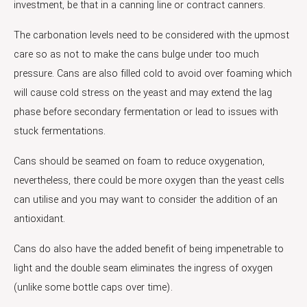
investment, be that in a canning line or contract canners.
The carbonation levels need to be considered with the upmost
care so as not to make the cans bulge under too much
pressure. Cans are also filled cold to avoid over foaming which
will cause cold stress on the yeast and may extend the lag
phase before secondary fermentation or lead to issues with
stuck fermentations.
Cans should be seamed on foam to reduce oxygenation,
nevertheless, there could be more oxygen than the yeast cells
can utilise and you may want to consider the addition of an
antioxidant.
Cans do also have the added benefit of being impenetrable to
light and the double seam eliminates the ingress of oxygen
(unlike some bottle caps over time).