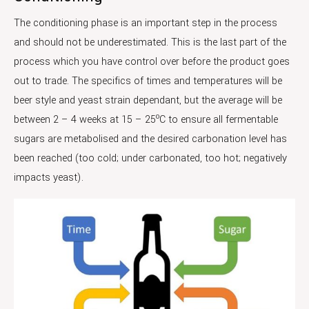
The conditioning phase is an important step in the process
and should not be underestimated. This is the last part of the
process which you have control over before the product goes
out to trade. The specifics of times and temperatures will be
beer style and yeast strain dependant, but the average will be
o
between 2 – 4 weeks at 15 – 25
C to ensure all fermentable
sugars are metabolised and the desired carbonation level has
been reached (too cold; under carbonated, too hot; negatively
impacts yeast).