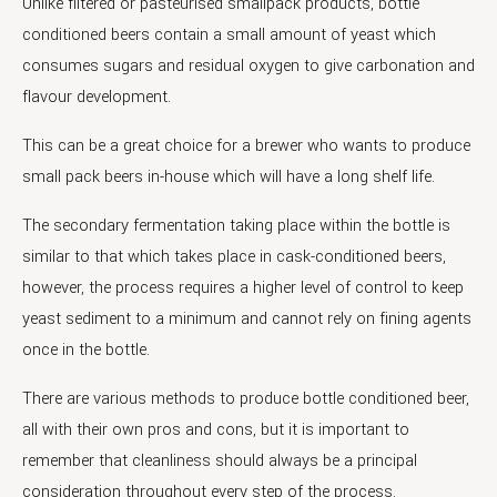
Unlike filtered or pasteurised smallpack products, bottle
conditioned beers contain a small amount of yeast which
consumes sugars and residual oxygen to give carbonation and
flavour development.
This can be a great choice for a brewer who wants to produce
small pack beers in-house which will have a long shelf life.
The secondary fermentation taking place within the bottle is
similar to that which takes place in cask-conditioned beers,
however, the process requires a higher level of control to keep
yeast sediment to a minimum and cannot rely on fining agents
once in the bottle.
There are various methods to produce bottle conditioned beer,
all with their own pros and cons, but it is important to
remember that cleanliness should always be a principal
consideration throughout every step of the process.