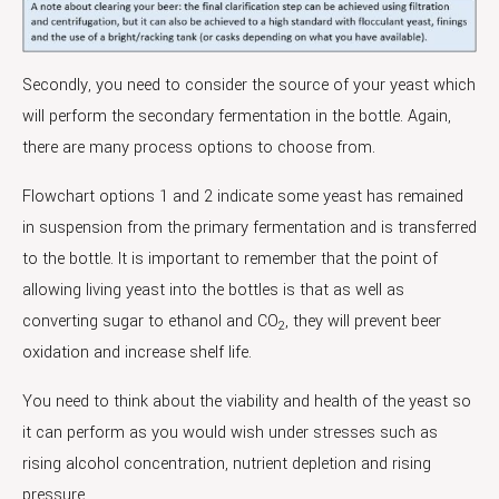
Secondly, you need to consider the source of your yeast which
will perform the secondary fermentation in the bottle. Again,
there are many process options to choose from.
Flowchart options 1 and 2 indicate some yeast has remained
in suspension from the primary fermentation and is transferred
to the bottle. It is important to remember that the point of
allowing living yeast into the bottles is that as well as
converting sugar to ethanol and CO
, they will prevent beer
2
oxidation and increase shelf life.
You need to think about the viability and health of the yeast so
it can perform as you would wish under stresses such as
rising alcohol concentration, nutrient depletion and rising
pressure.