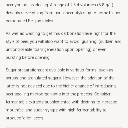
beer you are producing. A range of 2.5-4 volumes (5-8 g/L)
describes everything from usual beer styles up to some higher
carbonated Belgian styles.
As well as wanting to get this carbonation level right for the
style of beer, you will also want to avoid ‘gushing’ (sudden and
uncontrollable foam generation upon opening) or even
bursting before opening.
Sugar preparations are available in various forms, such as
syrups and granulated sugars. However, the addition of the
latter is not advised due to the higher chance of introducing
beer-spoiling microorganisms into the process. Consider
fermentable extracts supplemented with dextrins to increase
mouthfeel and sugar syrups with high fermentability to
produce ‘drier’ beers.