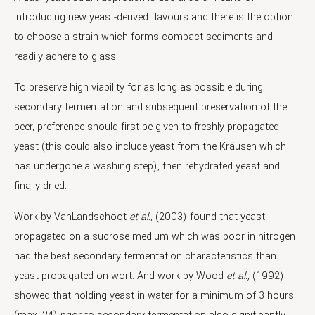
introducing new yeast-derived flavours and there is the option
to choose a strain which forms compact sediments and
readily adhere to glass.
To preserve high viability for as long as possible during
secondary fermentation and subsequent preservation of the
beer, preference should first be given to freshly propagated
yeast (this could also include yeast from the Kräusen which
has undergone a washing step), then rehydrated yeast and
finally dried.
Work by VanLandschoot
et al.,
(2003) found that yeast
propagated on a sucrose medium which was poor in nitrogen
had the best secondary fermentation characteristics than
yeast propagated on wort. And work by Wood
et al.,
(1992)
showed that holding yeast in water for a minimum of 3 hours