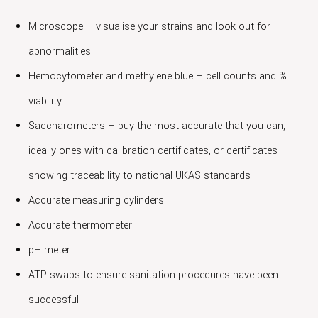
Microscope – visualise your strains and look out for
abnormalities
Hemocytometer and methylene blue – cell counts and %
viability
Saccharometers – buy the most accurate that you can,
ideally ones with calibration certificates, or certificates
showing traceability to national UKAS standards
Accurate measuring cylinders
Accurate thermometer
pH meter
ATP swabs to ensure sanitation procedures have been
successful