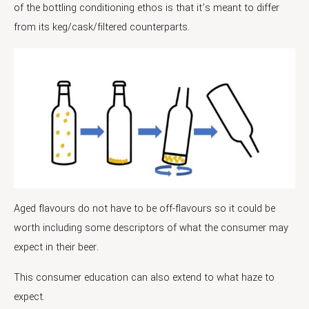
of the bottling conditioning ethos is that it’s meant to differ
from its keg/cask/filtered counterparts.
Aged flavours do not have to be off-flavours so it could be
worth including some descriptors of what the consumer may
expect in their beer.
This consumer education can also extend to what haze to
expect.