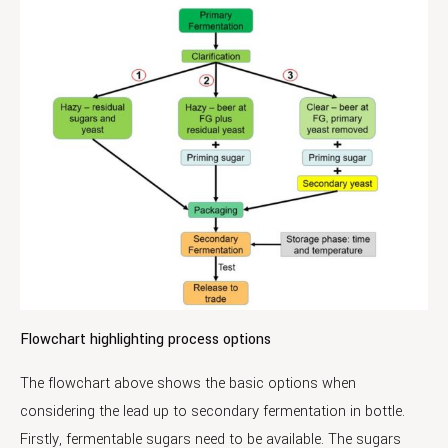
Flowchart highlighting process options
The flowchart above shows the basic options when
considering the lead up to secondary fermentation in bottle.
Firstly, fermentable sugars need to be available. The sugars