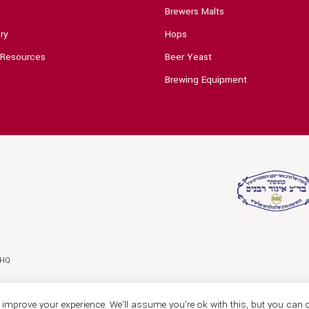
Brewers Malts
ry
Hops
 Resources
Beer Yeast
Brewing Equipment
0HQ
improve your experience. We'll assume you're ok with this, but you can o