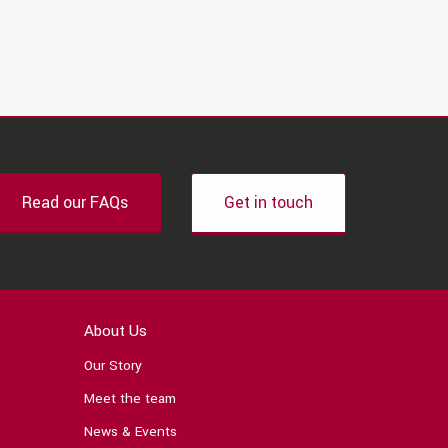
Read our FAQs
Get in touch
About Us
Our Story
Meet the team
News & Events