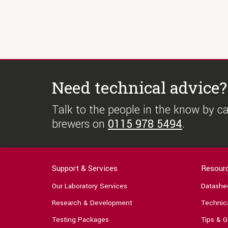
Need technical advice?
Talk to the people in the know by cal
brewers on
0115 978 5494
.
Support & Services
Resour
Our Laboratory Services
Datashe
Research & Development
Technica
Testing Packages
Tips & G