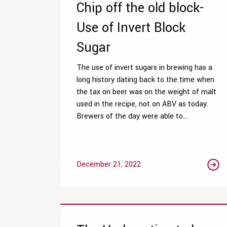
Chip off the old block-
Use of Invert Block
Sugar
The use of invert sugars in brewing has a
long history dating back to the time when
the tax on beer was on the weight of malt
used in the recipe, not on ABV as today.
Brewers of the day were able to...
December 21, 2022