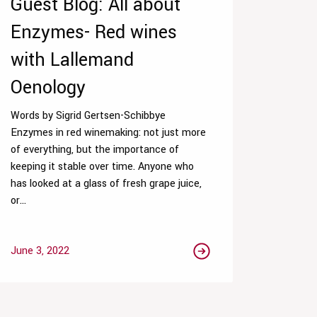
Guest Blog: All about
Enzymes- Red wines
with Lallemand
Oenology
Words by Sigrid Gertsen-Schibbye
Enzymes in red winemaking: not just more
of everything, but the importance of
keeping it stable over time. Anyone who
has looked at a glass of fresh grape juice,
or...
June 3, 2022