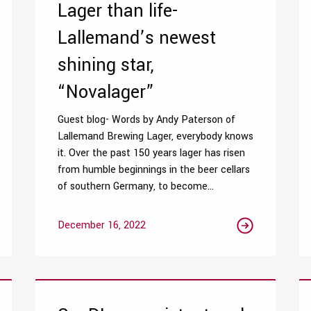
Lager than life-
Lallemand’s newest
shining star,
“Novalager”
Guest blog- Words by Andy Paterson of
Lallemand Brewing Lager, everybody knows
it. Over the past 150 years lager has risen
from humble beginnings in the beer cellars
of southern Germany, to become...
December 16, 2022