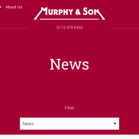
About Us
Murphy and Son
Phone number
0115 978 5494
News
Filter