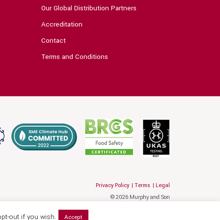
Our Global Distribution Partners
Accreditation
Contact
Terms and Conditions
Privacy Policy
Terms
Legal
© 2026 Murphy and Son
Website by Hallam
pt-out if you wish.
Accept