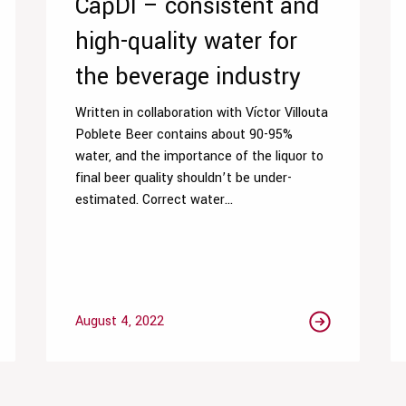
CapDI – consistent and
high-quality water for
the beverage industry
Written in collaboration with Víctor Villouta
Poblete Beer contains about 90-95%
water, and the importance of the liquor to
final beer quality shouldn’t be under-
estimated. Correct water...
August 4, 2022