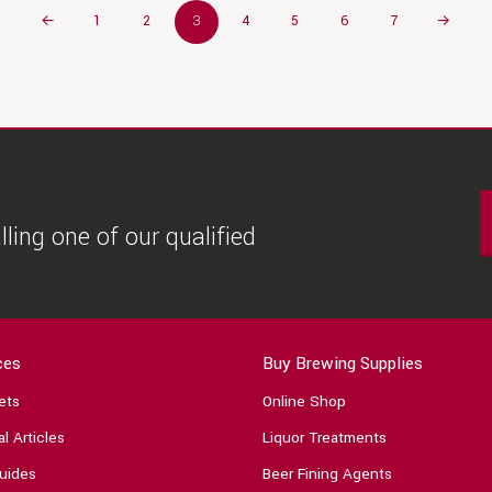
←
1
2
3
4
5
6
7
→
ling one of our qualified
ces
Buy Brewing Supplies
ets
Online Shop
l Articles
Liquor Treatments
uides
Beer Fining Agents