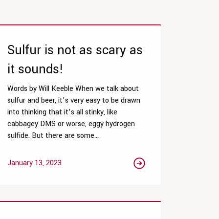
Sulfur is not as scary as
it sounds!
Words by Will Keeble When we talk about
sulfur and beer, it’s very easy to be drawn
into thinking that it’s all stinky, like
cabbagey DMS or worse, eggy hydrogen
sulfide. But there are some...
January 13, 2023