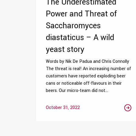
The Underestimated
Power and Threat of
Saccharomyces
diastaticus – A wild
yeast story
Words by Nik De Padua and Chris Connolly
The threat is real! An increasing number of
customers have reported exploding beer
cans or noticeable off-flavours in their
beers. Our micro-team did not...
October 31, 2022