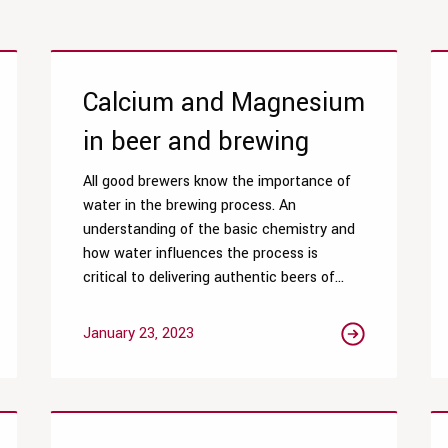
Calcium and Magnesium
in beer and brewing
All good brewers know the importance of
water in the brewing process. An
understanding of the basic chemistry and
how water influences the process is
critical to delivering authentic beers of...
January 23, 2023