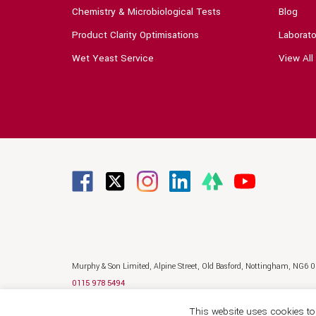
Chemistry & Microbiological Tests
Blog
Product Clarity Optimisations
Laborato
Wet Yeast Service
View All
Murphy & Son Limited,
Alpine Street,
Old Basford,
Nottingham,
NG6 
0115 978 5494
sales@murphyandson.co.uk
This website uses cookies to 