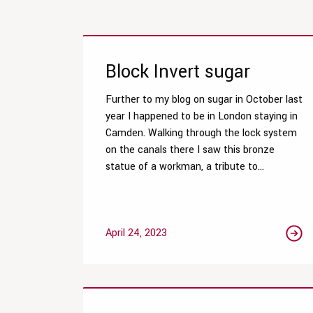
Block Invert sugar
Further to my blog on sugar in October last
year I happened to be in London staying in
Camden. Walking through the lock system
on the canals there I saw this bronze
statue of a workman, a tribute to...
April 24, 2023