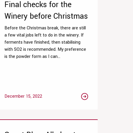
Final checks for the
Winery before Christmas
Before the Christmas break, there are still
a few vital jobs left to do in the winery. If
ferments have finished, then stabilising
with SO2 is recommended. My preference
is the powder form as I can...
December 15, 2022