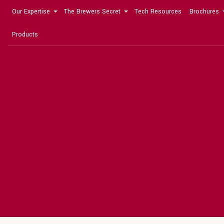
Our Expertise
The Brewers Secret
Tech Resources
Brochures
Products