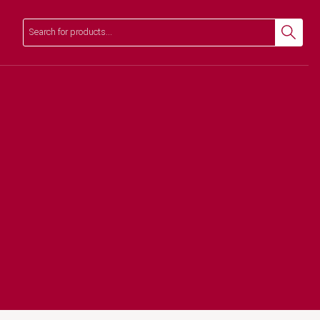
Search
Search