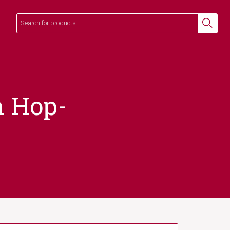
Search
Search
n Hop-