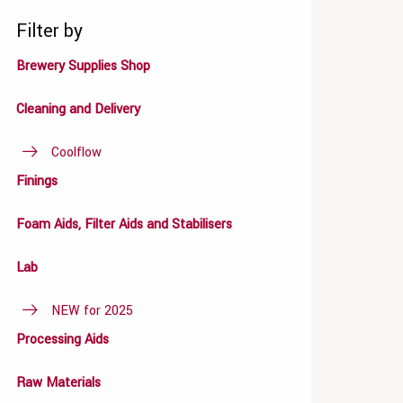
Filter by
Brewery Supplies Shop
Cleaning and Delivery
Coolflow
Finings
Foam Aids, Filter Aids and Stabilisers
Lab
NEW for 2025
Processing Aids
Raw Materials