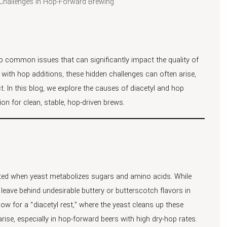
Challenges in Hop-Forward Brewing
wo common issues that can significantly impact the quality of
with hop additions, these hidden challenges can often arise,
uct. In this blog, we explore the causes of diacetyl and hop
n for clean, stable, hop-driven brews.
ated when yeast metabolizes sugars and amino acids. While
 leave behind undesirable buttery or butterscotch flavors in
low for a “diacetyl rest,” where the yeast cleans up these
ise, especially in hop-forward beers with high dry-hop rates.