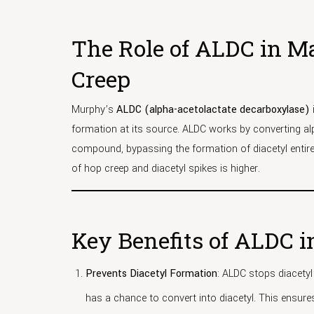
The Role of ALDC in M
Creep
Murphy’s
ALDC (alpha-acetolactate decarboxylase)
formation at its source. ALDC works by converting a
compound, bypassing the formation of diacetyl entirely
of hop creep and diacetyl spikes is higher.
Key Benefits of ALDC 
Prevents Diacetyl Formation
: ALDC stops diacetyl
has a chance to convert into diacetyl. This ensure