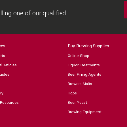
ling one of our qualified
ces
Buy Brewing Supplies
ets
Online Shop
l Articles
Liquor Treatments
uides
Beer Fining Agents
Brewers Malts
ry
Hops
 Resources
Beer Yeast
Brewing Equipment