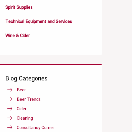
Spirit Supplies
Technical Equipment and Services
Wine & Cider
Blog Categories
Beer
Beer Trends
Cider
Cleaning
Consultancy Corner