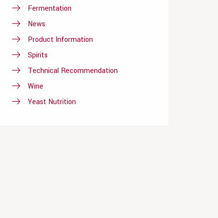
Fermentation
News
Product Information
Spirits
Technical Recommendation
Wine
Yeast Nutrition