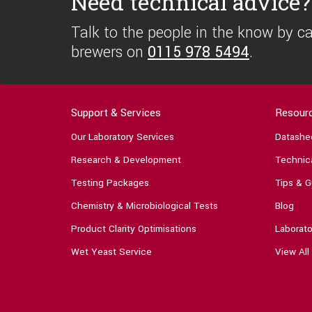
Need technical advice?
Talk to the people in the know by cal
brewers on
0115 978 5494
.
Support & Services
Resour
Our Laboratory Services
Datashe
Research & Development
Technica
Testing Packages
Tips & G
Chemistry & Microbiological Tests
Blog
Product Clarity Optimisations
Laborato
Wet Yeast Service
View All