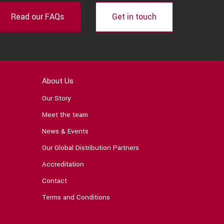
Read our FAQs
Get in touch
About Us
Our Story
Meet the team
News & Events
Our Global Distribution Partners
Accreditation
Contact
Terms and Conditions