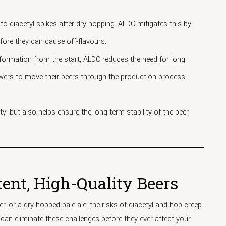
to diacetyl spikes after dry-hopping. ALDC mitigates this by
efore they can cause off-flavours.
l formation from the start, ALDC reduces the need for long
rewers to move their beers through the production process
yl but also helps ensure the long-term stability of the beer,
ent, High-Quality Beers
r, or a dry-hopped pale ale, the risks of diacetyl and hop creep
 can eliminate these challenges before they ever affect your