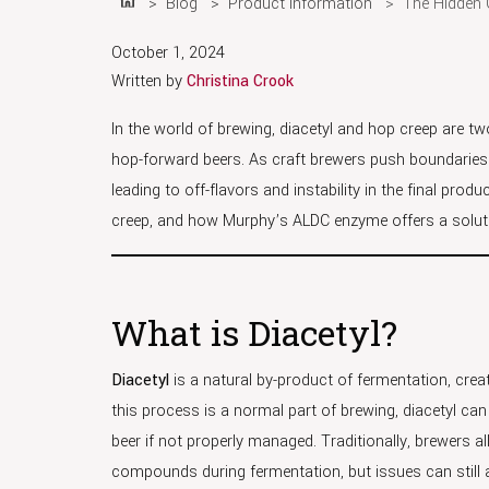
Blog
Product Information
The Hidden 
Home
October 1, 2024
Written by
Christina Crook
In the world of brewing, diacetyl and hop creep are t
hop-forward beers. As craft brewers push boundaries 
leading to off-flavors and instability in the final prod
creep, and how Murphy’s ALDC enzyme offers a solutio
What is Diacetyl?
Diacetyl
is a natural by-product of fermentation, cre
this process is a normal part of brewing, diacetyl can
beer if not properly managed. Traditionally, brewers al
compounds during fermentation, but issues can still ar