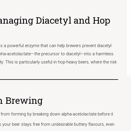
anaging Diacetyl and Hop
is a powerful enzyme that can help brewers prevent diacetyl
lpha-acetolactate—the precursor to diacetyl—into a harmless
. This is particularly useful in hop-heavy beers, where the risk
in Brewing
 from forming by breaking down alpha-acetolactate before it
s your beer stays free from undesirable buttery flavours, even