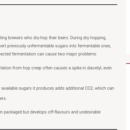
cting brewers who dry-hop their beers. During dry hopping,
rt previously unfermentable sugars into fermentable ones,
xpected fermentation can cause two major problems:
ation from hop creep often causes a spike in diacetyl, even
y available sugars it produces adds additional CO2, which can
ers.
en packaged but develops off-flavours and undesirable