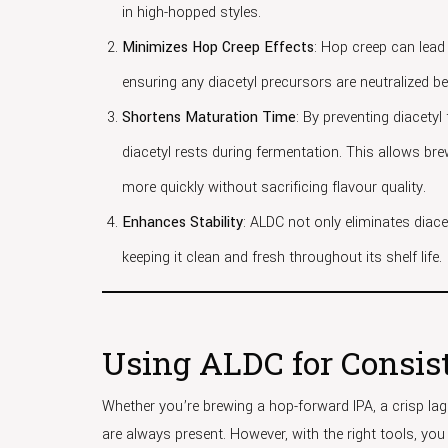
in high-hopped styles.
Minimizes Hop Creep Effects
: Hop creep can lead 
ensuring any diacetyl precursors are neutralized b
Shortens Maturation Time
: By preventing diacety
diacetyl rests during fermentation. This allows b
more quickly without sacrificing flavour quality.
Enhances Stability
: ALDC not only eliminates diacet
keeping it clean and fresh throughout its shelf life.
Using ALDC for Consist
Whether you’re brewing a hop-forward IPA, a crisp lage
are always present. However, with the right tools, you