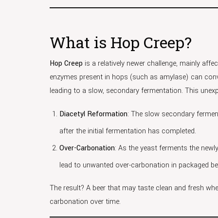
What is Hop Creep?
Hop Creep
is a relatively newer challenge, mainly affe
enzymes present in hops (such as amylase) can conve
leading to a slow, secondary fermentation. This une
Diacetyl Reformation
: The slow secondary ferment
after the initial fermentation has completed.
Over-Carbonation
: As the yeast ferments the newl
lead to unwanted over-carbonation in packaged be
The result? A beer that may taste clean and fresh wh
carbonation over time.