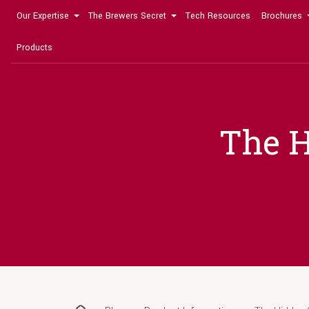
Our Expertise
The Brewers Secret
Tech Resources
Brochures
Products
The H