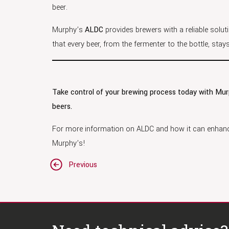
beer.
Murphy’s
ALDC
provides brewers with a reliable solut
that every beer, from the fermenter to the bottle, sta
Take control of your brewing process today with Mu
beers.
For more information on ALDC and how it can enhanc
Murphy’s!
Post
Previous
navigation