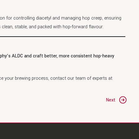
ion for controlling diacetyl and managing hop creep, ensuring
ys clean, stable, and packed with hop-forward flavour.
rphy’s ALDC and craft better, more consistent hop-heavy
e your brewing process, contact our team of experts at
Next