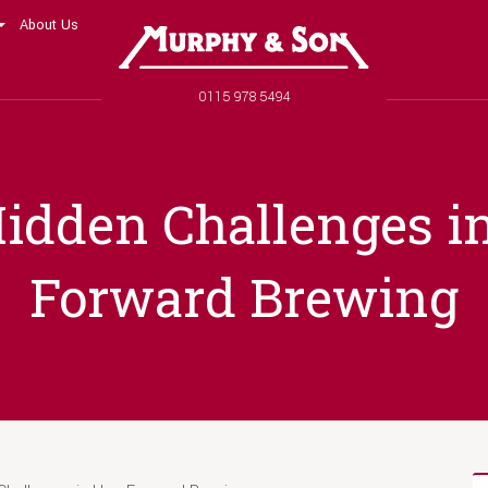
About Us
Murphy and Son
Phone number
0115 978 5494
idden Challenges i
Forward Brewing