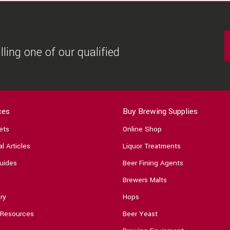
ling one of our qualified
ces
Buy Brewing Supplies
ets
Online Shop
l Articles
Liquor Treatments
uides
Beer Fining Agents
Brewers Malts
ry
Hops
 Resources
Beer Yeast