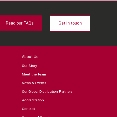
Read our FAQs
Get in touch
About Us
Our Story
Meet the team
News & Events
Our Global Distribution Partners
Accreditation
Contact