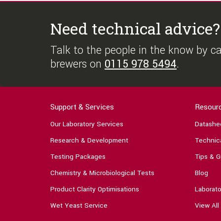
Need technical advice?
Talk to the people in the know by cal
brewers on
0115 978 5494
.
Support & Services
Resour
Our Laboratory Services
Datashe
Research & Development
Technica
Testing Packages
Tips & G
Chemistry & Microbiological Tests
Blog
Product Clarity Optimisations
Laborato
Wet Yeast Service
View All