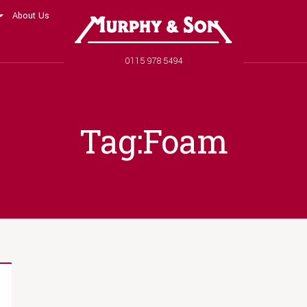
About Us
Murphy and Son
Phone number
0115 978 5494
Tag:Foam