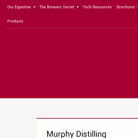
Our Expertise
The Brewers Secret
Tech Resources
Brochures
Products
Murphy Distilling