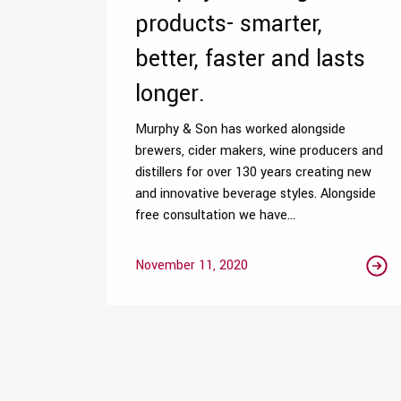
products- smarter,
better, faster and lasts
longer.
Murphy & Son has worked alongside
brewers, cider makers, wine producers and
distillers for over 130 years creating new
and innovative beverage styles. Alongside
free consultation we have...
November 11, 2020