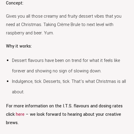
Concept:
Gives you all those creamy and fruity dessert vibes that you
need at Christmas. Taking Crème Brule to next level with
raspberry and beer. Yum.
Why it works:
Dessert flavours have been on trend for what it feels like
forever and showing no sign of slowing down.
Indulgence, tick. Desserts, tick. That’s what Christmas is all
about.
For more information on the I.T.S. flavours and dosing rates
click
here
– we look forward to hearing about your creative
brews.