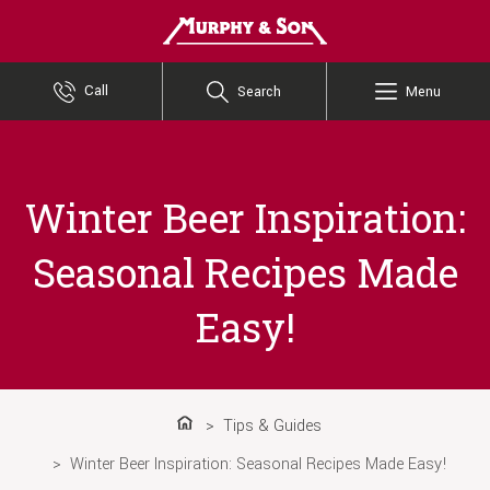
Murphy and Son
Call
Search
Menu
Winter Beer Inspiration:
Seasonal Recipes Made
Easy!
Tips & Guides
Home
Winter Beer Inspiration: Seasonal Recipes Made Easy!