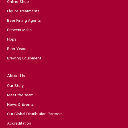
Online Shop
Liquor Treatments
Beer Fining Agents
Brewers Malts
Hops
Beer Yeast
Brewing Equipment
About Us
Our Story
Meet the team
News & Events
Our Global Distribution Partners
Accreditation