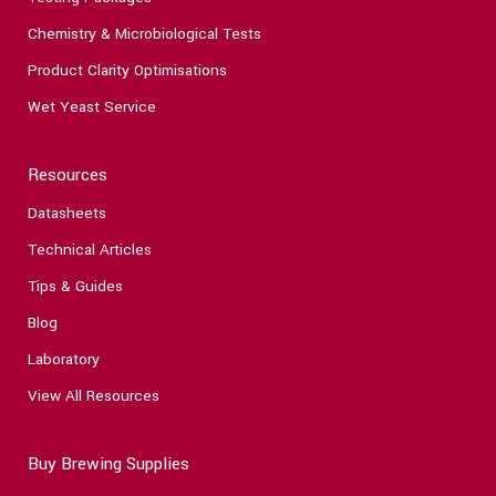
Chemistry & Microbiological Tests
Product Clarity Optimisations
Wet Yeast Service
Resources
Datasheets
Technical Articles
Tips & Guides
Blog
Laboratory
View All Resources
Buy Brewing Supplies