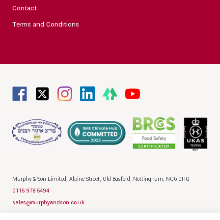
Contact
Terms and Conditions
Murphy & Son Limited,
Alpine Street,
Old Basford,
Nottingham,
NG6 0HQ
0115 978 5494
sales@murphyandson.co.uk