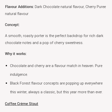
Flavour Additions:
Dark Chocolate natural flavour, Cherry Puree
natural flavour
Concept:
A smooth, roasty porter is the perfect backdrop for rich dark
chocolate notes and a pop of cherry sweetness.
Why it works:
Chocolate and cherry are a flavour match in heaven. Pure
indulgence.
Black Forest flavour concepts are popping up everywhere
this winter, always a classic, but this year more than ever.
Coffee Crème Stout