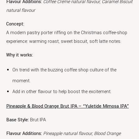
Flavour Additions:
Coffee Crème natural flavour, Caramel Biscuit
natural flavour
Concept:
A modern pastry porter riffing on the Christmas coffee-shop
experience: warming roast, sweet biscuit, soft latte notes.
Why it works:
On trend with the buzzing coffee shop culture of the
moment.
Add in other flavour to help boost the excitement.
Pineapple & Blood Orange Brut IPA – “Yuletide Mimosa IPA”
Base Style:
Brut IPA
Flavour Additions:
Pineapple natural flavour, Blood Orange