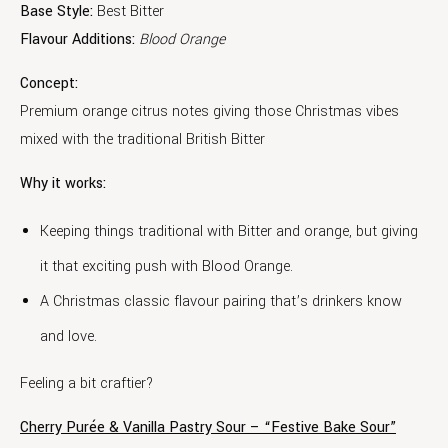
Base Style:
Best Bitter
Flavour Additions:
Blood Orange
Concept:
Premium orange citrus notes giving those Christmas vibes
mixed with the traditional British Bitter
Why it works:
Keeping things traditional with Bitter and orange, but giving
it that exciting push with Blood Orange.
A Christmas classic flavour pairing that’s drinkers know
and love.
Feeling a bit craftier?
Cherry Purée & Vanilla Pastry Sour – “Festive Bake Sour”