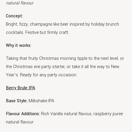
natural flavour
Concept:
Bright, fizzy, champagne like beer inspired by holiday brunch
cocktails. Festive but firmly craft.
Why it works:
Taking that fruity Christmas morning tipple to the next level, or
the Christmas eve party starter, or take it all the way to New
Year’s. Ready for any party occasion.
Berry Brule IPA
Base Style:
Milkshake IPA
Flavour Additions:
Rich Vanilla natural flavour, raspberry puree
natural flavour