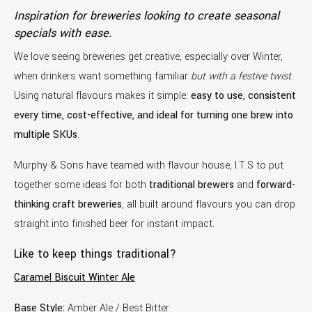
Inspiration for breweries looking to create seasonal
specials with ease.
We love seeing breweries get creative, especially over Winter,
when drinkers want something familiar
but with a festive twist
.
Using natural flavours makes it simple:
easy to use, consistent
every time, cost-effective, and ideal for turning one brew into
multiple SKUs
.
Murphy & Sons have teamed with flavour house, I.T.S to put
together some ideas for both
traditional brewers
and
forward-
thinking craft breweries
, all built around flavours you can drop
straight into finished beer for instant impact.
Like to keep things traditional?
Caramel Biscuit Winter Ale
Base Style:
Amber Ale / Best Bitter