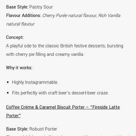
Base Style:
Pastry Sour
Flavour Additions:
Cherry Purée natural flavour, Rich Vanilla
natural flavour
Concept:
A playful ode to the classic British festive desserts, bursting
with cherry pie filling and creamy vanilla.
Why it works:
Highly Instagrammable.
Fits perfectly with craft beer’s dessert-beer craze.
Coffee Crème & Caramel Biscuit Porter – “Fireside Latte
Porter”
Base Style:
Robust Porter