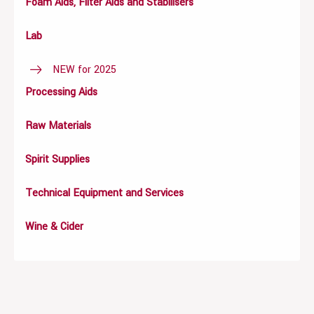
Foam Aids, Filter Aids and Stabilisers
Lab
NEW for 2025
Processing Aids
Raw Materials
Spirit Supplies
Technical Equipment and Services
Wine & Cider