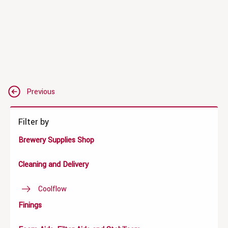
Post
Previous
navigation
Filter by
Brewery Supplies Shop
Cleaning and Delivery
Coolflow
Finings