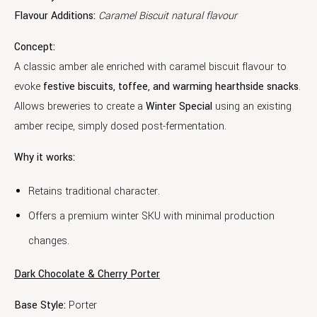
Flavour Additions:
Caramel Biscuit natural flavour
Concept:
A classic amber ale enriched with caramel biscuit flavour to
evoke
festive biscuits, toffee, and warming hearthside snacks
.
Allows breweries to create a
Winter Special
using an existing
amber recipe, simply dosed post-fermentation.
Why it works:
Retains traditional character.
Offers a premium winter SKU with minimal production
changes.
Dark Chocolate & Cherry Porter
Base Style:
Porter