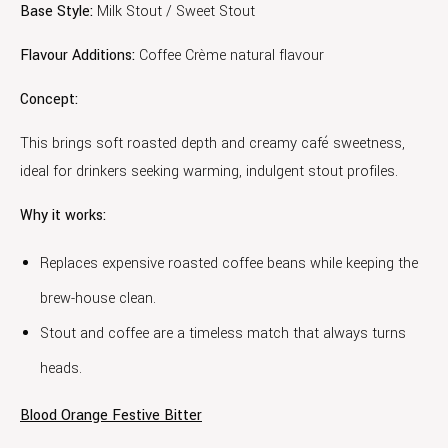
Base Style:
Milk Stout / Sweet Stout
Flavour Additions:
Coffee Crème natural flavour
Concept:
This brings soft roasted depth and creamy café sweetness,
ideal for drinkers seeking warming, indulgent stout profiles.
Why it works:
Replaces expensive roasted coffee beans while keeping the
brew-house clean.
Stout and coffee are a timeless match that always turns
heads.
Blood Orange Festive Bitter