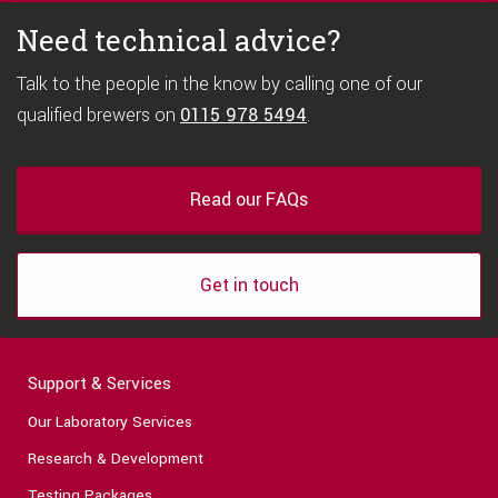
Need technical advice?
Talk to the people in the know by calling one of our
qualified brewers on
0115 978 5494
.
Read our FAQs
Get in touch
Support & Services
Our Laboratory Services
Research & Development
Testing Packages