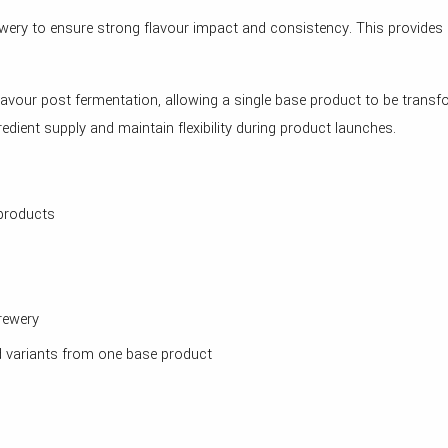
ewery to ensure strong flavour impact and consistency. This provides 
flavour post fermentation, allowing a single base product to be trans
edient supply and maintain flexibility during product launches.
 products
rewery
ed variants from one base product