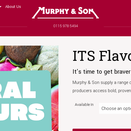
About Us
Murphy and Son
Phone number
0115 978 5494
ITS Flav
It’s time to get braver
Murphy & Son supply a range of
producers access bold, proven 
Available In