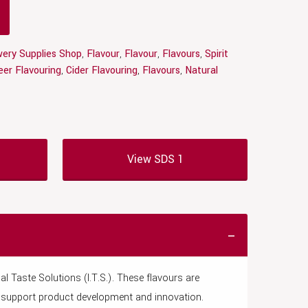
ery Supplies Shop
,
Flavour
,
Flavour
,
Flavours
,
Spirit
eer Flavouring
,
Cider Flavouring
,
Flavours
,
Natural
View SDS 1
l Taste Solutions (I.T.S.). These flavours are
to support product development and innovation.