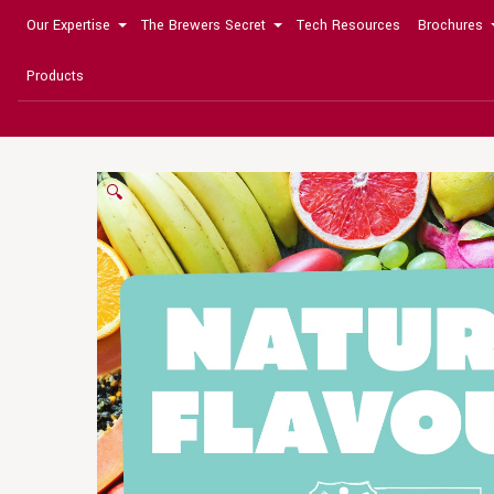
Our Expertise
The Brewers Secret
Tech Resources
Brochures
Products
🔍