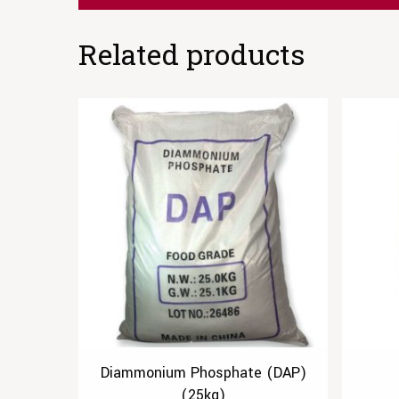
Related products
Diammonium Phosphate (DAP)
(25kg)