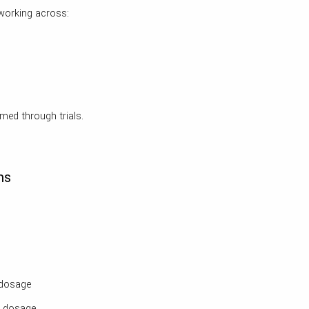
 working across:
med through trials.
ns
dosage
m dosage