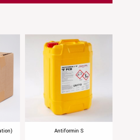
tion)
Antiformin S