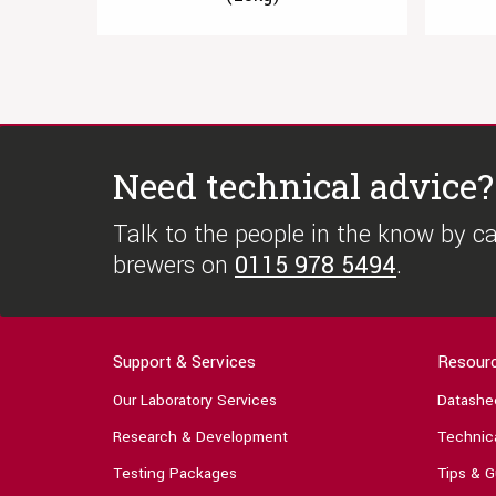
Need technical advice?
Talk to the people in the know by cal
brewers on
0115 978 5494
.
Support & Services
Resour
Our Laboratory Services
Datashe
Research & Development
Technica
Testing Packages
Tips & G