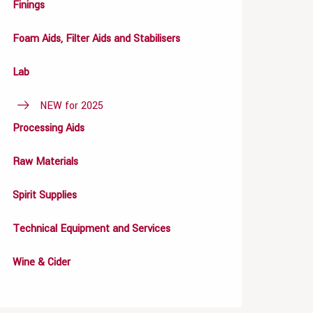
Finings
Foam Aids, Filter Aids and Stabilisers
Lab
NEW for 2025
Processing Aids
Raw Materials
Spirit Supplies
Technical Equipment and Services
Wine & Cider