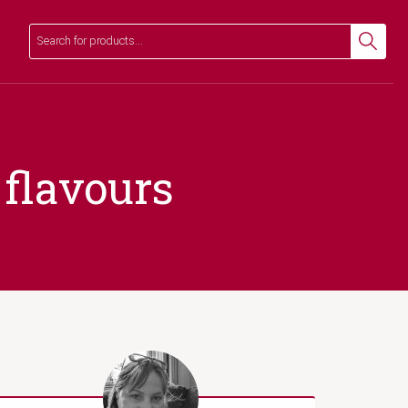
Search
Search
 flavours