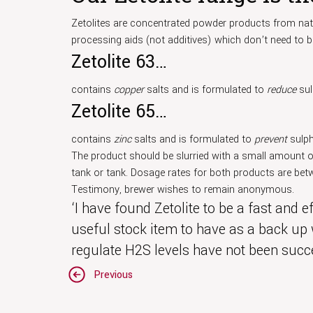
Zetolites are concentrated powder products from natu
processing aids (not additives) which don’t need to b
Zetolite 63…
contains
copper
salts and is formulated to
reduce
sul
Zetolite 65…
contains
zinc
salts and is formulated to
prevent
sulph
The product should be slurried with a small amount o
tank or tank. Dosage rates for both products are betw
Testimony, brewer wishes to remain anonymous.
‘I have found Zetolite to be a fast and 
useful stock item to have as a back up
regulate H2S levels have not been succe
Post
Previous