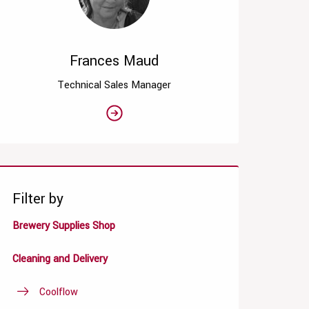
Frances Maud
Technical Sales Manager
Filter by
Brewery Supplies Shop
Cleaning and Delivery
Coolflow