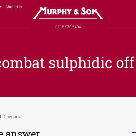
About Us
Murphy and Son
Phone number
0115 978 5494
ombat sulphidic off
f flavours
he answer.