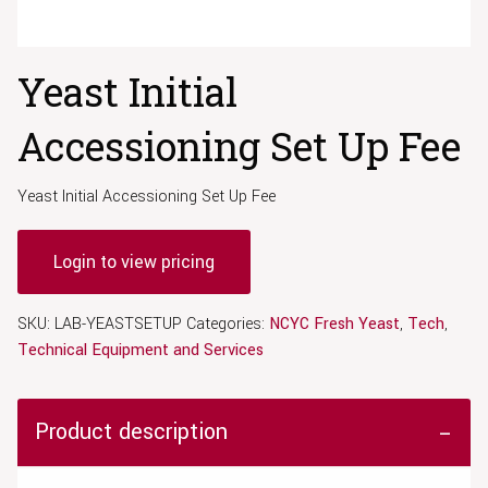
Yeast Initial
Accessioning Set Up Fee
Yeast Initial Accessioning Set Up Fee
Login to view pricing
SKU:
LAB-YEASTSETUP
Categories:
NCYC Fresh Yeast
,
Tech
,
Technical Equipment and Services
Product description