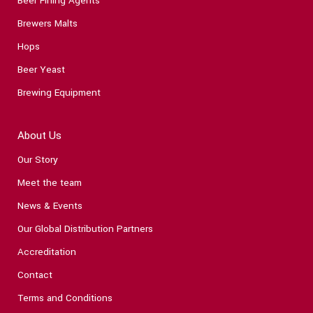
Beer Fining Agents
Brewers Malts
Hops
Beer Yeast
Brewing Equipment
About Us
Our Story
Meet the team
News & Events
Our Global Distribution Partners
Accreditation
Contact
Terms and Conditions