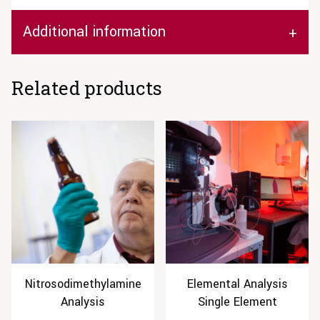
Additional information
Related products
Nitrosodimethylamine
Elemental Analysis
Analysis
Single Element