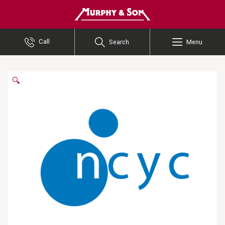
Murphy and Son
Call
Search
Menu
🔍