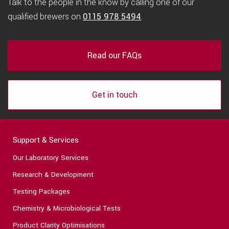
Talk to the people in the know by calling one of our
qualified brewers on
0115 978 5494
.
Read our FAQs
Get in touch
Support & Services
Our Laboratory Services
Research & Development
Testing Packages
Chemistry & Microbiological Tests
Product Clarity Optimisations