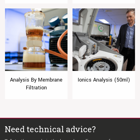
Analysis By Membrane
Ionics Analysis (50ml)
Filtration
Need technical advice?