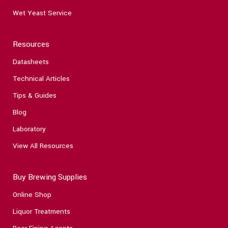
Wet Yeast Service
Resources
Datasheets
Technical Articles
Tips & Guides
Blog
Laboratory
View All Resources
Buy Brewing Supplies
Online Shop
Liquor Treatments