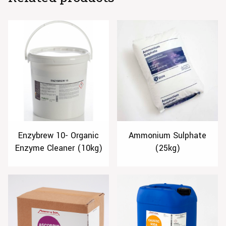
Enzybrew 10- Organic
Ammonium Sulphate
Enzyme Cleaner (10kg)
(25kg)