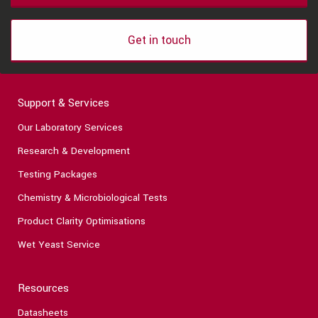
Get in touch
Support & Services
Our Laboratory Services
Research & Development
Testing Packages
Chemistry & Microbiological Tests
Product Clarity Optimisations
Wet Yeast Service
Resources
Datasheets