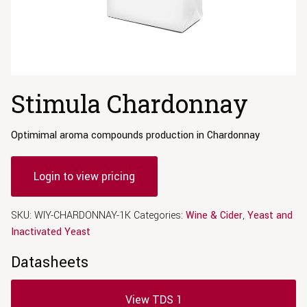
Stimula Chardonnay
Optimimal aroma compounds production in Chardonnay
Login to view pricing
SKU:
WIY-CHARDONNAY-1K
Categories:
Wine & Cider
,
Yeast and
Inactivated Yeast
Datasheets
View TDS 1