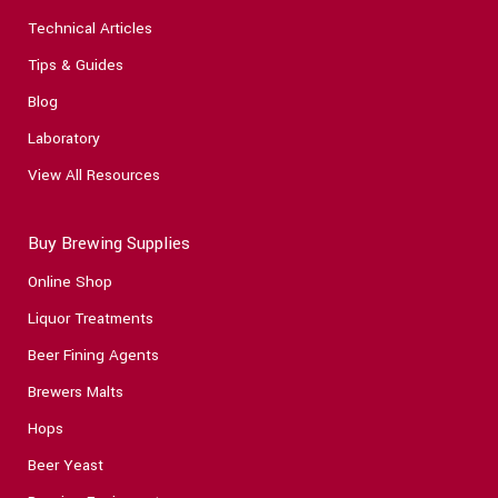
Technical Articles
Tips & Guides
Blog
Laboratory
View All Resources
Buy Brewing Supplies
Online Shop
Liquor Treatments
Beer Fining Agents
Brewers Malts
Hops
Beer Yeast