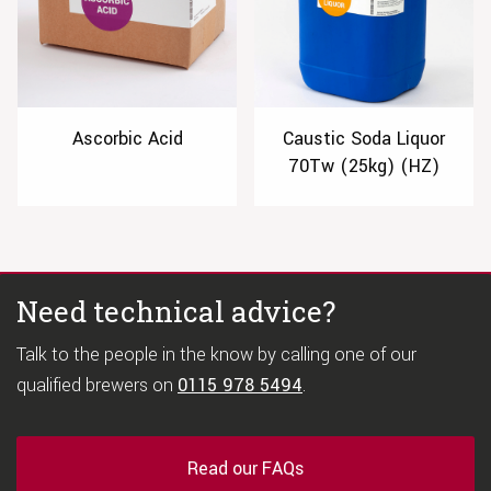
Ascorbic Acid
Caustic Soda Liquor
70Tw (25kg) (HZ)
Need technical advice?
Talk to the people in the know by calling one of our
qualified brewers on
0115 978 5494
.
Read our FAQs