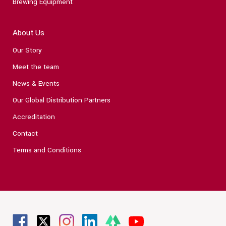
Brewing Equipment
About Us
Our Story
Meet the team
News & Events
Our Global Distribution Partners
Accreditation
Contact
Terms and Conditions