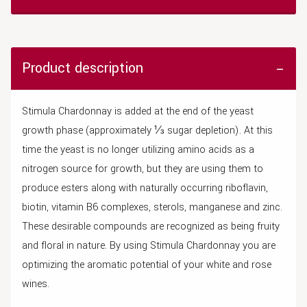
Product description
Stimula Chardonnay is added at the end of the yeast
growth phase (approximately ⅓ sugar depletion). At this
time the yeast is no longer utilizing amino acids as a
nitrogen source for growth, but they are using them to
produce esters along with naturally occurring riboflavin,
biotin, vitamin B6 complexes, sterols, manganese and zinc.
These desirable compounds are recognized as being fruity
and floral in nature. By using Stimula Chardonnay you are
optimizing the aromatic potential of your white and rose
wines.