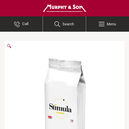
Murphy and Son
Call
Search
Menu
🔍