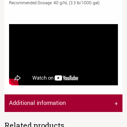
Recommended Dosage: 40 g/hL (3.3 lb/1000 gal)
Additional information
Related products