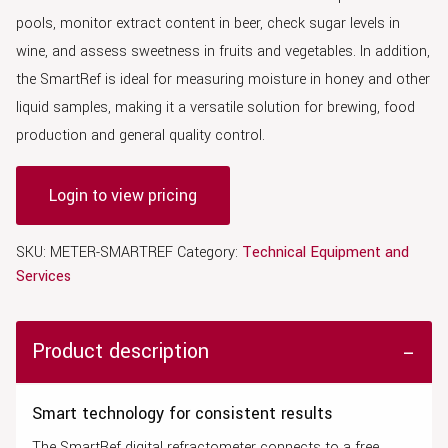
pools, monitor extract content in beer, check sugar levels in
wine, and assess sweetness in fruits and vegetables. In addition,
the SmartRef is ideal for measuring moisture in honey and other
liquid samples, making it a versatile solution for brewing, food
production and general quality control.
Login to view pricing
SKU:
METER-SMARTREF
Category:
Technical Equipment and
Services
Product description
Smart technology for consistent results
The SmartRef digital refractometer connects to a free