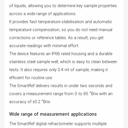
of liquids, allowing you to determine key sample properties
across a wide range of applications.
It provides fast temperature stabilisation and automatic
temperature compensation, so you do not need manual
corrections or reference tables. As a result, you get
accurate readings with minimal effort.
The device features an IP66 rated housing and a durable
stainless steel sample well, which is easy to clean between
tests. It also requires only 0.4 ml of sample, making it
efficient for routine use.
The SmartRef delivers results in under two seconds and
covers a measurement range from 0 to 85 °Brix with an
accuracy of ±0.2 °Brix.
Wide range of measurement applications
The SmartRef digital refractometer supports multiple