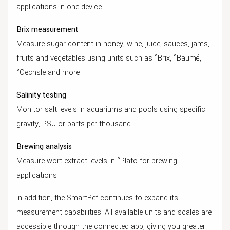
applications in one device.
Brix measurement
Measure sugar content in honey, wine, juice, sauces, jams,
fruits and vegetables using units such as °Brix, °Baumé,
°Oechsle and more
Salinity testing
Monitor salt levels in aquariums and pools using specific
gravity, PSU or parts per thousand
Brewing analysis
Measure wort extract levels in °Plato for brewing
applications
In addition, the SmartRef continues to expand its
measurement capabilities. All available units and scales are
accessible through the connected app, giving you greater