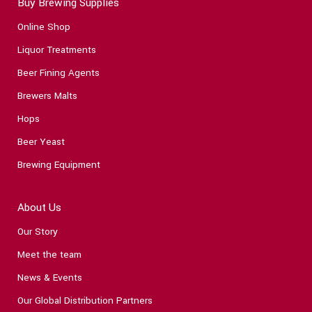
Buy Brewing Supplies
Online Shop
Liquor Treatments
Beer Fining Agents
Brewers Malts
Hops
Beer Yeast
Brewing Equipment
About Us
Our Story
Meet the team
News & Events
Our Global Distribution Partners