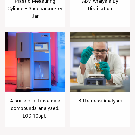
Plastic Measuring
ABV Analysis By
Cylinder- Saccharometer
Distillation
Jar
A suite of nitrosamine
Bitterness Analysis
compounds analysed.
LOD 10ppb.