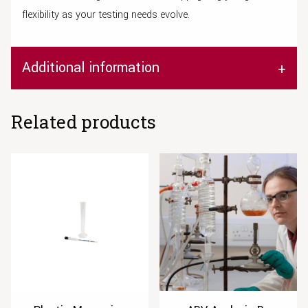
flexibility as your testing needs evolve.
Additional information
Related products