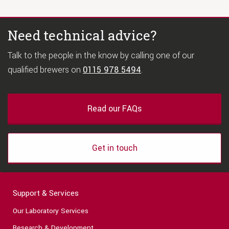
Need technical advice?
Talk to the people in the know by calling one of our
qualified brewers on
0115 978 5494
.
Read our FAQs
Get in touch
Support & Services
Our Laboratory Services
Research & Development