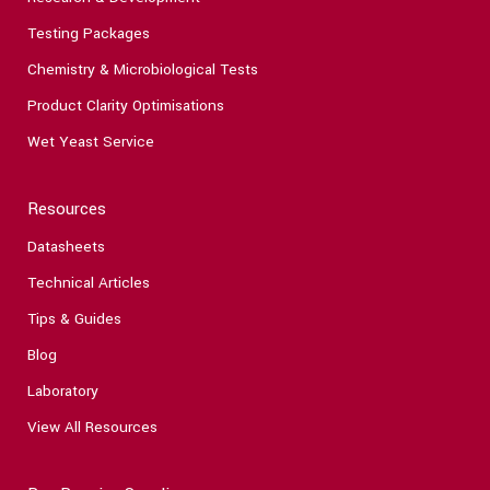
Testing Packages
Chemistry & Microbiological Tests
Product Clarity Optimisations
Wet Yeast Service
Resources
Datasheets
Technical Articles
Tips & Guides
Blog
Laboratory
View All Resources