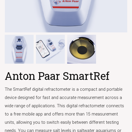
Anton Paar SmartRef
The SmartRef digital refractometer is a compact and portable
device designed for fast and accurate measurement across a
wide range of applications. This digital refractometer connects
to a free mobile app and offers more than 15 measurement
units, allowing you to switch easily between different testing
needs. You can measure salt levels in saltwater aquariums or