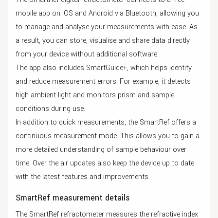
mobile app on iOS and Android via Bluetooth, allowing you
to manage and analyse your measurements with ease. As
a result, you can store, visualise and share data directly
from your device without additional software.
The app also includes SmartGuide+, which helps identify
and reduce measurement errors. For example, it detects
high ambient light and monitors prism and sample
conditions during use.
In addition to quick measurements, the SmartRef offers a
continuous measurement mode. This allows you to gain a
more detailed understanding of sample behaviour over
time. Over the air updates also keep the device up to date
with the latest features and improvements.
SmartRef measurement details
The SmartRef refractometer measures the refractive index