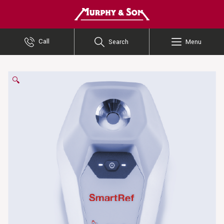
Murphy and Son
Call
Search
Menu
🔍