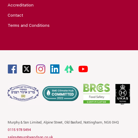
Accreditation
Contact
Terms and Conditions
Murphy & Son Limited,
Alpine Street,
Old Basford,
Nottingham,
NG6 0HQ
0115 978 5494
sales@murphyandson.co.uk