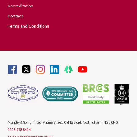
Accreditation
Contact
Terms and Conditions
Murphy & Son Limited,
Alpine Street,
Old Basford,
Nottingham,
NG6 0HQ
0115 978 5494