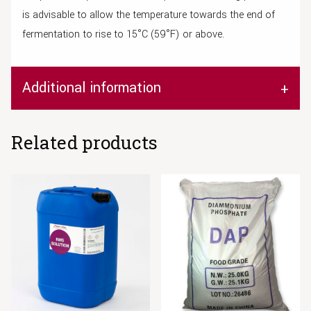
is advisable to allow the temperature towards the end of
fermentation to rise to 15°C (59°F) or above.
Additional information
Related products