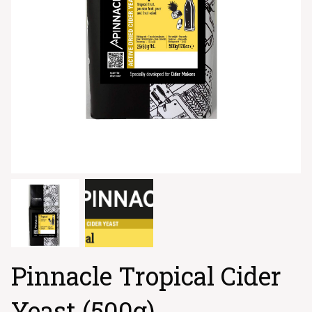
Pinnacle Tropical Cider
Yeast (500g)