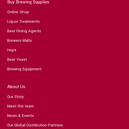
Buy Brewing Supplies
Online Shop
Liquor Treatments
Beer Fining Agents
Brewers Malts
Hops
Beer Yeast
Brewing Equipment
About Us
Our Story
Meet the team
News & Events
Our Global Distribution Partners