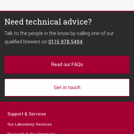
Need technical advice?
Talk to the people in the know by calling one of our
qualified brewers on
0115 978 5494
.
Read our FAQs
Get in touch
Support & Services
Our Laboratory Services