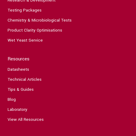
Research & Development
Testing Packages
Chemistry & Microbiological Tests
Product Clarity Optimisations
Wet Yeast Service
Resources
Datasheets
Technical Articles
Tips & Guides
Blog
Laboratory
View All Resources