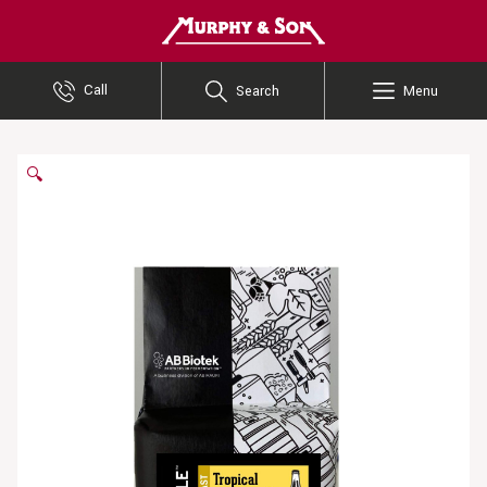
Murphy and Son
Call
Search
Menu
🔍