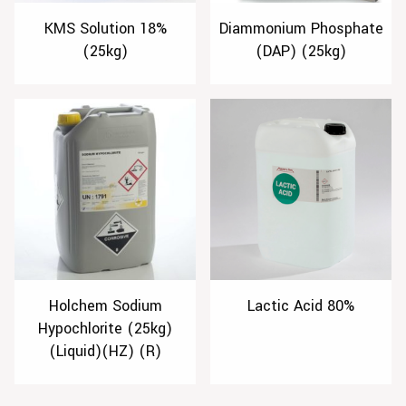
KMS Solution 18%
Diammonium Phosphate
(25kg)
(DAP) (25kg)
Holchem Sodium
Lactic Acid 80%
Hypochlorite (25kg)
(Liquid)(HZ) (R)