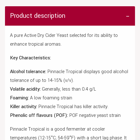
Product description
A pure Active Dry Cider Yeast selected for its ability to
enhance tropical aromas.
Key Characteristics:
Alcohol tolerance:
Pinnacle Tropical displays good alcohol
tolerance of up to 14-15% (v/v).
Volatile acidity:
Generally, less than 0.4 g/L
Foaming:
A low foaming strain
Killer activity:
Pinnacle Tropical has killer activity.
Phenolic off flavours (POF):
POF negative yeast strain
Pinnacle Tropical is a good fermenter at cooler
temperatures (12-15°C; 54-59°F) with a short lag phase. It