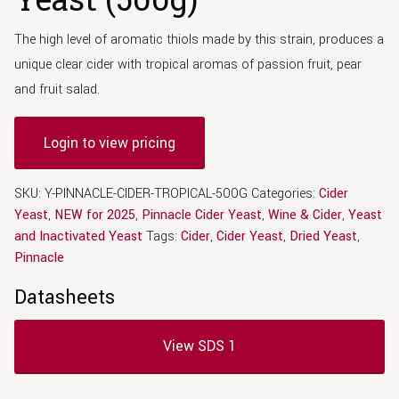
The high level of aromatic thiols made by this strain, produces a
unique clear cider with tropical aromas of passion fruit, pear
and fruit salad.
Login to view pricing
SKU:
Y-PINNACLE-CIDER-TROPICAL-500G
Categories:
Cider
Yeast
,
NEW for 2025
,
Pinnacle Cider Yeast
,
Wine & Cider
,
Yeast
and Inactivated Yeast
Tags:
Cider
,
Cider Yeast
,
Dried Yeast
,
Pinnacle
Datasheets
View SDS 1