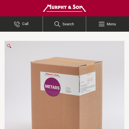
Murphy and Son
Call
Search
Menu
🔍