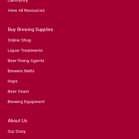
Laboratory
View All Resources
Buy Brewing Supplies
Online Shop
Liquor Treatments
Beer Fining Agents
Brewers Malts
Hops
Beer Yeast
Brewing Equipment
About Us
Our Story