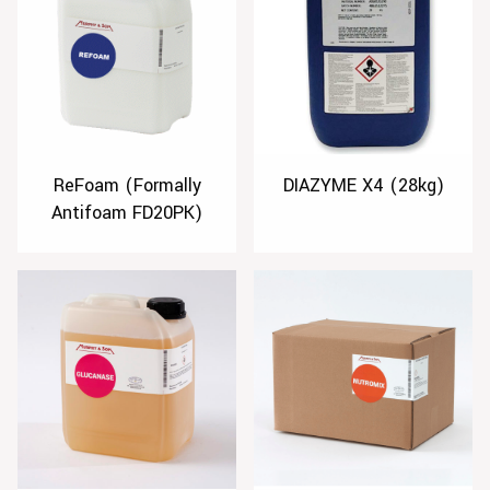
ReFoam (Formally
DIAZYME X4 (28kg)
Antifoam FD20PK)