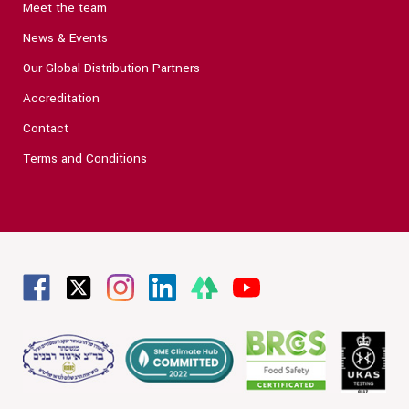
Meet the team
News & Events
Our Global Distribution Partners
Accreditation
Contact
Terms and Conditions