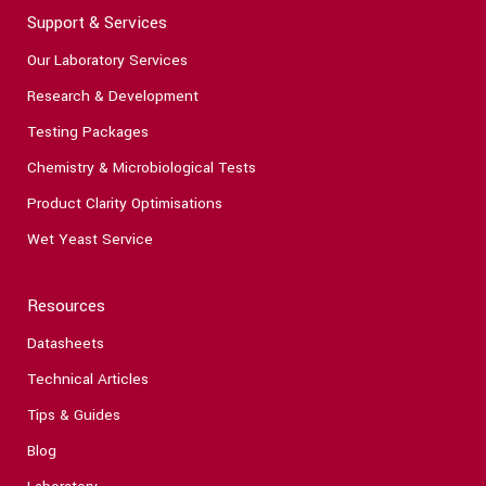
Support & Services
Our Laboratory Services
Research & Development
Testing Packages
Chemistry & Microbiological Tests
Product Clarity Optimisations
Wet Yeast Service
Resources
Datasheets
Technical Articles
Tips & Guides
Blog