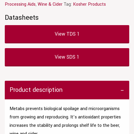
Processing Aids
,
Wine & Cider
Tag:
Kosher Products
Datasheets
View TDS 1
View SDS 1
Product description
Metabs p
revents biological spoilage and microorganisms
from growing and reproducing. It’s
antioxidant properties
i
ncreases the stability and prolongs shelf life to the beer,
wine and cider.