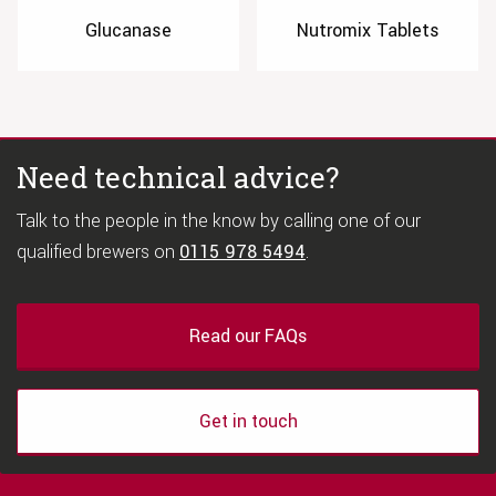
Glucanase
Nutromix Tablets
Need technical advice?
Talk to the people in the know by calling one of our
qualified brewers on
0115 978 5494
.
Read our FAQs
Get in touch