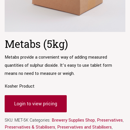
Metabs (5kg)
Metabs provide a convenient way of adding measured
quantities of sulphur dioxide. It’s easy to use tablet form
means no need to measure or weigh.
Kosher Product
Login to view pricing
SKU:
MET-5K
Categories:
Brewery Supplies Shop
,
Preservatives
,
Preservatives & Stabilisers
,
Preservatives and Stabilisers
,