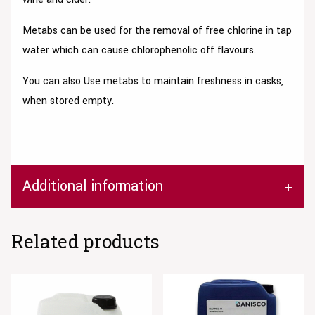
Metabs can be used for the removal of free chlorine in tap
water which can cause chlorophenolic off flavours.
You can also Use metabs to maintain freshness in casks,
when stored empty.
Additional information
Related products