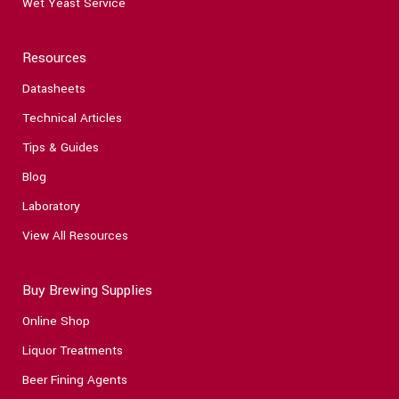
Wet Yeast Service
Resources
Datasheets
Technical Articles
Tips & Guides
Blog
Laboratory
View All Resources
Buy Brewing Supplies
Online Shop
Liquor Treatments
Beer Fining Agents