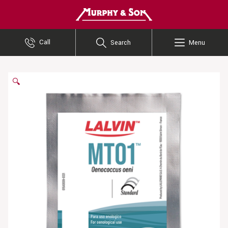
Murphy and Son
Call
Search
Menu
🔍