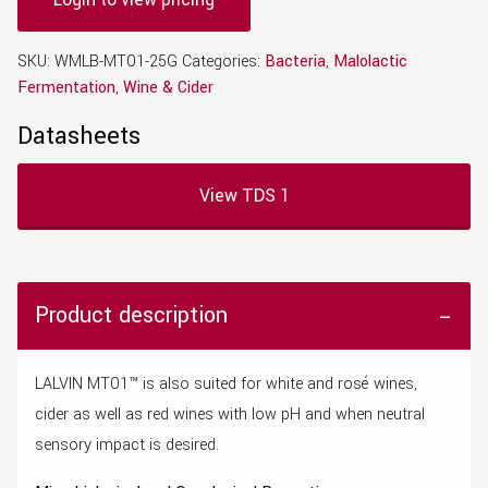
SKU:
WMLB-MT01-25G
Categories:
Bacteria
,
Malolactic
Fermentation
,
Wine & Cider
Datasheets
View TDS 1
Product description
LALVIN MT01™ is also suited for white and rosé wines,
cider as well as red wines with low pH and when
neutral
sensory impact is desired.