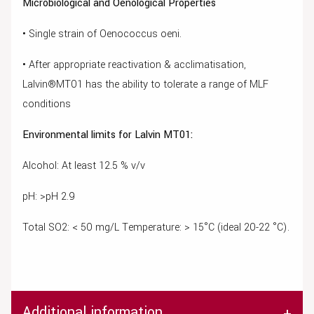
Microbiological and Oenological Properties
• Single strain of Oenococcus oeni.
• After appropriate reactivation & acclimatisation,
Lalvin®MT01 has the ability to tolerate a range of MLF
conditions
Environmental limits for Lalvin MT01:
Alcohol: At least 12.5 % v/v
pH: >pH 2.9
Total SO2: < 50 mg/L Temperature: > 15°C (ideal 20-22 °C).
Additional information