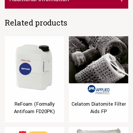
Related products
ReFoam (Formally
Celatom Diatomite Filter
Antifoam FD20PK)
Aids FP