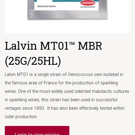
Lalvin MT01™ MBR
(25G/25HL)
Lalvin MT01 is a single strain of Oenococcus oeni isolated in
the famous area of France for the production of sparkling
wines. One of the most widely used selected malolactic cultures
in sparkling wines, this strain has been used in successful
vintages since 1993. It has also been effectively tested within
cider production.
Login to view pricing