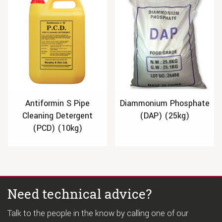
Antiformin S Pipe
Diammonium Phosphate
Cleaning Detergent
(DAP) (25kg)
(PCD) (10kg)
Need technical advice?
Talk to the people in the know by calling one of our