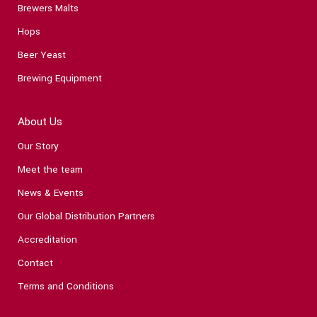
Brewers Malts
Hops
Beer Yeast
Brewing Equipment
About Us
Our Story
Meet the team
News & Events
Our Global Distribution Partners
Accreditation
Contact
Terms and Conditions