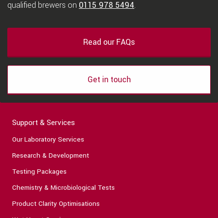
qualified brewers on
0115 978 5494
.
Read our FAQs
Get in touch
Support & Services
Our Laboratory Services
Research & Development
Testing Packages
Chemistry & Microbiological Tests
Product Clarity Optimisations