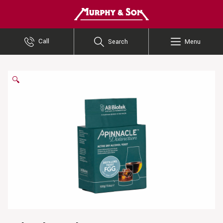
Murphy and Son
Call
Search
Menu
🔍