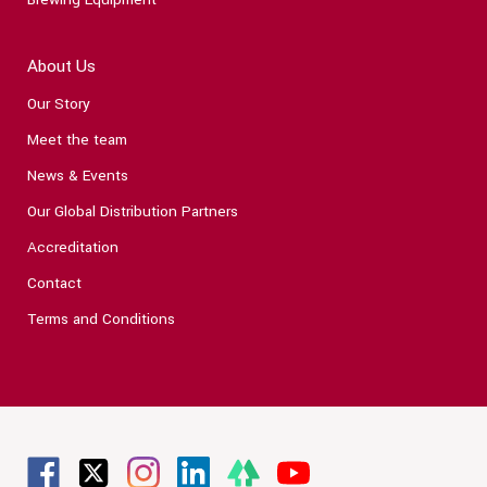
About Us
Our Story
Meet the team
News & Events
Our Global Distribution Partners
Accreditation
Contact
Terms and Conditions