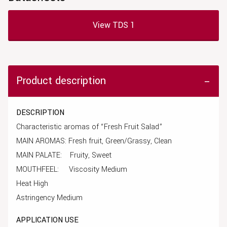
View TDS 1
Product description
DESCRIPTION
Characteristic aromas of “Fresh Fruit Salad”
MAIN AROMAS: Fresh fruit, Green/Grassy, Clean
MAIN PALATE: Fruity, Sweet
MOUTHFEEL: Viscosity Medium
Heat High
Astringency Medium
APPLICATION USE