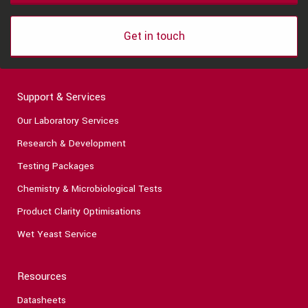
Get in touch
Support & Services
Our Laboratory Services
Research & Development
Testing Packages
Chemistry & Microbiological Tests
Product Clarity Optimisations
Wet Yeast Service
Resources
Datasheets