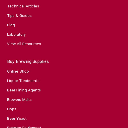
Technical Articles
Tips & Guides
Blog
Laboratory
View All Resources
Buy Brewing Supplies
Online Shop
Liquor Treatments
Beer Fining Agents
Brewers Malts
Hops
Beer Yeast
Brewing Equipment