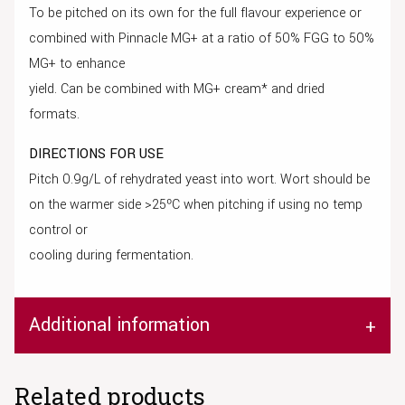
To be pitched on its own for the full flavour experience or
combined with Pinnacle MG+ at a ratio of 50% FGG to 50%
MG+ to enhance
yield. Can be combined with MG+ cream* and dried
formats.
DIRECTIONS FOR USE
Pitch 0.9g/L of rehydrated yeast into wort. Wort should be
on the warmer side >25ºC when pitching if using no temp
control or
cooling during fermentation.
Additional information
Related products