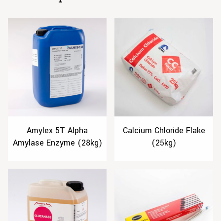
Amylex 5T Alpha
Calcium Chloride Flake
Amylase Enzyme (28kg)
(25kg)