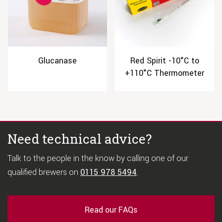
Glucanase
Red Spirit -10°C to
+110°C Thermometer
Need technical advice?
Talk to the people in the know by calling one of our
qualified brewers on
0115 978 5494
.
Read our FAQs