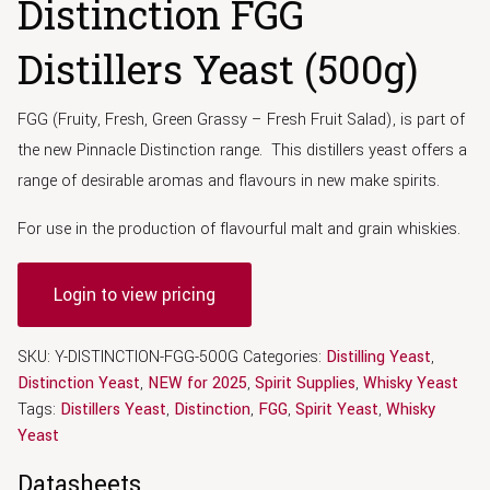
Distinction FGG
Distillers Yeast (500g)
FGG (Fruity, Fresh, Green Grassy – Fresh Fruit Salad), is part of
the new Pinnacle Distinction range. This distillers yeast offers a
range of desirable aromas and flavours in new make spirits.
For use in the production of flavourful malt and grain whiskies.
Login to view pricing
SKU:
Y-DISTINCTION-FGG-500G
Categories:
Distilling Yeast
,
Distinction Yeast
,
NEW for 2025
,
Spirit Supplies
,
Whisky Yeast
Tags:
Distillers Yeast
,
Distinction
,
FGG
,
Spirit Yeast
,
Whisky
Yeast
Datasheets