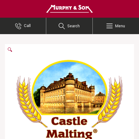
Murphy and Son
Call
Search
Menu
🔍