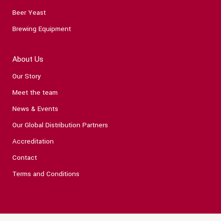
Beer Yeast
Brewing Equipment
About Us
Our Story
Meet the team
News & Events
Our Global Distribution Partners
Accreditation
Contact
Terms and Conditions