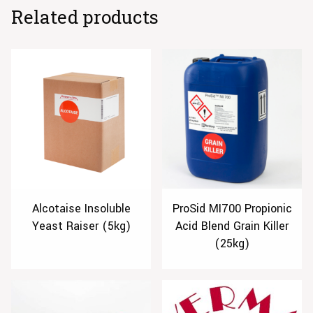
Related products
Alcotaise Insoluble
ProSid MI700 Propionic
Yeast Raiser (5kg)
Acid Blend Grain Killer
(25kg)