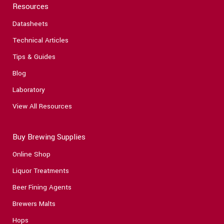
Resources
Datasheets
Technical Articles
Tips & Guides
Blog
Laboratory
View All Resources
Buy Brewing Supplies
Online Shop
Liquor Treatments
Beer Fining Agents
Brewers Malts
Hops