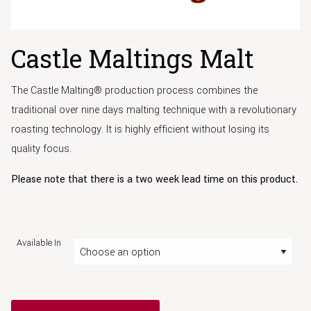
Castle Maltings Malt
The Castle Malting® production process combines the
traditional over nine days malting technique with a revolutionary
roasting technology. It is highly efficient without losing its
quality focus.
Please note that there is a two week lead time on this product.
Available In