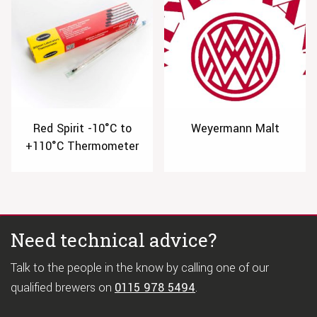
Red Spirit -10°C to
Weyermann Malt
+110°C Thermometer
Need technical advice?
Talk to the people in the know by calling one of our
qualified brewers on
0115 978 5494
.