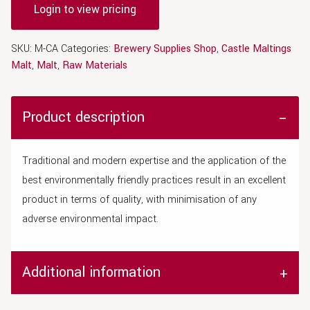
Login to view pricing
SKU:
M-CA
Categories:
Brewery Supplies Shop
,
Castle Maltings
Malt
,
Malt
,
Raw Materials
Product description
Traditional and modern expertise and the application of the
best environmentally friendly practices result in an excellent
product in terms of quality, with minimisation of any
adverse environmental impact.
Additional information