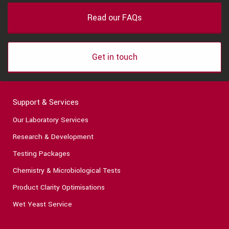
Read our FAQs
Get in touch
Support & Services
Our Laboratory Services
Research & Development
Testing Packages
Chemistry & Microbiological Tests
Product Clarity Optimisations
Wet Yeast Service