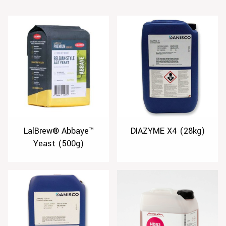
LalBrew® Abbaye™
DIAZYME X4 (28kg)
Yeast (500g)