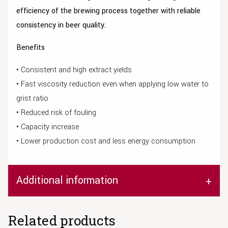
efficiency of the brewing process together with reliable
consistency in beer quality.
Benefits
• Consistent and high extract yields
• Fast viscosity reduction even when applying low water to
grist ratio
• Reduced risk of fouling
• Capacity increase
• Lower production cost and less energy consumption
Additional information
Related products