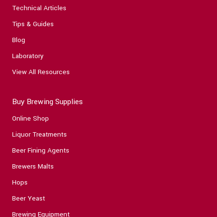
Technical Articles
Tips & Guides
Blog
Laboratory
View All Resources
Buy Brewing Supplies
Online Shop
Liquor Treatments
Beer Fining Agents
Brewers Malts
Hops
Beer Yeast
Brewing Equipment