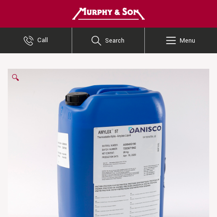
Murphy and Son
Call
Search
Menu
🔍