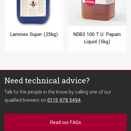
Laminex Super (25kg)
NDB3 100 T.U. Papain
Liquid (5kg)
Need technical advice?
Talk to the people in the know by calling one of our
qualified brewers on
0115 978 5494
.
Read our FAQs