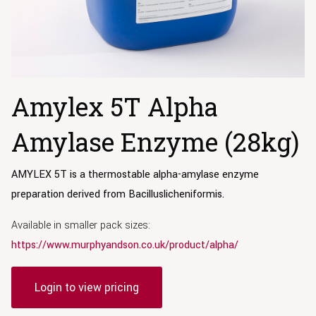
Amylex 5T Alpha
Amylase Enzyme (28kg)
AMYLEX 5T is a thermostable alpha-amylase
enzyme
preparation derived from Bacillus
licheniformis.
Available in smaller pack sizes:
https://www.murphyandson.co.uk/product/alpha/
Login to view pricing