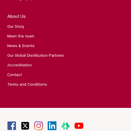
About Us
Our Story
Meet the team
News & Events
Our Global Distribution Partners
Accreditation
Contact
Terms and Conditions