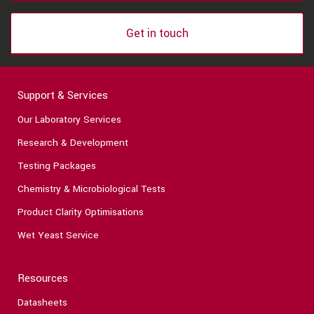
Get in touch
Support & Services
Our Laboratory Services
Research & Development
Testing Packages
Chemistry & Microbiological Tests
Product Clarity Optimisations
Wet Yeast Service
Resources
Datasheets