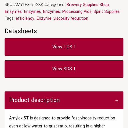
SKU:
AMYLEX-5T-28K
Categories:
Brewery Supplies Shop
,
Enzymes
,
Enzymes
,
Enzymes
,
Processing Aids
,
Spirit Supplies
Tags:
efficiency
,
Enzyme
,
viscosity reduction
Datasheets
View TDS 1
View SDS 1
Product description
Amylex 5T is designed to provide fast viscosity reduction
even at low water to grist ratio, resulting in a higher