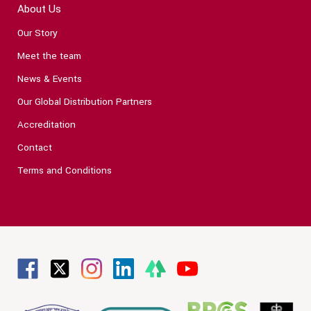
About Us
Our Story
Meet the team
News & Events
Our Global Distribution Partners
Accreditation
Contact
Terms and Conditions