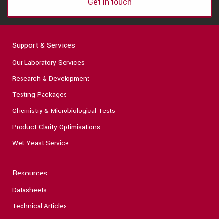
Get in touch
Support & Services
Our Laboratory Services
Research & Development
Testing Packages
Chemistry & Microbiological Tests
Product Clarity Optimisations
Wet Yeast Service
Resources
Datasheets
Technical Articles