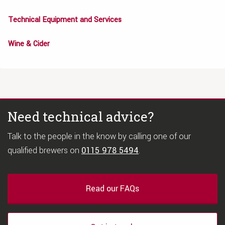
Technical Equipment and Services
Wine & Cider
Need technical advice?
Talk to the people in the know by calling one of our
qualified brewers on
0115 978 5494
.
Read our FAQs