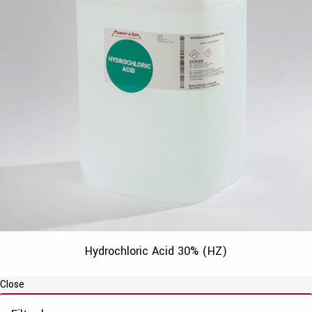
Hydrochloric Acid 30% (HZ)
Close