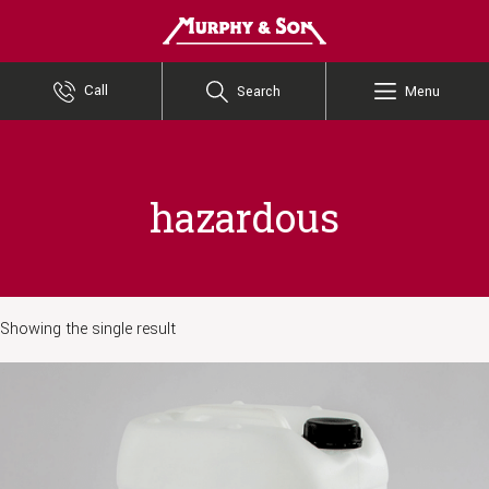
Murphy and Son
Call
Search
Menu
hazardous
Showing the single result