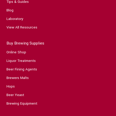
Tips & Guides
Blog
Laboratory
View All Resources
Buy Brewing Supplies
Online Shop
Liquor Treatments
Beer Fining Agents
Brewers Malts
Hops
Beer Yeast
Brewing Equipment