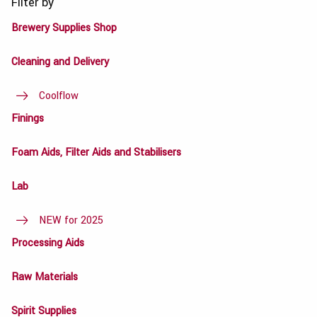
Filter by
Brewery Supplies Shop
Cleaning and Delivery
Coolflow
Finings
Foam Aids, Filter Aids and Stabilisers
Lab
NEW for 2025
Processing Aids
Raw Materials
Spirit Supplies