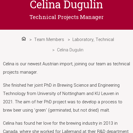
Celina Dugulin
Technical Projects Manager
Team Members
Laboratory
,
Technical
Home
Celina Dugulin
Celina is our newest Austrian import, joining our team as technical
projects manager.
She finished her joint PhD in Brewing Science and Engineering
Technology from University of Nottingham and KU Leuven in
2021. The aim of her PhD project was to develop a process to
brew beer using ‘green’ (germinated, but not dried) malt.
Celina has found her love for the brewing industry in 2013 in
Canada, where she worked for Lallemand at their R&D department