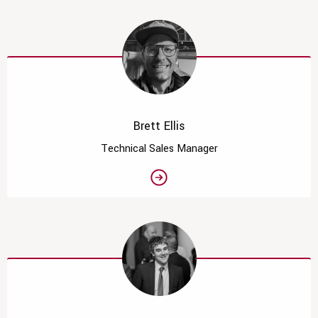
Brett Ellis
Technical Sales Manager