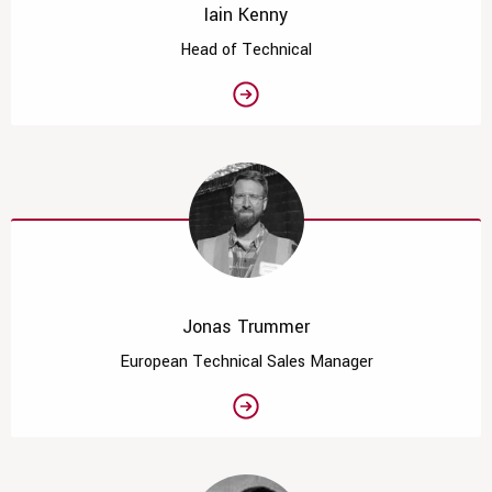
Iain Kenny
Head of Technical
Jonas Trummer
European Technical Sales Manager