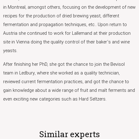
in Montreal, amongst others, focusing on the development of new
recipes for the production of dried brewing yeast, different
fermentation and propagation techniques, etc.. Upon return to
Austria she continued to work for Lallemand at their production
site in Vienna doing the quality control of their baker’s and wine
yeasts.
After finishing her PhD, she got the chance to join the Bevisol
team in Ledbury, where she worked as a quality technician,
reviewed current fermentation practices, and got the chance to
gain knowledge about a wide range of fruit and malt ferments and
even exciting new categories such as Hard Seltzers.
Similar experts