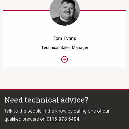
Tom Evans
Technical Sales Manager
Need technical advice?
Talk to the people in the know by calling one of our
qualified brewers on
0115 978 5494
.