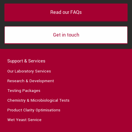
Read our FAQs
Get in touch
Support & Services
Our Laboratory Services
Research & Development
Testing Packages
Chemistry & Microbiological Tests
Product Clarity Optimisations
Wet Yeast Service