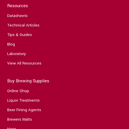
Resources
Datasheets
Technical Articles
Tips & Guides
Blog
Laboratory
View All Resources
Buy Brewing Supplies
Online Shop
Liquor Treatments
Beer Fining Agents
Brewers Malts
Hops