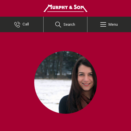
Murphy and Son
Call
Search
Menu