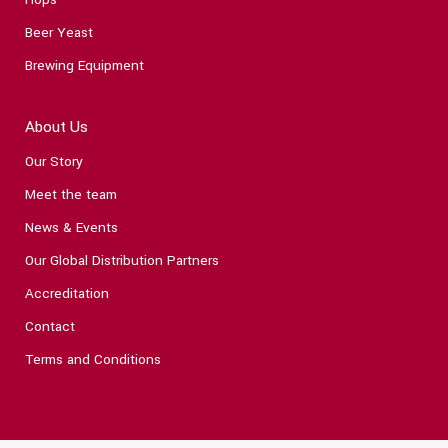
Beer Yeast
Brewing Equipment
About Us
Our Story
Meet the team
News & Events
Our Global Distribution Partners
Accreditation
Contact
Terms and Conditions