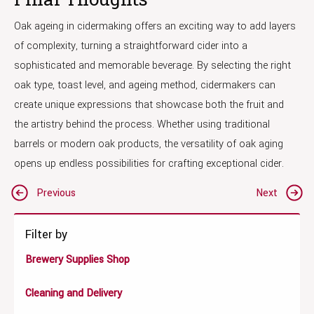
Oak ageing in cidermaking offers an exciting way to add layers
of complexity, turning a straightforward cider into a
sophisticated and memorable beverage. By selecting the right
oak type, toast level, and ageing method, cidermakers can
create unique expressions that showcase both the fruit and
the artistry behind the process. Whether using traditional
barrels or modern oak products, the versatility of oak aging
opens up endless possibilities for crafting exceptional cider.
Post
Previous
Next
navigation
Filter by
Brewery Supplies Shop
Cleaning and Delivery