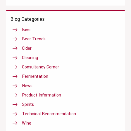
Blog Categories
Beer
Beer Trends
Cider
Cleaning
Consultancy Corner
Fermentation
News
Product Information
Spirits
Technical Recommendation
Wine