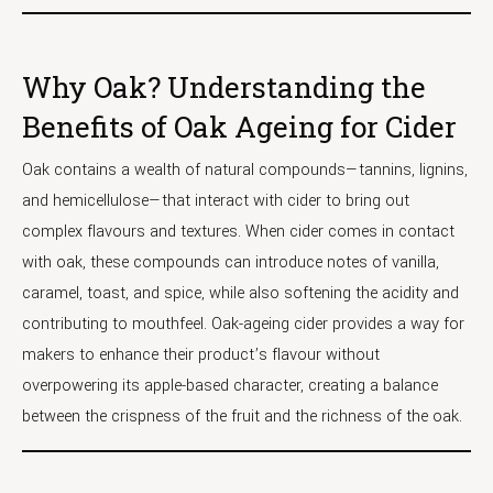
Why Oak? Understanding the
Benefits of Oak Ageing for Cider
Oak contains a wealth of natural compounds—tannins, lignins,
and hemicellulose—that interact with cider to bring out
complex flavours and textures. When cider comes in contact
with oak, these compounds can introduce notes of vanilla,
caramel, toast, and spice, while also softening the acidity and
contributing to mouthfeel. Oak-ageing cider provides a way for
makers to enhance their product’s flavour without
overpowering its apple-based character, creating a balance
between the crispness of the fruit and the richness of the oak.