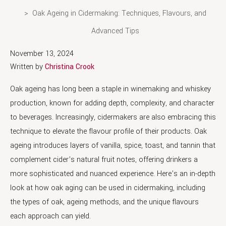
Oak Ageing in Cidermaking: Techniques, Flavours, and
Advanced Tips
November 13, 2024
Written by
Christina Crook
Oak ageing has long been a staple in winemaking and whiskey
production, known for adding depth, complexity, and character
to beverages. Increasingly, cidermakers are also embracing this
technique to elevate the flavour profile of their products. Oak
ageing introduces layers of vanilla, spice, toast, and tannin that
complement cider’s natural fruit notes, offering drinkers a
more sophisticated and nuanced experience. Here’s an in-depth
look at how oak aging can be used in cidermaking, including
the types of oak, ageing methods, and the unique flavours
each approach can yield.