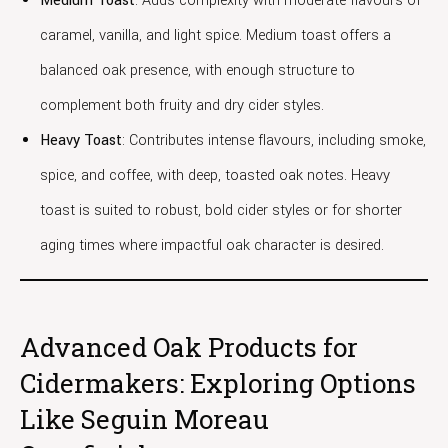
Medium Toast
: Adds complexity with moderate flavours of
caramel, vanilla, and light spice. Medium toast offers a
balanced oak presence, with enough structure to
complement both fruity and dry cider styles.
Heavy Toast
: Contributes intense flavours, including smoke,
spice, and coffee, with deep, toasted oak notes. Heavy
toast is suited to robust, bold cider styles or for shorter
aging times where impactful oak character is desired.
Advanced Oak Products for
Cidermakers: Exploring Options
Like Seguin Moreau