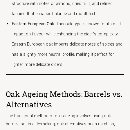
structure with notes of almond, dried fruit, and refined
tannins that enhance balance and mouthfeel.
Eastern European Oak
: This oak type is known for its mild
impact on flavour while enhancing the cider’s complexity.
Eastern European oak imparts delicate notes of spices and
has a slightly more neutral profile, making it perfect for
lighter, more delicate ciders.
Oak Ageing Methods: Barrels vs.
Alternatives
The traditional method of oak ageing involves using oak
barrels, but in cidermaking, oak alternatives such as chips,