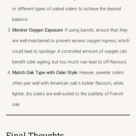
or different types of oaked ciders to achieve the desired
balance.
Monitor Oxygen Exposure
: If using barrels, ensure that they
are well-maintained to prevent excess oxygen ingress, which
could lead to spoilage. A controlled amount of oxygen can
benefit cider ageing, but too much can lead to off-flavours.
Match Oak Type with Cider Style
: Heavier, sweeter ciders
often pair well with American oak’s bolder flavours, while
lighter, dry ciders are well-suited to the subtlety of French
oak.
Final Thoughts