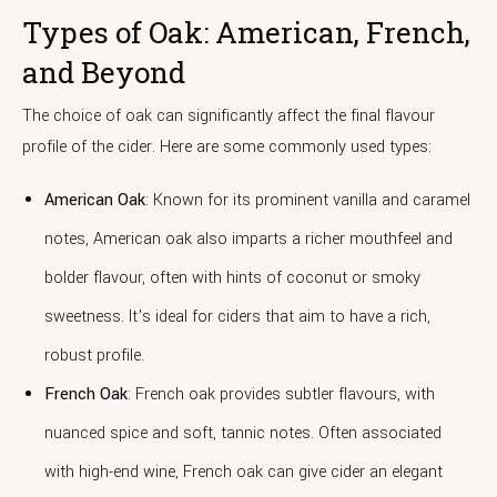
Types of Oak: American, French,
and Beyond
The choice of oak can significantly affect the final flavour
profile of the cider. Here are some commonly used types:
American Oak
: Known for its prominent vanilla and caramel
notes, American oak also imparts a richer mouthfeel and
bolder flavour, often with hints of coconut or smoky
sweetness. It’s ideal for ciders that aim to have a rich,
robust profile.
French Oak
: French oak provides subtler flavours, with
nuanced spice and soft, tannic notes. Often associated
with high-end wine, French oak can give cider an elegant