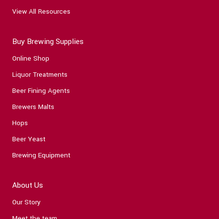
View All Resources
Buy Brewing Supplies
Online Shop
Liquor Treatments
Beer Fining Agents
Brewers Malts
Hops
Beer Yeast
Brewing Equipment
About Us
Our Story
Meet the team