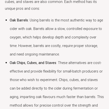
cubes, and staves are also common. Each method has its
unique pros and cons:
Oak Barrels
: Using barrels is the most authentic way to age
cider with oak. Barrels allow a slow, controlled exposure to
oxygen, which helps develop depth and complexity over
time. However, barrels are costly, require proper storage,
and need ongoing maintenance.
Oak Chips, Cubes, and Staves
: These alternatives are cost-
effective and provide flexibility for small-batch producers or
those who wish to experiment. Chips, cubes, and staves
can be added directly to the cider during fermentation or
aging, imparting oak flavours much faster than barrels. This
method allows for precise control over the strength and