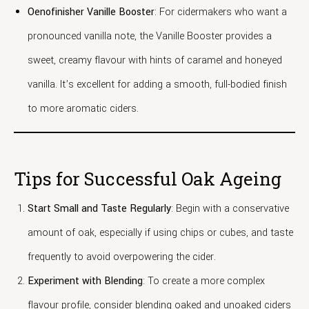
Oenofinisher Vanille Booster
: For cidermakers who want a
pronounced vanilla note, the Vanille Booster provides a
sweet, creamy flavour with hints of caramel and honeyed
vanilla. It’s excellent for adding a smooth, full-bodied finish
to more aromatic ciders.
Tips for Successful Oak Ageing
Start Small and Taste Regularly
: Begin with a conservative
amount of oak, especially if using chips or cubes, and taste
frequently to avoid overpowering the cider.
Experiment with Blending
: To create a more complex
flavour profile, consider blending oaked and unoaked ciders