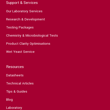
Support & Services
Our Laboratory Services
Research & Development
Testing Packages
Chemistry & Microbiological Tests
Product Clarity Optimisations
Wet Yeast Service
Resources
Datasheets
Technical Articles
Tips & Guides
Blog
Laboratory