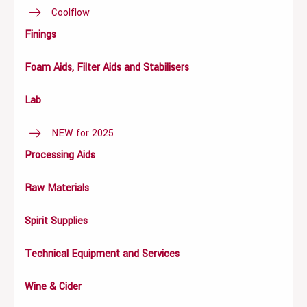
Coolflow
Finings
Foam Aids, Filter Aids and Stabilisers
Lab
NEW for 2025
Processing Aids
Raw Materials
Spirit Supplies
Technical Equipment and Services
Wine & Cider