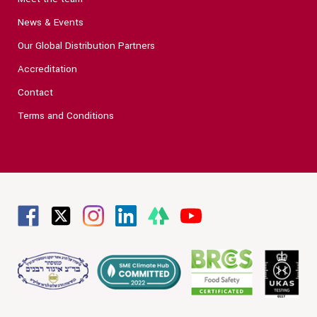
News & Events
Our Global Distribution Partners
Accreditation
Contact
Terms and Conditions