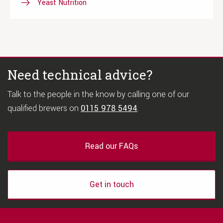
Yeast Nutrition
Need technical advice?
Talk to the people in the know by calling one of our
qualified brewers on
0115 978 5494
.
Read our FAQs
Get in touch