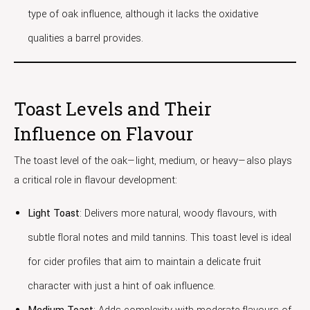
type of oak influence, although it lacks the oxidative
qualities a barrel provides.
Toast Levels and Their
Influence on Flavour
The toast level of the oak—light, medium, or heavy—also plays
a critical role in flavour development:
Light Toast
: Delivers more natural, woody flavours, with
subtle floral notes and mild tannins. This toast level is ideal
for cider profiles that aim to maintain a delicate fruit
character with just a hint of oak influence.