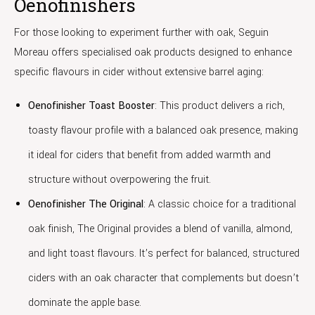
Oenofinishers
For those looking to experiment further with oak, Seguin
Moreau offers specialised oak products designed to enhance
specific flavours in cider without extensive barrel aging:
Oenofinisher Toast Booster
: This product delivers a rich,
toasty flavour profile with a balanced oak presence, making
it ideal for ciders that benefit from added warmth and
structure without overpowering the fruit.
Oenofinisher The Original
: A classic choice for a traditional
oak finish, The Original provides a blend of vanilla, almond,
and light toast flavours. It’s perfect for balanced, structured
ciders with an oak character that complements but doesn’t
dominate the apple base.