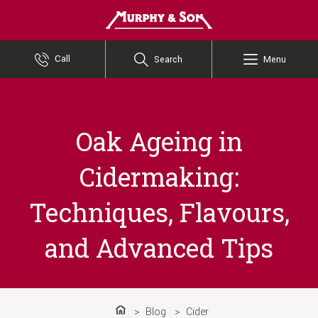
Murphy and Son
Call
Search
Menu
Oak Ageing in
Cidermaking:
Techniques, Flavours,
and Advanced Tips
Blog
Cider
Home