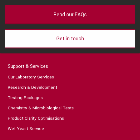
Read our FAQs
Get in touch
Support & Services
Our Laboratory Services
Research & Development
Testing Packages
Chemistry & Microbiological Tests
Product Clarity Optimisations
Wet Yeast Service