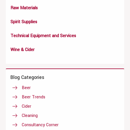
Raw Materials
Spirit Supplies
Technical Equipment and Services
Wine & Cider
Blog Categories
Beer
Beer Trends
Cider
Cleaning
Consultancy Corner