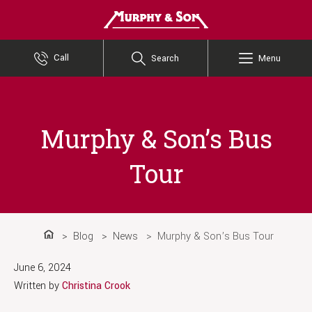
Murphy and Son
Call
Search
Menu
Murphy & Son’s Bus
Tour
Blog
News
Murphy & Son’s Bus Tour
Home
June 6, 2024
Written by
Christina Crook