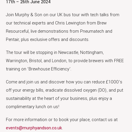
17th – 26th June 2024
Join Murphy & Son on our UK bus tour with tech talks from
our technical experts and Chris Lewington from Brew
Resourceful, live demonstrations from Pneumatech and
Pentair, plus exclusive offers and discounts.
The tour will be stopping in Newcastle, Nottingham,
Warrington, Bristol, and London, to provide brewers with FREE
training on ‘Brewhouse Efficiency’.
Come and join us and discover how you can reduce £1000’s
off your energy bills, eradicate dissolved oxygen (DO), and put
sustainability at the heart of your business, plus enjoy a
complimentary lunch on us!
For more information or to book your place, contact us at
events@murphyandson.co.uk
.