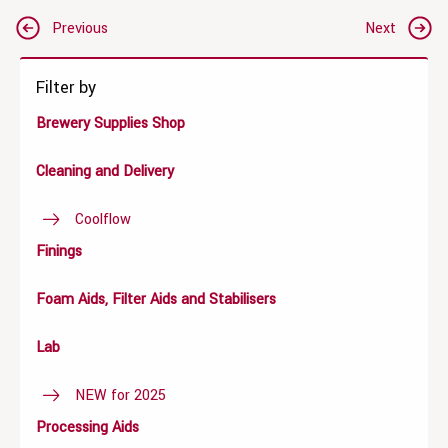
Post
Previous
Next
navigation
Filter by
Brewery Supplies Shop
Cleaning and Delivery
Coolflow
Finings
Foam Aids, Filter Aids and Stabilisers
Lab
NEW for 2025
Processing Aids