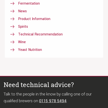
Fermentation
News
Product Information
Spirits
Technical Recommendation
Wine
Yeast Nutrition
Need technical advice?
Talk to the people in the know by calling one of our
qualified brewers on
0115 978 5494
.