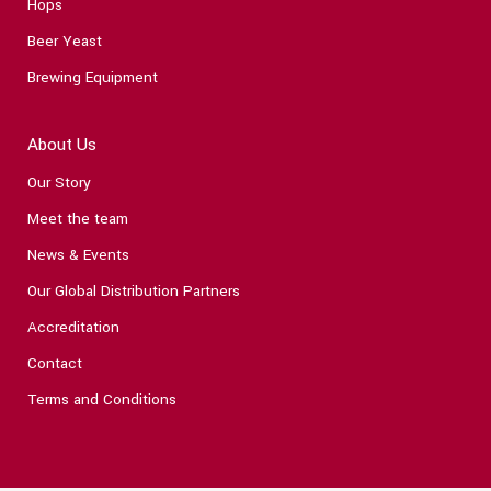
Hops
Beer Yeast
Brewing Equipment
About Us
Our Story
Meet the team
News & Events
Our Global Distribution Partners
Accreditation
Contact
Terms and Conditions