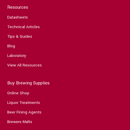
Resources
Datasheets
Technical Articles
Tips & Guides
Blog
Laboratory
View All Resources
Buy Brewing Supplies
Online Shop
Liquor Treatments
Beer Fining Agents
Brewers Malts