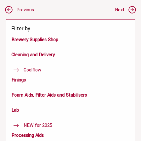
Post
Previous
Next
navigation
Filter by
Brewery Supplies Shop
Cleaning and Delivery
Coolflow
Finings
Foam Aids, Filter Aids and Stabilisers
Lab
NEW for 2025
Processing Aids