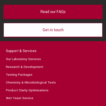
Read our FAQs
Get in touch
Support & Services
Our Laboratory Services
Research & Development
Testing Packages
Chemistry & Microbiological Tests
Product Clarity Optimisations
Wet Yeast Service