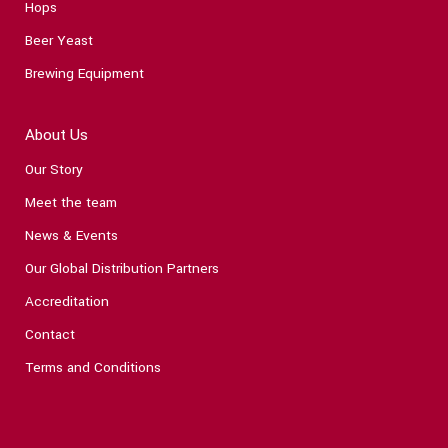
Hops
Beer Yeast
Brewing Equipment
About Us
Our Story
Meet the team
News & Events
Our Global Distribution Partners
Accreditation
Contact
Terms and Conditions