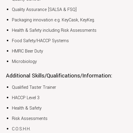
Quality Assurance [SALSA & FSQ]
Packaging innovation e.g. KeyCask, KeyKeg.
Health & Safety including Risk Assessments
Food Safety/HACCP Systems
HMRC Beer Duty
Microbiology
Additional Skills/Qualifications/Information:
Qualified Taster Trainer
HACCP Level 3
Health & Safety
Risk Assessments
C.O.S.H.H.