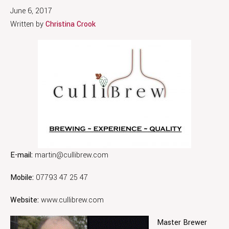
June 6, 2017
Written by
Christina Crook
E-mail:
martin@cullibrew.com
Mobile:
07793 47 25 47
Website:
www.cullibrew.com
Master Brewer