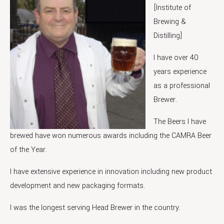
[Institute of
Brewing &
Distilling]
I have over 40
years experience
as a professional
Brewer.
The Beers I have
brewed have won numerous awards including the CAMRA Beer
of the Year.
I have extensive experience in innovation including new product
development and new packaging formats.
I was the longest serving Head Brewer in the country.