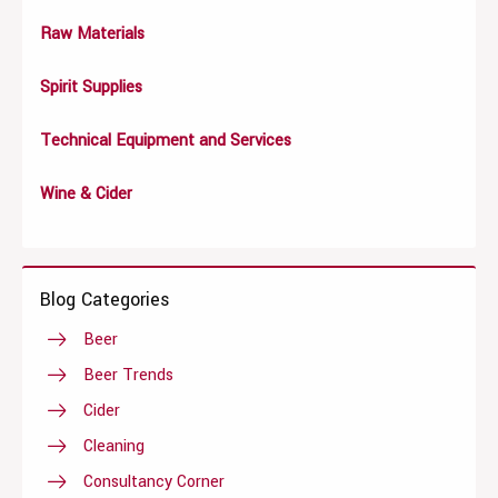
Raw Materials
Spirit Supplies
Technical Equipment and Services
Wine & Cider
Blog Categories
Beer
Beer Trends
Cider
Cleaning
Consultancy Corner