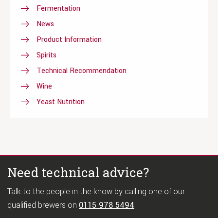
Fermentation
News
Product Information
Spirits
Technical Recommendation
Wine
Yeast Nutrition
Need technical advice?
Talk to the people in the know by calling one of our
qualified brewers on
0115 978 5494
.