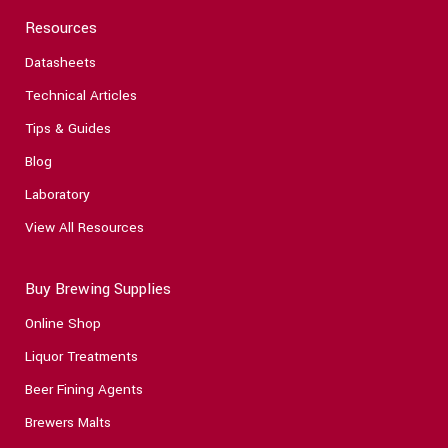
Resources
Datasheets
Technical Articles
Tips & Guides
Blog
Laboratory
View All Resources
Buy Brewing Supplies
Online Shop
Liquor Treatments
Beer Fining Agents
Brewers Malts