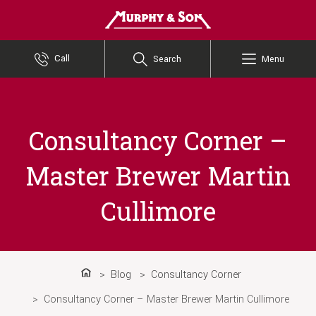
Murphy and Son
Call
Search
Menu
Consultancy Corner –
Master Brewer Martin
Cullimore
Blog
Consultancy Corner
Home
Consultancy Corner – Master Brewer Martin Cullimore