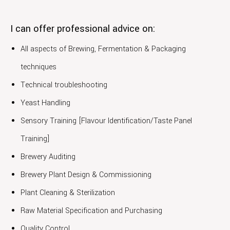
I can offer professional advice on:
All aspects of Brewing, Fermentation & Packaging
techniques
Technical troubleshooting
Yeast Handling
Sensory Training [Flavour Identification/Taste Panel
Training]
Brewery Auditing
Brewery Plant Design & Commissioning
Plant Cleaning & Sterilization
Raw Material Specification and Purchasing
Quality Control