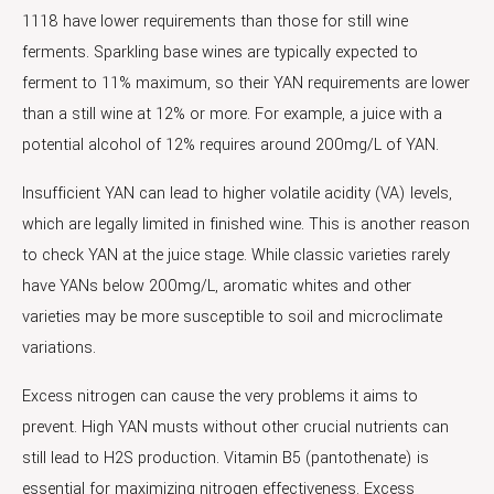
1118 have lower requirements than those for still wine
ferments. Sparkling base wines are typically expected to
ferment to 11% maximum, so their YAN requirements are lower
than a still wine at 12% or more. For example, a juice with a
potential alcohol of 12% requires around 200mg/L of YAN.
Insufficient YAN can lead to higher volatile acidity (VA) levels,
which are legally limited in finished wine. This is another reason
to check YAN at the juice stage. While classic varieties rarely
have YANs below 200mg/L, aromatic whites and other
varieties may be more susceptible to soil and microclimate
variations.
Excess nitrogen can cause the very problems it aims to
prevent. High YAN musts without other crucial nutrients can
still lead to H2S production. Vitamin B5 (pantothenate) is
essential for maximizing nitrogen effectiveness. Excess