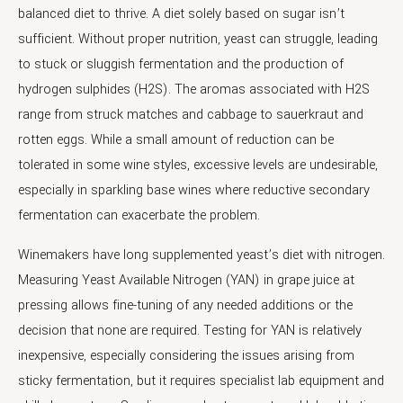
balanced diet to thrive. A diet solely based on sugar isn’t
sufficient. Without proper nutrition, yeast can struggle, leading
to stuck or sluggish fermentation and the production of
hydrogen sulphides (H2S). The aromas associated with H2S
range from struck matches and cabbage to sauerkraut and
rotten eggs. While a small amount of reduction can be
tolerated in some wine styles, excessive levels are undesirable,
especially in sparkling base wines where reductive secondary
fermentation can exacerbate the problem.
Winemakers have long supplemented yeast’s diet with nitrogen.
Measuring Yeast Available Nitrogen (YAN) in grape juice at
pressing allows fine-tuning of any needed additions or the
decision that none are required. Testing for YAN is relatively
inexpensive, especially considering the issues arising from
sticky fermentation, but it requires specialist lab equipment and