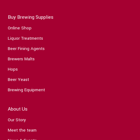
Buy Brewing Supplies
Online Shop
Liquor Treatments
Beer Fining Agents
Brewers Malts
Hops
Beer Yeast
Brewing Equipment
About Us
Our Story
Meet the team