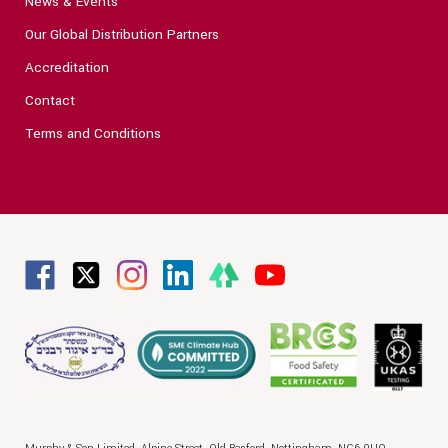
News & Events
Our Global Distribution Partners
Accreditation
Contact
Terms and Conditions