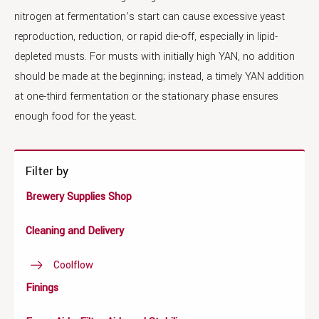
nitrogen at fermentation’s start can cause excessive yeast
reproduction, reduction, or rapid die-off, especially in lipid-
depleted musts. For musts with initially high YAN, no addition
should be made at the beginning; instead, a timely YAN addition
at one-third fermentation or the stationary phase ensures
enough food for the yeast.
Filter by
Brewery Supplies Shop
Cleaning and Delivery
Coolflow
Finings