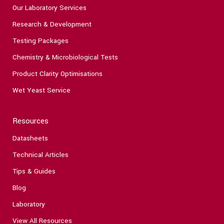
Our Laboratory Services
Research & Development
Testing Packages
Chemistry & Microbiological Tests
Product Clarity Optimisations
Wet Yeast Service
Resources
Datasheets
Technical Articles
Tips & Guides
Blog
Laboratory
View All Resources