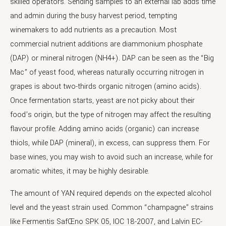
skilled operators. Sending samples to an external lab adds time
and admin during the busy harvest period, tempting
winemakers to add nutrients as a precaution. Most
commercial nutrient additions are diammonium phosphate
(DAP) or mineral nitrogen (NH4+). DAP can be seen as the “Big
Mac” of yeast food, whereas naturally occurring nitrogen in
grapes is about two-thirds organic nitrogen (amino acids).
Once fermentation starts, yeast are not picky about their
food’s origin, but the type of nitrogen may affect the resulting
flavour profile. Adding amino acids (organic) can increase
thiols, while DAP (mineral), in excess, can suppress them. For
base wines, you may wish to avoid such an increase, while for
aromatic whites, it may be highly desirable.
The amount of YAN required depends on the expected alcohol
level and the yeast strain used. Common “champagne” strains
like Fermentis SafŒno SPK 05, IOC 18-2007, and Lalvin EC-