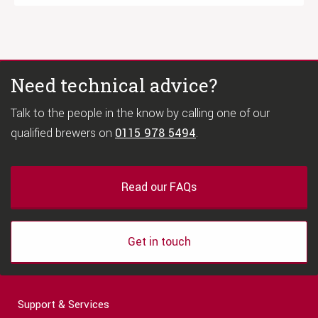
Need technical advice?
Talk to the people in the know by calling one of our
qualified brewers on
0115 978 5494
.
Read our FAQs
Get in touch
Support & Services