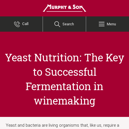
Murphy and Son
Call
Search
Menu
Yeast Nutrition: The Key
to Successful
Fermentation in
winemaking
Yeast and bacteria are living organisms that, like us, require a