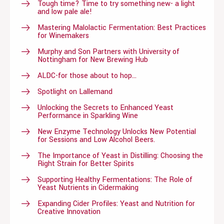
Tough time? Time to try something new- a light
and low pale ale!
Mastering Malolactic Fermentation: Best Practices
for Winemakers
Murphy and Son Partners with University of
Nottingham for New Brewing Hub
ALDC-for those about to hop…
Spotlight on Lallemand
Unlocking the Secrets to Enhanced Yeast
Performance in Sparkling Wine
New Enzyme Technology Unlocks New Potential
for Sessions and Low Alcohol Beers.
The Importance of Yeast in Distilling: Choosing the
Right Strain for Better Spirits
Supporting Healthy Fermentations: The Role of
Yeast Nutrients in Cidermaking
Expanding Cider Profiles: Yeast and Nutrition for
Creative Innovation