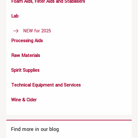
Foam Aids, Filter Aids and Stabilisers
Lab
NEW for 2025
Processing Aids
Raw Materials
Spirit Supplies
Technical Equipment and Services
Wine & Cider
Find more in our blog