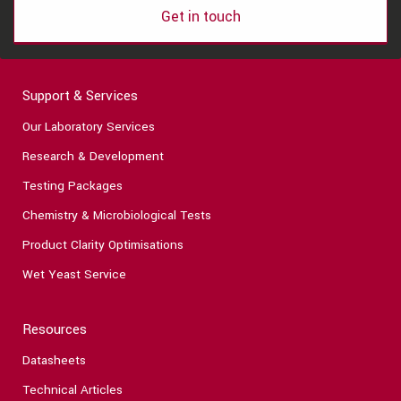
Get in touch
Support & Services
Our Laboratory Services
Research & Development
Testing Packages
Chemistry & Microbiological Tests
Product Clarity Optimisations
Wet Yeast Service
Resources
Datasheets
Technical Articles