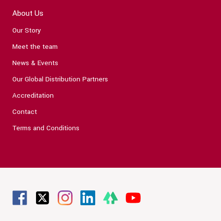
About Us
Our Story
Meet the team
News & Events
Our Global Distribution Partners
Accreditation
Contact
Terms and Conditions