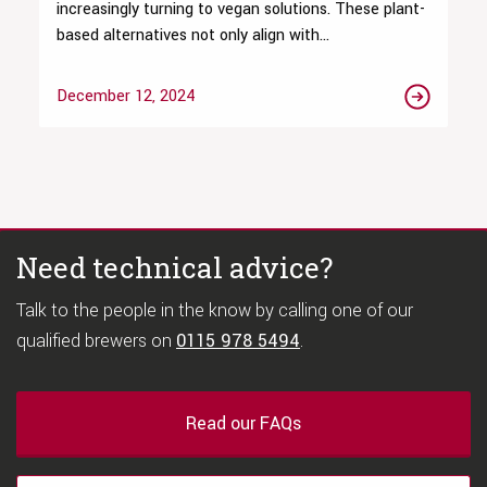
increasingly turning to vegan solutions. These plant-
based alternatives not only align with...
December 12, 2024
Need technical advice?
Talk to the people in the know by calling one of our
qualified brewers on
0115 978 5494
.
Read our FAQs