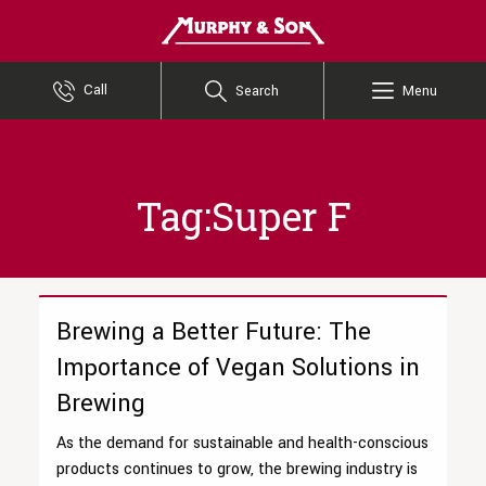
Murphy and Son
Call
Search
Menu
Tag:Super F
Brewing a Better Future: The
Importance of Vegan Solutions in
Brewing
As the demand for sustainable and health-conscious
products continues to grow, the brewing industry is