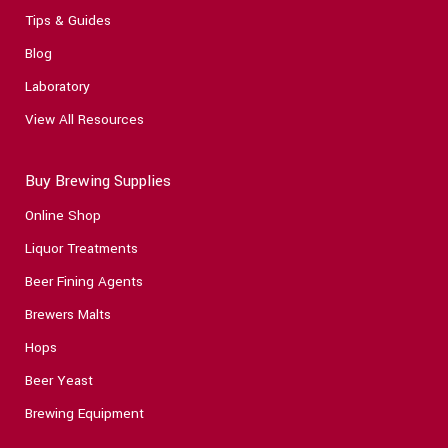
Tips & Guides
Blog
Laboratory
View All Resources
Buy Brewing Supplies
Online Shop
Liquor Treatments
Beer Fining Agents
Brewers Malts
Hops
Beer Yeast
Brewing Equipment