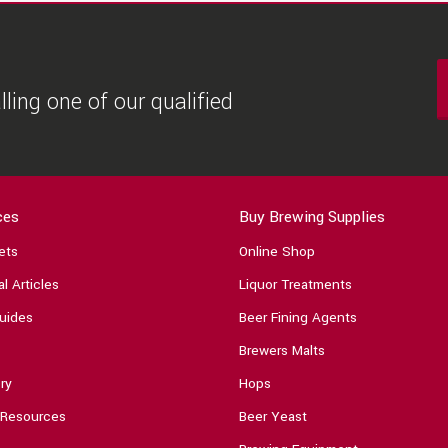
ling one of our qualified
ces
Buy Brewing Supplies
ets
Online Shop
l Articles
Liquor Treatments
uides
Beer Fining Agents
Brewers Malts
ry
Hops
 Resources
Beer Yeast