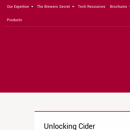
Our Expertise
The Brewers Secret
Tech Resources
Brochures
Products
Unlocking Cider