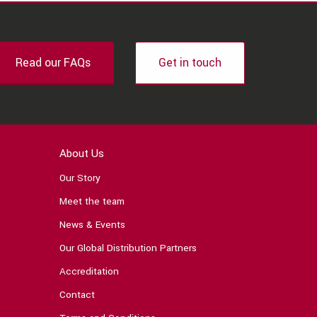
Read our FAQs
Get in touch
About Us
Our Story
Meet the team
News & Events
Our Global Distribution Partners
Accreditation
Contact