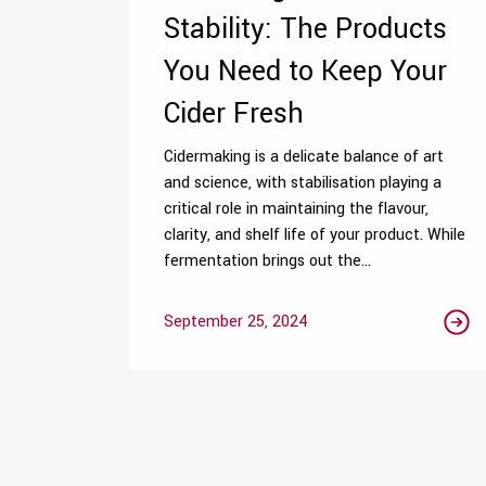
Stability: The Products
You Need to Keep Your
Cider Fresh
Cidermaking is a delicate balance of art
and science, with stabilisation playing a
critical role in maintaining the flavour,
clarity, and shelf life of your product. While
fermentation brings out the...
September 25, 2024