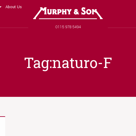
About Us
Murphy and Son
Phone number
0115 978 5494
Tag:naturo-F