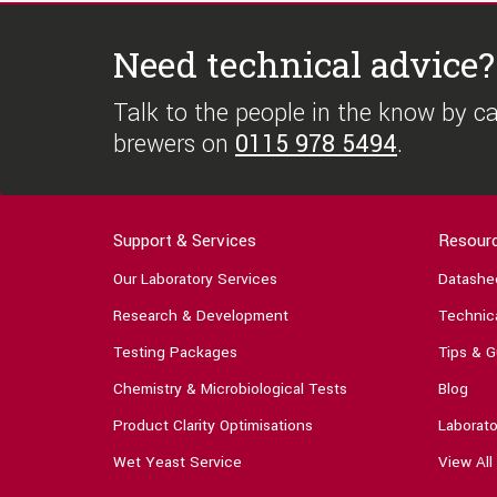
Need technical advice?
Talk to the people in the know by cal
brewers on
0115 978 5494
.
Support & Services
Resour
Our Laboratory Services
Datashe
Research & Development
Technica
Testing Packages
Tips & G
Chemistry & Microbiological Tests
Blog
Product Clarity Optimisations
Laborato
Wet Yeast Service
View All