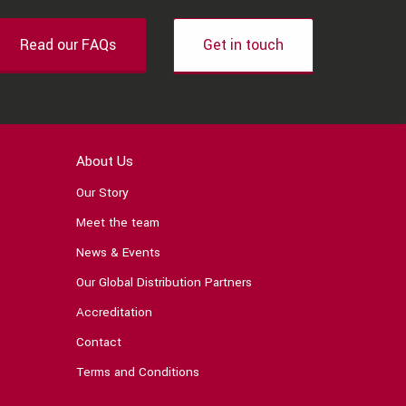
Read our FAQs
Get in touch
About Us
Our Story
Meet the team
News & Events
Our Global Distribution Partners
Accreditation
Contact
Terms and Conditions