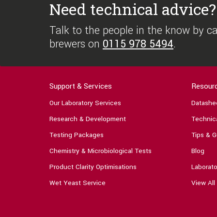
Need technical advice?
Talk to the people in the know by cal
brewers on
0115 978 5494
.
Support & Services
Resour
Our Laboratory Services
Datashe
Research & Development
Technica
Testing Packages
Tips & G
Chemistry & Microbiological Tests
Blog
Product Clarity Optimisations
Laborato
Wet Yeast Service
View All