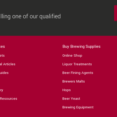
ling one of our qualified
ces
Buy Brewing Supplies
ets
Online Shop
l Articles
Liquor Treatments
uides
Beer Fining Agents
Brewers Malts
ry
Hops
 Resources
Beer Yeast
Brewing Equipment