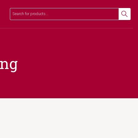
Search
Search
ing