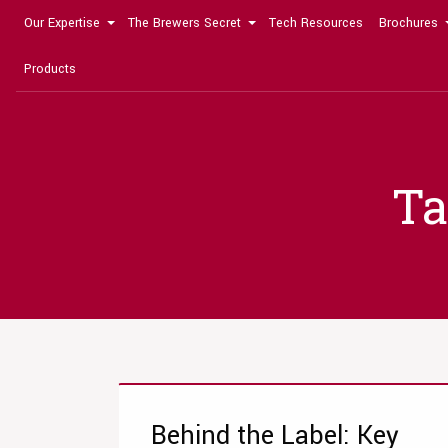
Our Expertise
The Brewers Secret
Tech Resources
Brochures
Products
Ta
Behind the Label: Key