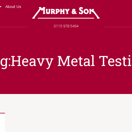
About Us
Murphy and Son
Phone number
0115 978 5494
g:Heavy Metal Test