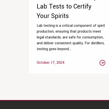
Lab Tests to Certify
Your Spirits
Lab testing is a critical component of spirit
production, ensuring that products meet
legal standards, are safe for consumption,
and deliver consistent quality. For distillers,
testing goes beyond...
October 17, 2024