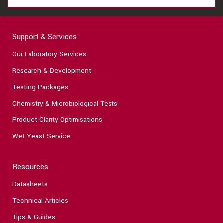
Support & Services
Our Laboratory Services
Research & Development
Testing Packages
Chemistry & Microbiological Tests
Product Clarity Optimisations
Wet Yeast Service
Resources
Datasheets
Technical Articles
Tips & Guides