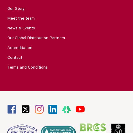
Our Story
Meet the team
News & Events
Our Global Distribution Partners
Accreditation
Contact
Terms and Conditions