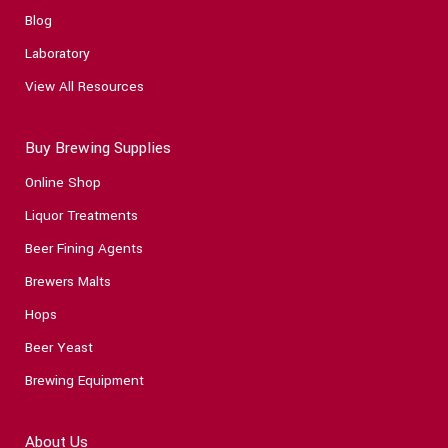
Blog
Laboratory
View All Resources
Buy Brewing Supplies
Online Shop
Liquor Treatments
Beer Fining Agents
Brewers Malts
Hops
Beer Yeast
Brewing Equipment
About Us