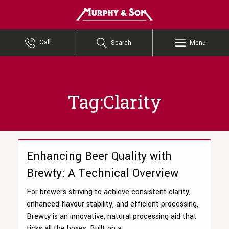
Murphy and Son
Call
Search
Menu
Tag:Clarity
Enhancing Beer Quality with
Brewty: A Technical Overview
For brewers striving to achieve consistent clarity,
enhanced flavour stability, and efficient processing,
Brewty is an innovative, natural processing aid that
ticks all the boxes. Built on a...