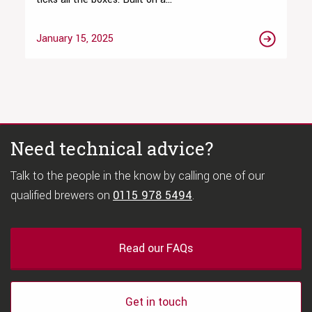
January 15, 2025
Need technical advice?
Talk to the people in the know by calling one of our
qualified brewers on
0115 978 5494
.
Read our FAQs
Get in touch