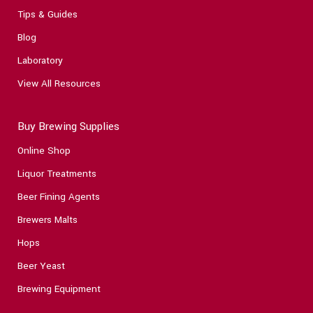
Tips & Guides
Blog
Laboratory
View All Resources
Buy Brewing Supplies
Online Shop
Liquor Treatments
Beer Fining Agents
Brewers Malts
Hops
Beer Yeast
Brewing Equipment