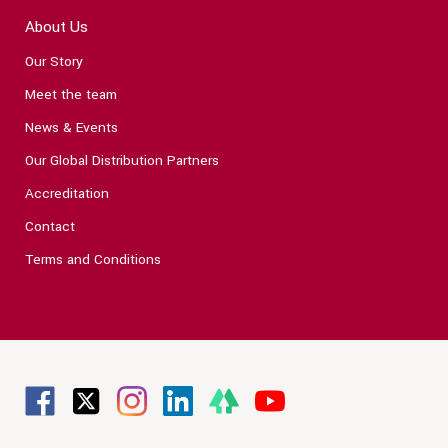
About Us
Our Story
Meet the team
News & Events
Our Global Distribution Partners
Accreditation
Contact
Terms and Conditions