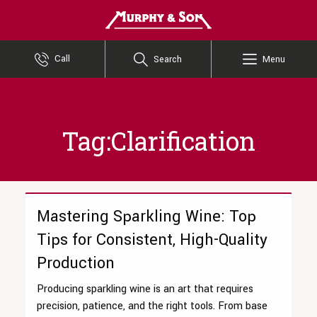
Murphy and Son
Call
Search
Menu
Tag:Clarification
Mastering Sparkling Wine: Top
Tips for Consistent, High-Quality
Production
Producing sparkling wine is an art that requires
precision, patience, and the right tools. From base