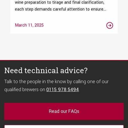
wine preparation to tirage and final clarification,
each step demands careful attention to ensure...
March 11, 2025
Need technical advice?
Talk to the people in the know by calling one of our
qualified brewers on
0115 978 5494
.
Read our FAQs