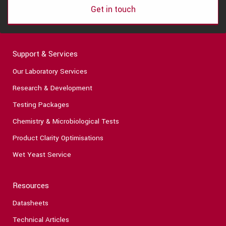
Get in touch
Support & Services
Our Laboratory Services
Research & Development
Testing Packages
Chemistry & Microbiological Tests
Product Clarity Optimisations
Wet Yeast Service
Resources
Datasheets
Technical Articles