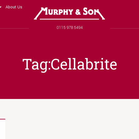
About Us
Murphy and Son
Phone number
0115 978 5494
Tag:Cellabrite