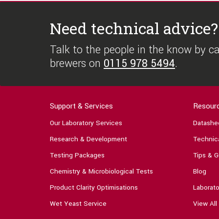
Need technical advice?
Talk to the people in the know by cal
brewers on
0115 978 5494
.
Support & Services
Resour
Our Laboratory Services
Datashe
Research & Development
Technica
Testing Packages
Tips & G
Chemistry & Microbiological Tests
Blog
Product Clarity Optimisations
Laborato
Wet Yeast Service
View All