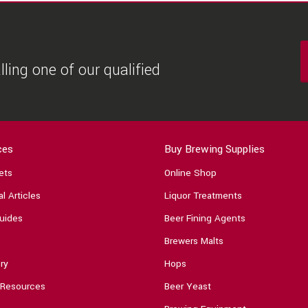
ling one of our qualified
ces
Buy Brewing Supplies
ets
Online Shop
l Articles
Liquor Treatments
uides
Beer Fining Agents
Brewers Malts
ry
Hops
 Resources
Beer Yeast