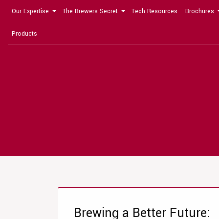
Our Expertise
The Brewers Secret
Tech Resources
Brochures
Products
Brewing a Better Future: