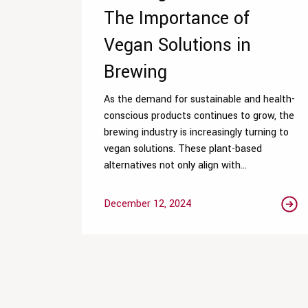
The Importance of
Vegan Solutions in
Brewing
As the demand for sustainable and health-
conscious products continues to grow, the
brewing industry is increasingly turning to
vegan solutions. These plant-based
alternatives not only align with...
December 12, 2024