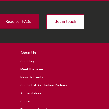
Read our FAQs
Get in touch
About Us
Our Story
Meet the team
News & Events
Our Global Distribution Partners
Accreditation
Contact