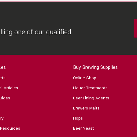
ling one of our qualified
ces
Buy Brewing Supplies
ets
Online Shop
l Articles
Liquor Treatments
uides
Beer Fining Agents
Brewers Malts
ry
Hops
 Resources
Beer Yeast