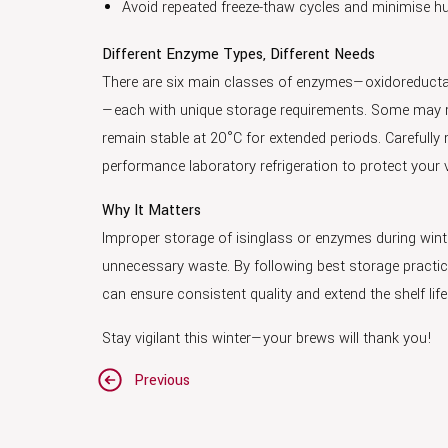
Avoid repeated freeze-thaw cycles and minimise h
Different Enzyme Types, Different Needs
There are six main classes of enzymes—oxidoreductas
—each with unique storage requirements. Some may req
remain stable at 20°C for extended periods. Carefully r
performance laboratory refrigeration to protect your
Why It Matters
Improper storage of isinglass or enzymes during win
unnecessary waste. By following best storage practic
can ensure consistent quality and extend the shelf life
Stay vigilant this winter—your brews will thank you!
Post
Previous