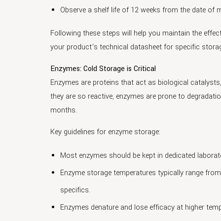
Observe a shelf life of 12 weeks from the date o
Following these steps will help you maintain the effec
your product’s technical datasheet for specific storag
Enzymes: Cold Storage is Critical
Enzymes are proteins that act as biological catalysts
they are so reactive, enzymes are prone to degradation
months.
Key guidelines for enzyme storage:
Most enzymes should be kept in dedicated laborator
Enzyme storage temperatures typically range from
specifics.
Enzymes denature and lose efficacy at higher temp