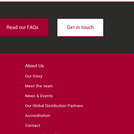
Read our FAQs
Get in touch
About Us
Our Story
Meet the team
News & Events
Our Global Distribution Partners
Accreditation
Contact