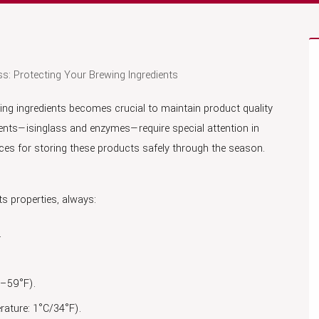
s: Protecting Your Brewing Ingredients
ing ingredients becomes crucial to maintain product quality
ents—isinglass and enzymes—require special attention in
tices for storing these products safely through the season.
ts properties, always:
.
1–59°F).
rature: 1°C/34°F).