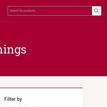
Search
Search
nings
Filter by