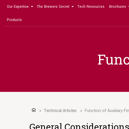
Our Expertise
The Brewers Secret
Tech Resources
Brochures
Products
Func
Technical Articles
Function of Auxiliary Fi
Home
General Consideration