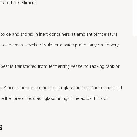
s of the sediment.
ioxide and stored in inert containers at ambient temperature
rea because levels of sulphnr dioxide particularly on delivery
beer is transferred from fermenting vessel to racking tank or
t 4 hours before addition of isinglass finings. Due to the rapid
 either pre- or post-isinglass finings. The actual time of
s