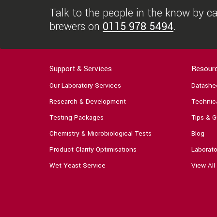
Talk to the people in the know by cal
brewers on
0115 978 5494
.
Support & Services
Resour
Our Laboratory Services
Datashe
Research & Development
Technica
Testing Packages
Tips & G
Chemistry & Microbiological Tests
Blog
Product Clarity Optimisations
Laborato
Wet Yeast Service
View All