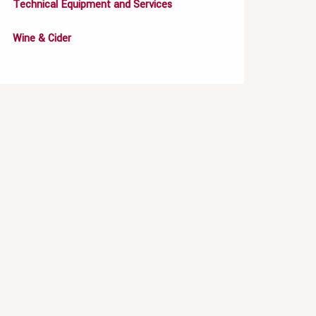
Technical Equipment and Services
Wine & Cider