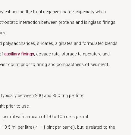
 by enhancing the total negative charge, especially when
ctrostatic interaction between proteins and isinglass finings.
ize.
ed polysaccharides, silicates, alginates and formulated blends.
 of
auxiliary finings
, dosage rate, storage temperature and
yeast count prior to fining and compactness of sediment.
 typically between 200 and 300 mg per litre.
ht prior to use.
s per ml with a mean of 1·0 x 106 cells per ml.
– 3·5 ml per litre (¼ – 1 pint per barrel), but is related to the