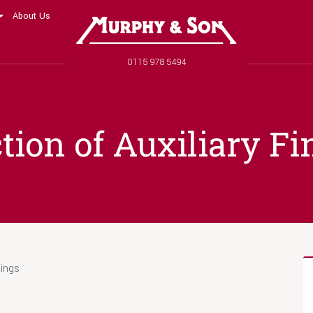
About Us
Murphy and Son
Phone number
0115 978 5494
tion of Auxiliary Fi
nings
s