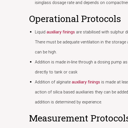
isinglass dosage rate and depends on compactnes
Operational Protocols
Liquid
auxiliary finings
are stabilised with sulphur d
There must be adequate ventilation in the storage a
can be high.
Addition is made in-line through a dosing pump as 
directly to tank or cask
Addition of alginate
auxiliary finings
is made at leas
action of silica based auxiliaries they can be added
addition is determined by experience.
Measurement Protocol