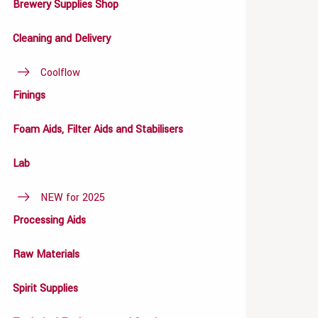
Brewery Supplies Shop
Cleaning and Delivery
Coolflow
Finings
Foam Aids, Filter Aids and Stabilisers
Lab
NEW for 2025
Processing Aids
Raw Materials
Spirit Supplies