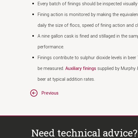
Every batch of finings should be inspected visuall
Fining action is monitored by making the equivalen
daily the size of flocs, speed of fining action and c
A nine gallon cask is fined and stillaged in the sam
performance.
Finings contribute to sulphur dioxide levels in beer
be measured.
Auxiliary finings
supplied by Murphy &
beer at typical addition rates.
Post
Previous
navigation
Need technical advice?