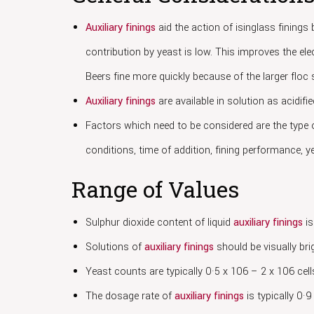
Auxiliary finings
aid the action of isinglass finings
contribution by yeast is low. This improves the ele
Beers fine more quickly because of the larger floc s
Auxiliary finings
are available in solution as acidifi
Factors which need to be considered are the type
conditions, time of addition, fining performance, 
Range of Values
Sulphur dioxide content of liquid
auxiliary finings
is
Solutions of
auxiliary finings
should be visually brig
Yeast counts are typically 0·5 x 106 – 2 x 106 cell
The dosage rate of
auxiliary finings
is typically 0·9 