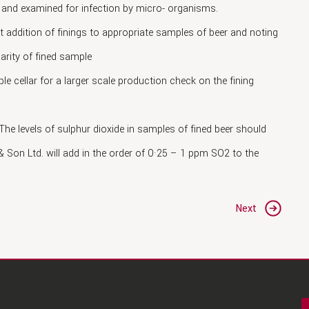
y and examined for infection by micro- organisms.
t addition of finings to appropriate samples of beer and noting
larity of fined sample
ple cellar for a larger scale production check on the fining
 The levels of sulphur dioxide in samples of fined beer should
 Son Ltd. will add in the order of 0·25 – 1 ppm SO2 to the
Next