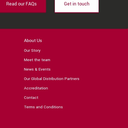
Read our FAQs
Get in touch
About Us
Our Story
Meet the team
News & Events
Our Global Distribution Partners
Accreditation
Contact
Terms and Conditions