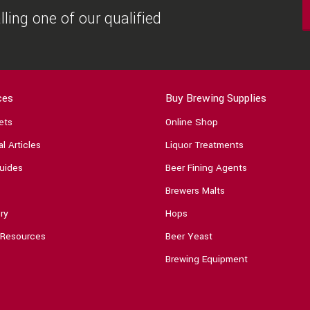
ling one of our qualified
ces
Buy Brewing Supplies
ets
Online Shop
l Articles
Liquor Treatments
uides
Beer Fining Agents
Brewers Malts
ry
Hops
 Resources
Beer Yeast
Brewing Equipment