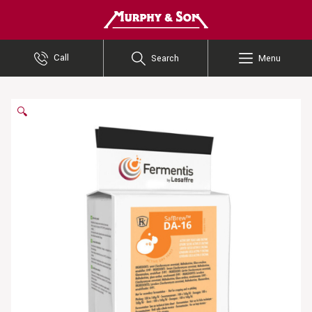
Murphy and Son
Call
Search
Menu
🔍