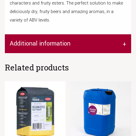
characters and fruity esters. The perfect solution to make
deliciously dry, fruity beers and amazing aromas, in a
variety of ABV levels.
Additional information
Related products