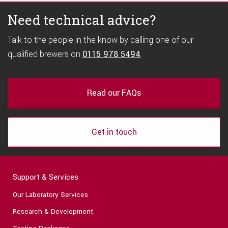
Need technical advice?
Talk to the people in the know by calling one of our
qualified brewers on
0115 978 5494
.
Read our FAQs
Get in touch
Support & Services
Our Laboratory Services
Research & Development