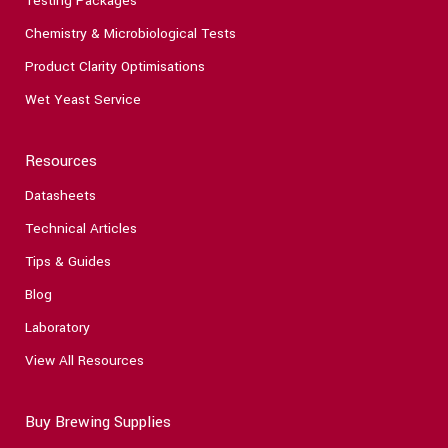
Testing Packages
Chemistry & Microbiological Tests
Product Clarity Optimisations
Wet Yeast Service
Resources
Datasheets
Technical Articles
Tips & Guides
Blog
Laboratory
View All Resources
Buy Brewing Supplies