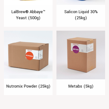
LalBrew® Abbaye™
Salicon Liquid 30%
Yeast (500g)
(25kg)
Nutromix Powder (25kg)
Metabs (5kg)