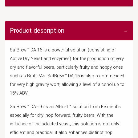
Product description
SafBrew™ DA-16 is a powerful solution (consisting of
Active Dry Yeast and enzymes) for the production of very
dry and flavorful beers, particularly fruity and hoppy ones
such as Brut IPAs. SafBrew™ DA-16 is also recommended
for very high gravity wort, allowing a level of alcohol up to
16% ABV.
SafBrew™ DA -16 is an All-In-1™ solution from Fermentis
especially for dry, hop forward, fruity beers. With the
influence of the selected yeast, this solution is not only
efficient and practical, it also enhances distinct hop