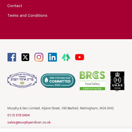
Contact
Terms and Conditions
Murphy & Son Limited,
Alpine Street,
Old Basford,
Nottingham,
NG6 0HQ
0115 978 5494
sales@murphyandson.co.uk