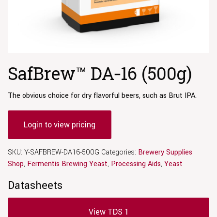
SafBrew™ DA‑16 (500g)
The obvious choice for dry flavorful beers, such as Brut IPA.
Login to view pricing
SKU:
Y-SAFBREW-DA16-500G
Categories:
Brewery Supplies
Shop
,
Fermentis Brewing Yeast
,
Processing Aids
,
Yeast
Datasheets
View TDS 1