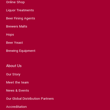
Online Shop
Liquor Treatments
Beer Fining Agents
Brewers Malts
Hops
Beer Yeast
Brewing Equipment
About Us
Our Story
Meet the team
News & Events
Our Global Distribution Partners
Accreditation