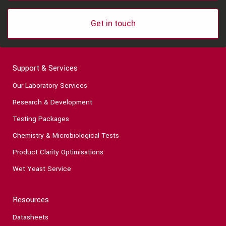
Get in touch
Support & Services
Our Laboratory Services
Research & Development
Testing Packages
Chemistry & Microbiological Tests
Product Clarity Optimisations
Wet Yeast Service
Resources
Datasheets