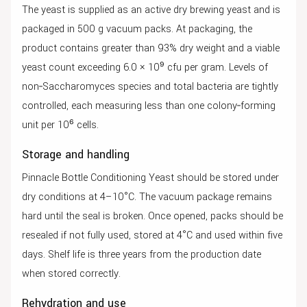
The yeast is supplied as an active dry brewing yeast and is
packaged in 500 g vacuum packs. At packaging, the
product contains greater than 93% dry weight and a viable
yeast count exceeding 6.0 × 10⁹ cfu per gram. Levels of
non‑Saccharomyces species and total bacteria are tightly
controlled, each measuring less than one colony‑forming
unit per 10⁶ cells.
Storage and handling
Pinnacle Bottle Conditioning Yeast should be stored under
dry conditions at 4–10°C. The vacuum package remains
hard until the seal is broken. Once opened, packs should be
resealed if not fully used, stored at 4°C and used within five
days. Shelf life is three years from the production date
when stored correctly.
Rehydration and use