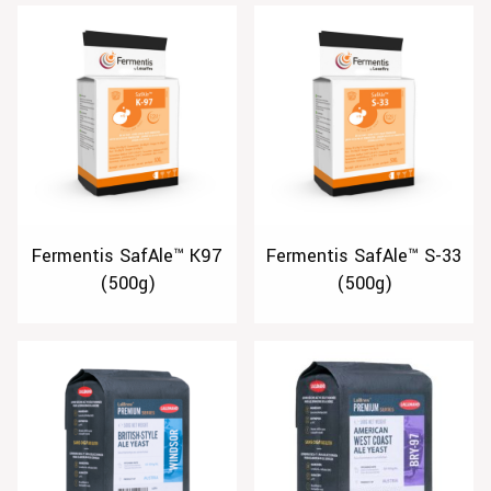
Fermentis SafAle™ K97
Fermentis SafAle™ S-33
(500g)
(500g)