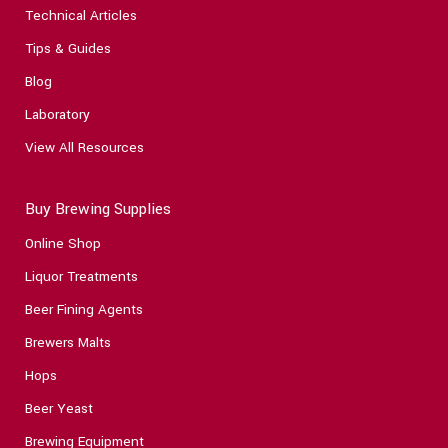
Technical Articles
Tips & Guides
Blog
Laboratory
View All Resources
Buy Brewing Supplies
Online Shop
Liquor Treatments
Beer Fining Agents
Brewers Malts
Hops
Beer Yeast
Brewing Equipment