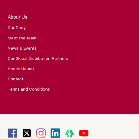
About Us
Our Story
Meet the team
News & Events
Our Global Distribution Partners
Accreditation
Contact
Terms and Conditions