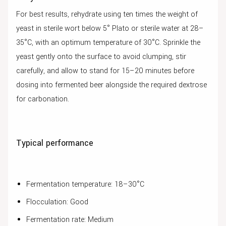
For best results, rehydrate using ten times the weight of
yeast in sterile wort below 5° Plato or sterile water at 28–
35°C, with an optimum temperature of 30°C. Sprinkle the
yeast gently onto the surface to avoid clumping, stir
carefully, and allow to stand for 15–20 minutes before
dosing into fermented beer alongside the required dextrose
for carbonation.
Typical performance
Fermentation temperature: 18–30°C
Flocculation: Good
Fermentation rate: Medium