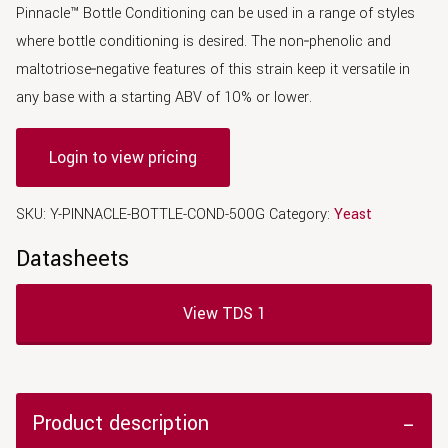
Pinnacle™ Bottle Conditioning can be used in a range of styles
where bottle conditioning is desired. The non‑phenolic and
maltotriose‑negative features of this strain keep it versatile in
any base with a starting ABV of 10% or lower.
Login to view pricing
SKU:
Y-PINNACLE-BOTTLE-COND-500G
Category:
Yeast
Datasheets
View TDS 1
Product description