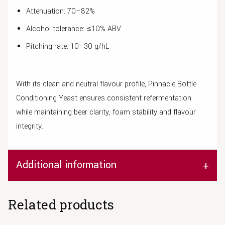
Attenuation: 70–82%
Alcohol tolerance: ≤10% ABV
Pitching rate: 10–30 g/hL
With its clean and neutral flavour profile, Pinnacle Bottle
Conditioning Yeast ensures consistent refermentation
while maintaining beer clarity, foam stability and flavour
integrity.
Additional information
Related products