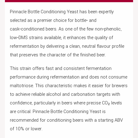
Pinnacle Bottle Conditioning Yeast has been expertly
selected as a premier choice for bottle‑ and
cask‑conditioned beers. As one of the few non‑phenolic,
low‑DMS strains available, it enhances the quality of
refermentation by delivering a clean, neutral flavour profile
that preserves the character of the finished beer.
This strain offers fast and consistent fermentation
performance during refermentation and does not consume
maltotriose. This characteristic makes it easier for brewers
to achieve reliable alcohol and carbonation targets with
confidence, particularly in beers where precise CO₂ levels
are critical. Pinnacle Bottle Conditioning Yeast is
recommended for conditioning beers with a starting ABV
of 10% or lower.