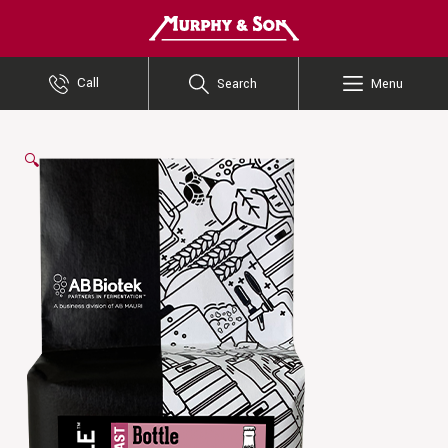
Murphy and Son
Call
Search
Menu
🔍