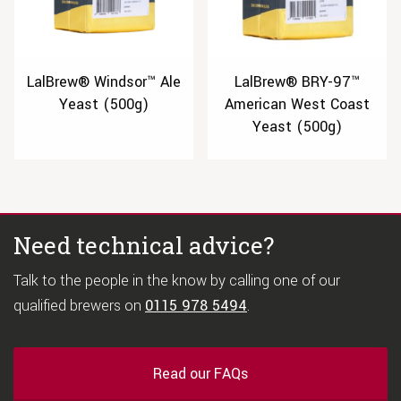
LalBrew® Windsor™ Ale
LalBrew® BRY-97™
Yeast (500g)
American West Coast
Yeast (500g)
Need technical advice?
Talk to the people in the know by calling one of our
qualified brewers on
0115 978 5494
.
Read our FAQs