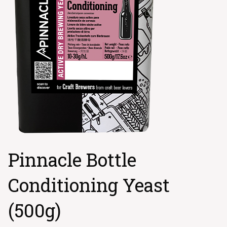
Pinnacle Bottle
Conditioning Yeast
(500g)