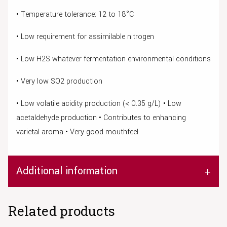
• Temperature tolerance: 12 to 18°C
• Low requirement for assimilable nitrogen
• Low H2S whatever fermentation environmental conditions
• Very low SO2 production
• Low volatile acidity production (< 0.35 g/L) • Low
acetaldehyde production • Contributes to enhancing
varietal aroma • Very good mouthfeel
Additional information
Related products