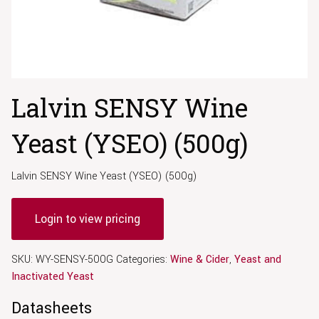
Lalvin SENSY Wine
Yeast (YSEO) (500g)
Lalvin SENSY Wine Yeast (YSEO) (500g)
Login to view pricing
SKU:
WY-SENSY-500G
Categories:
Wine & Cider
,
Yeast and
Inactivated Yeast
Datasheets