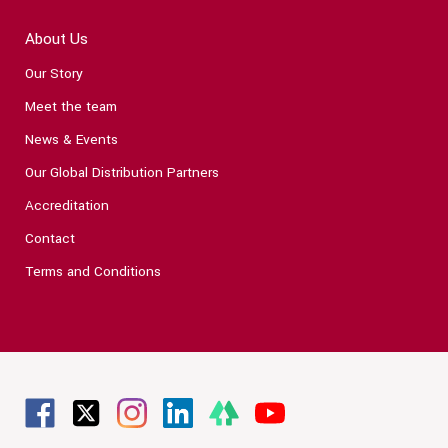
About Us
Our Story
Meet the team
News & Events
Our Global Distribution Partners
Accreditation
Contact
Terms and Conditions