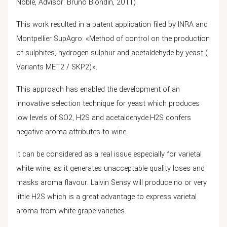
Noble, Advisor: Bruno Blondin, 2011).
This work resulted in a patent application filed by INRA and
Montpellier SupAgro: «Method of control on the production
of sulphites, hydrogen sulphur and acetaldehyde by yeast (
Variants MET2 / SKP2)».
This approach has enabled the development of an
innovative selection technique for yeast which produces
low levels of SO2, H2S and acetaldehyde.H2S confers
negative aroma attributes to wine.
It can be considered as a real issue especially for varietal
white wine, as it generates unacceptable quality loses and
masks aroma flavour. Lalvin Sensy will produce no or very
little H2S which is a great advantage to express varietal
aroma from white grape varieties.