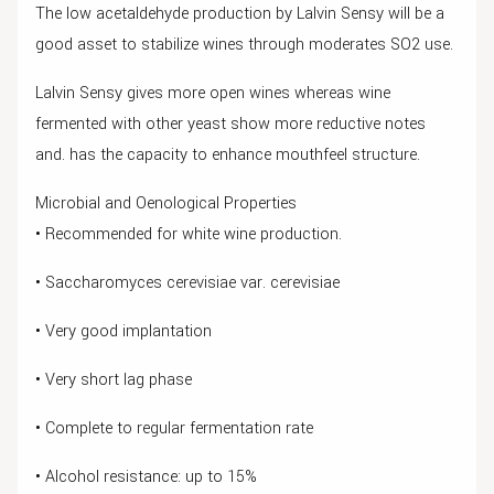
The low acetaldehyde production by Lalvin Sensy will be a
good asset to stabilize wines through moderates SO2 use.
Lalvin Sensy gives more open wines whereas wine
fermented with other yeast show more reductive notes
and. has the capacity to enhance mouthfeel structure.
Microbial and Oenological Properties
• Recommended for white wine production.
• Saccharomyces cerevisiae var. cerevisiae
• Very good implantation
• Very short lag phase
• Complete to regular fermentation rate
• Alcohol resistance: up to 15%