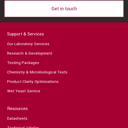
Get in touch
Support & Services
Our Laboratory Services
Research & Development
Testing Packages
Chemistry & Microbiological Tests
Product Clarity Optimisations
Wet Yeast Service
Resources
Datasheets
Technical Articles