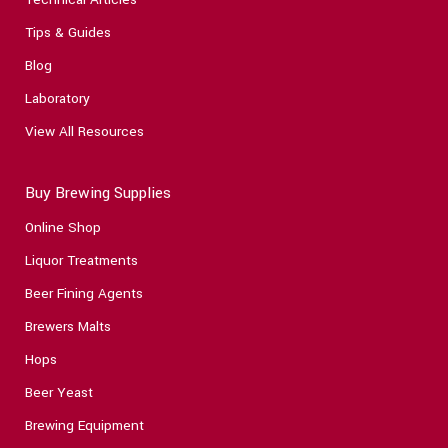
Tips & Guides
Blog
Laboratory
View All Resources
Buy Brewing Supplies
Online Shop
Liquor Treatments
Beer Fining Agents
Brewers Malts
Hops
Beer Yeast
Brewing Equipment