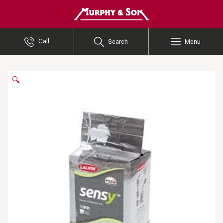
Murphy and Son
Call
Search
Menu
🔍