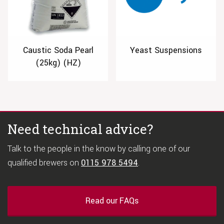
Caustic Soda Pearl
Yeast Suspensions
(25kg) (HZ)
Need technical advice?
Talk to the people in the know by calling one of our
qualified brewers on
0115 978 5494
.
Read our FAQs