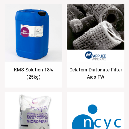
KMS Solution 18%
Celatom Diatomite Filter
(25kg)
Aids FW