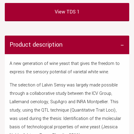
View TDS 1
Product description
A new generation of wine yeast that gives the freedom to
express the sensory potential of varietal white wine.
The selection of Lalvin Sensy was largely made possible
through a collaborative study between the ICV Group,
Lallemand oenology, SupAgro and INRA Montpellier. This
study, using the QTL technique (Quantitative Trait Loci),
was used during the thesis: Identification of the molecular
basis of technological properties of wine yeast (Jessica